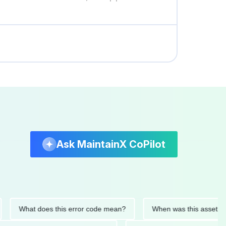
Ask MaintainX CoPilot
What does this error code mean?
When was this asset last ser