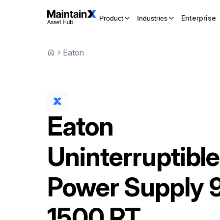
Enterprise
Product
Industries
Eaton
Eaton
Uninterruptible
Power Supply
1500 RT