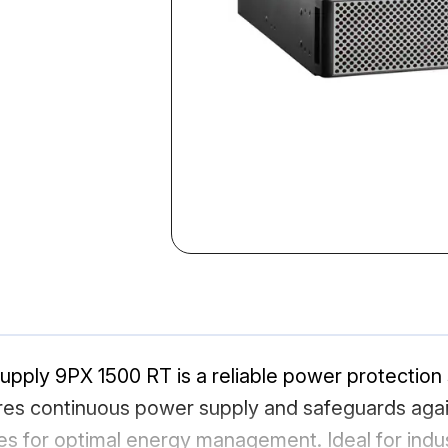
pply 9PX 1500 RT is a reliable power protection so
res continuous power supply and safeguards again
 for optimal energy management. Ideal for indust