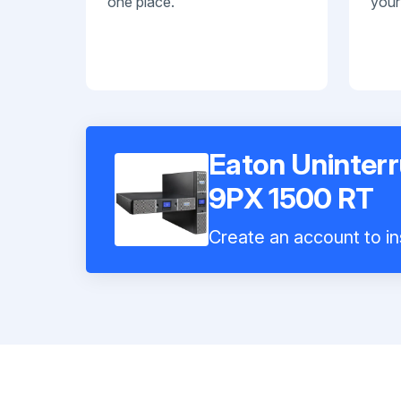
one place.
your
Eaton Uninterr
9PX 1500 RT
Create an account to in