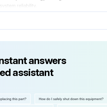
stem reliability.
instant answers
ed assistant
g this part?
How do I safely shut down this equipment?