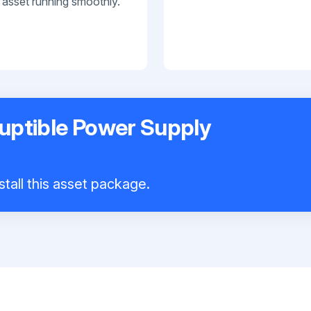
 asset running smoothly.
uptible Power Supply
stall this asset package.