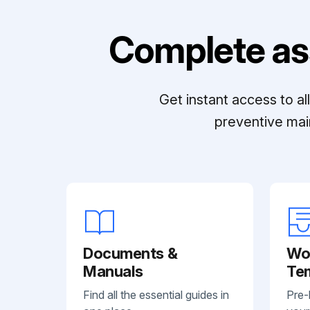
Complete as
Get instant access to a
preventive mai
Documents &
Wo
Manuals
Te
Find all the essential guides in
Pre-