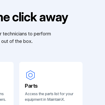
e click away
r technicians to perform
out of the box.
Parts
ans
Access the parts list for your
ers.
equipment in MaintainX.