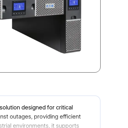
lution designed for critical
st outages, providing efficient
rial environments, it supports