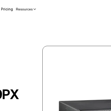
Pricing
Resources
9PX