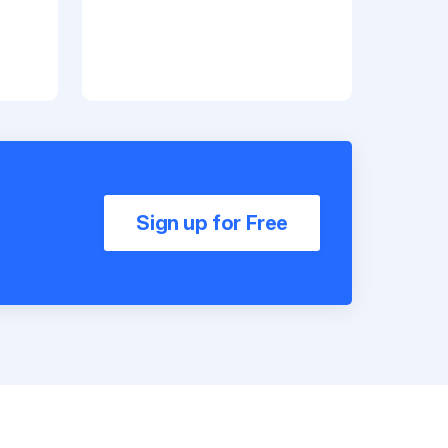
Sign up for Free