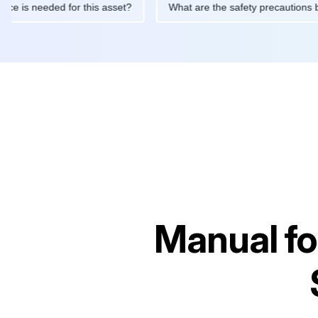
intenance is needed for this asset?
What are the safety precau
Manual f