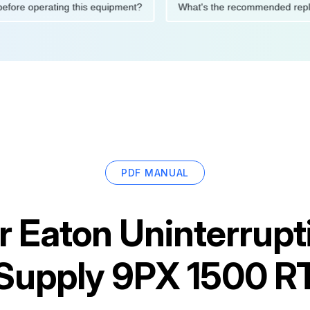
tions before operating this equipment?
What's the recommended
PDF MANUAL
or
Eaton Uninterrupt
Supply 9PX 1500 R