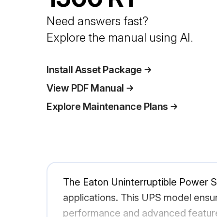
Need answers fast?
Explore the manual using AI.
Install Asset Package
View PDF Manual
Explore Maintenance Plans
The Eaton Uninterruptible Power Su
applications. This UPS model ensu
performance and advanced features