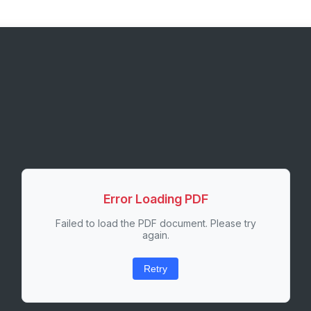
Error Loading PDF
Failed to load the PDF document. Please try
again.
Retry