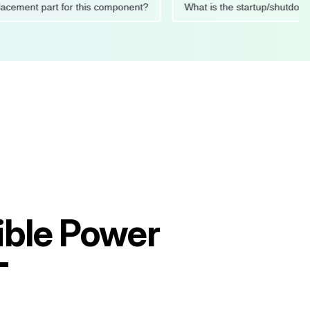
 replacement part for this component?
What is the startup/s
ible Power
T