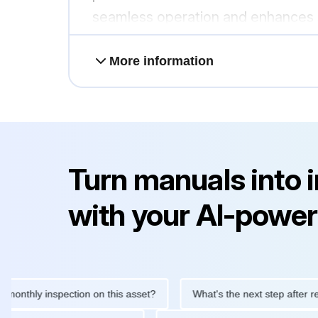
seamless operation and enhances sy
More information
Turn manuals into 
with your AI-power
ly inspection on this asset?
What's the next step after replacin