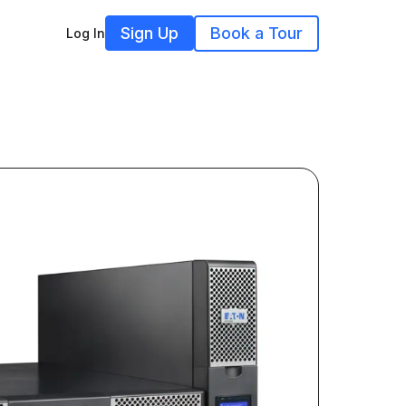
Sign Up
Book a Tour
Log In