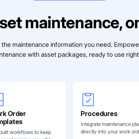
set maintenance, on
ll the maintenance information you need. Empowe
ntenance with asset packages, ready to use right 
rk Order
Procedures
mplates
Integrate maintenance pl
directly into your work ord
built workflows to keep