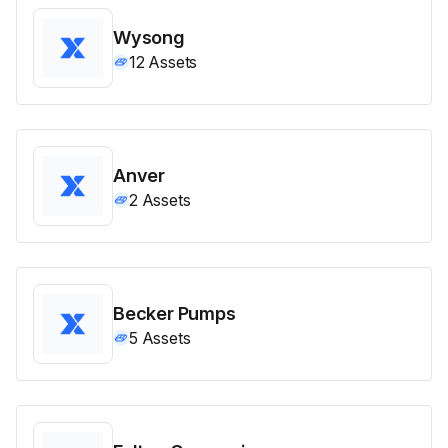
Wysong
12
Assets
Anver
2
Assets
Becker Pumps
5
Assets