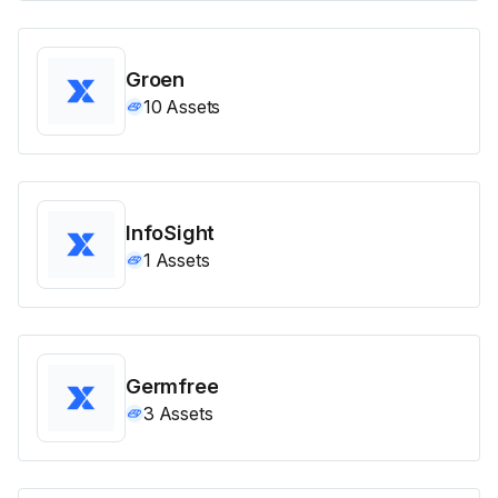
Groen
10
Assets
InfoSight
1
Assets
Germfree
3
Assets