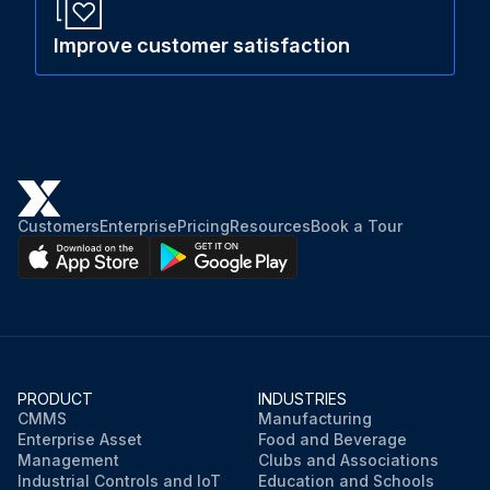
Improve customer satisfaction
Customers
Enterprise
Pricing
Resources
Book a Tour
PRODUCT
INDUSTRIES
CMMS
Manufacturing
Enterprise Asset
Food and Beverage
Management
Clubs and Associations
Industrial Controls and IoT
Education and Schools