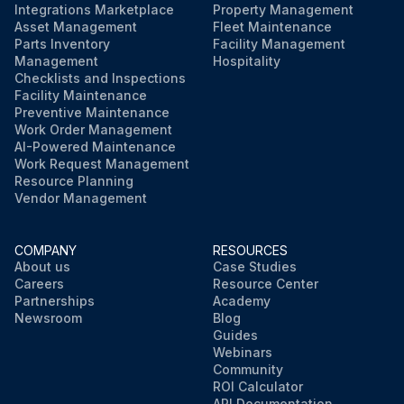
Integrations Marketplace
Property Management
Asset Management
Fleet Maintenance
Parts Inventory
Facility Management
Management
Hospitality
Checklists and Inspections
Facility Maintenance
Preventive Maintenance
Work Order Management
AI-Powered Maintenance
Work Request Management
Resource Planning
Vendor Management
COMPANY
RESOURCES
About us
Case Studies
Careers
Resource Center
Partnerships
Academy
Newsroom
Blog
Guides
Webinars
Community
ROI Calculator
API Documentation