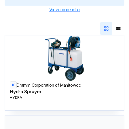
View more info
Dramm Corporation of Manitowoc
Hydra Sprayer
HYDRA