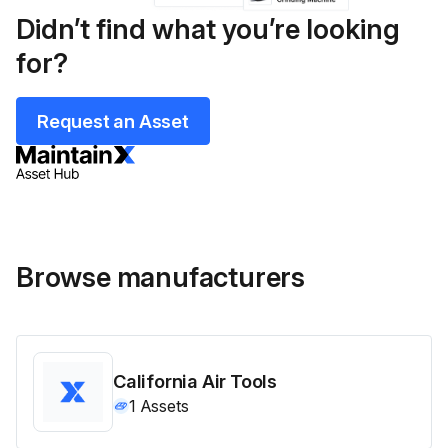
Didn’t find what you’re looking
for?
Request an Asset
Browse manufacturers
California Air Tools
1
Assets