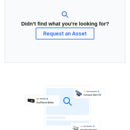
Didn’t find what you’re looking for?
Request an Asset