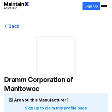
Sign Up
Back
Dramm Corporation of
Manitowoc
Are you this Manufacturer?
Sign up to claim this profile page