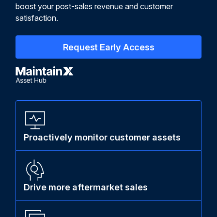
boost your post-sales revenue and customer
satisfaction.
Request Early Access
Proactively monitor customer assets
Drive more aftermarket sales