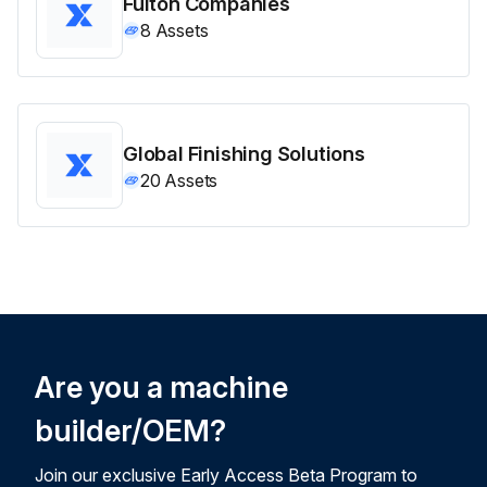
Fulton Companies
8
Assets
Global Finishing Solutions
20
Assets
Are you a machine
builder/OEM?
Join our exclusive Early Access Beta Program to