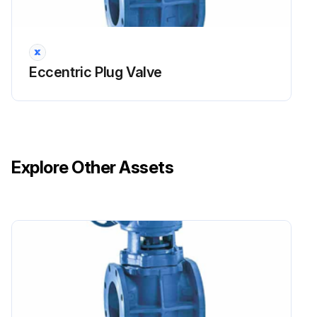
Eccentric Plug Valve
Explore Other Assets