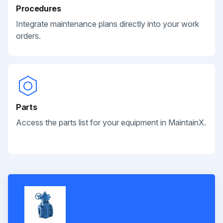
Procedures
Integrate maintenance plans directly into your work
orders.
Parts
Access the parts list for your equipment in MaintainX.