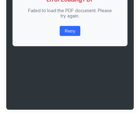
Failed to load the PDF document. Please
try again.
Retry