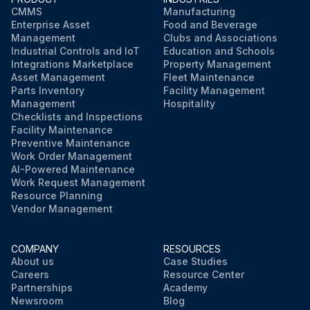
CMMS
Manufacturing
Enterprise Asset
Food and Beverage
Management
Clubs and Associations
Industrial Controls and IoT
Education and Schools
Integrations Marketplace
Property Management
Asset Management
Fleet Maintenance
Parts Inventory
Facility Management
Management
Hospitality
Checklists and Inspections
Facility Maintenance
Preventive Maintenance
Work Order Management
AI-Powered Maintenance
Work Request Management
Resource Planning
Vendor Management
COMPANY
RESOURCES
About us
Case Studies
Careers
Resource Center
Partnerships
Academy
Newsroom
Blog