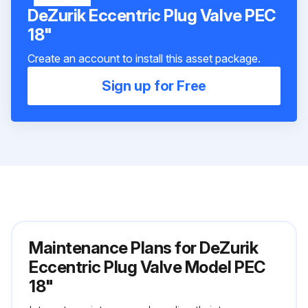
DeZurik Eccentric Plug Valve PEC
18"
Create an account to install this asset package.
Sign up for Free
Maintenance Plans for DeZurik
Eccentric Plug Valve Model PEC
18"