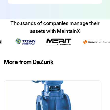
Thousands of companies manage their
assets with MaintainX
More from DeZurik