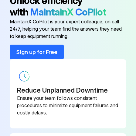
Unlock efficiency
4. Remove the actuator from the valve. See Actuator Instructions
with
MaintainX
CoPilot
5. Remove the actuator adaptor (when used) from the valve
MaintainX CoPilot is your expert colleague, on call
24/7, helping your team find the answers they need
to keep equipment running.
Run this procedure
Sign up for Free
Reduce Unplanned Downtime
Ensure your team follows consistent
procedures to minimize equipment failures and
costly delays.