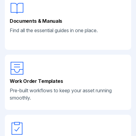
Documents & Manuals
Find all the essential guides in one place.
Work Order Templates
Pre-built workflows to keep your asset running
smoothly.