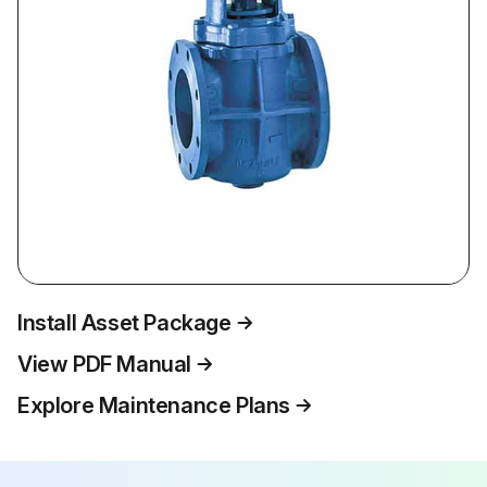
Install Asset Package
View PDF Manual
Explore Maintenance Plans