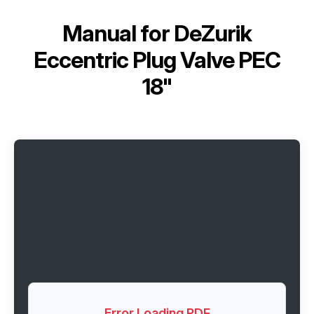
Manual for
DeZurik
Eccentric Plug Valve PEC
18"
Error Loading PDF