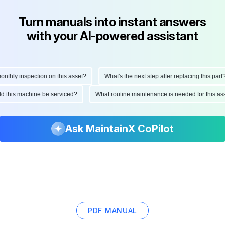
Turn manuals into instant answers
with your AI-powered assistant
hly inspection on this asset?
What's the next step after replacing this part?
ould this machine be serviced?
What routine maintenance is needed for this
Ask MaintainX CoPilot
PDF MANUAL