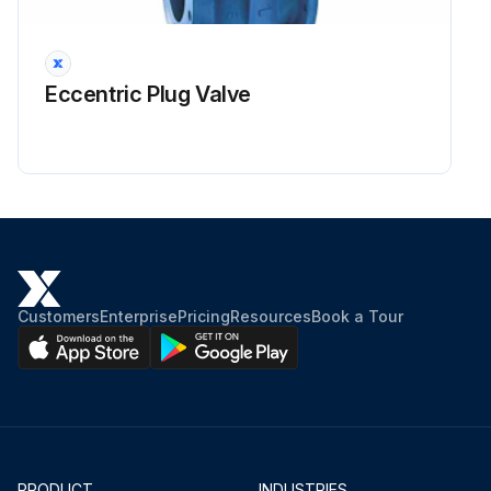
Eccentric Plug Valve
Customers
Enterprise
Pricing
Resources
Book a Tour
PRODUCT
INDUSTRIES