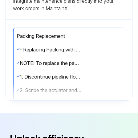
Integrate maintenance plans directly into your
work orders in MaintainX.
Packing Replacement
- Replacing Packing with Actuator Removed
NOTE! To replace the packing without removing actuator, see “Replacing Packing Without Removing Actuator” section
1. Discontinue pipeline flow and relieve pipeline pressure
2. Scribe the actuator and valve bonnet for alignment when reassembling
WARNING! Moving parts from accidental operation of power actuator can cause personal injury or equipment damage. Disconnect and lock out power to actuator before servicing
3. If the actuator is powered, disconnect and lock out the pneumatic, hydraulic, or electrical power to prevent accidental operation of the actuator
WARNING! When an eccentric valve is mounted in a vertical pipeline— or mounted in a horizontal pipeline with the plug stem horizontal—gravity can cause the plug to swing to a lower position in the valve body when the actuator is removed. Place the plug in the lowest position before removing the actuator