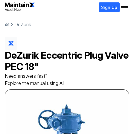
Sign Up
DeZurik
DeZurik
Eccentric Plug Valve
PEC 18"
Need answers fast?
Explore the manual using AI.