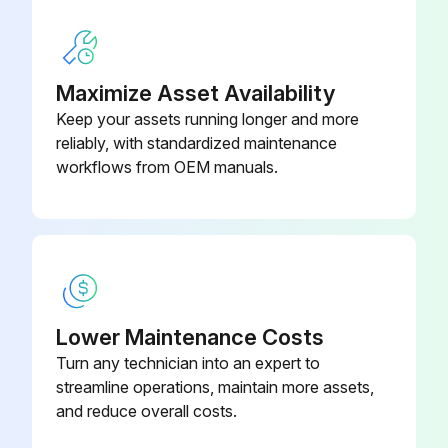
Maximize Asset Availability
Keep your assets running longer and more
reliably, with standardized maintenance
workflows from OEM manuals.
Lower Maintenance Costs
Turn any technician into an expert to
streamline operations, maintain more assets,
and reduce overall costs.