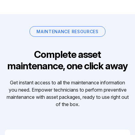
MAINTENANCE RESOURCES
Complete asset
maintenance, one click away
Get instant access to all the maintenance information
you need. Empower technicians to perform preventive
maintenance with asset packages, ready to use right out
of the box.