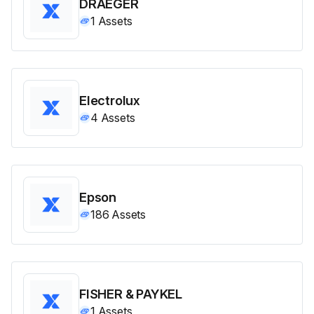
DRAEGER
1
Assets
Electrolux
4
Assets
Epson
186
Assets
FISHER & PAYKEL
1
Assets