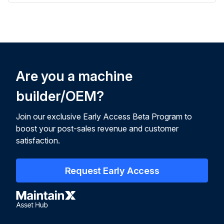
Are you a machine
builder/OEM?
Join our exclusive Early Access Beta Program to
boost your post-sales revenue and customer
satisfaction.
Request Early Access