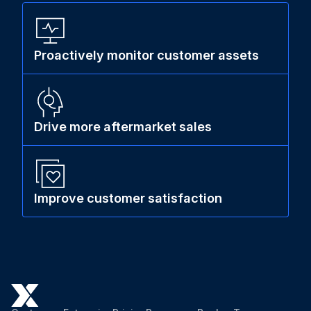
Proactively monitor customer assets
Drive more aftermarket sales
Improve customer satisfaction