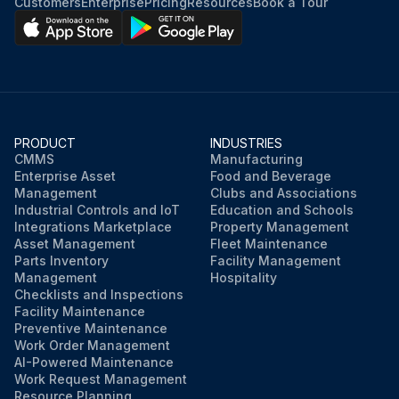
Customers
Enterprise
Pricing
Resources
Book a Tour
PRODUCT
INDUSTRIES
CMMS
Manufacturing
Enterprise Asset
Food and Beverage
Management
Clubs and Associations
Industrial Controls and IoT
Education and Schools
Integrations Marketplace
Property Management
Asset Management
Fleet Maintenance
Parts Inventory
Facility Management
Management
Hospitality
Checklists and Inspections
Facility Maintenance
Preventive Maintenance
Work Order Management
AI-Powered Maintenance
Work Request Management
Resource Planning