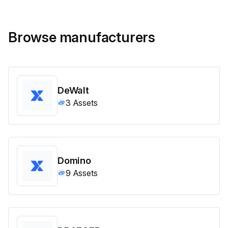
Browse manufacturers
DeWalt
3
Assets
Domino
9
Assets