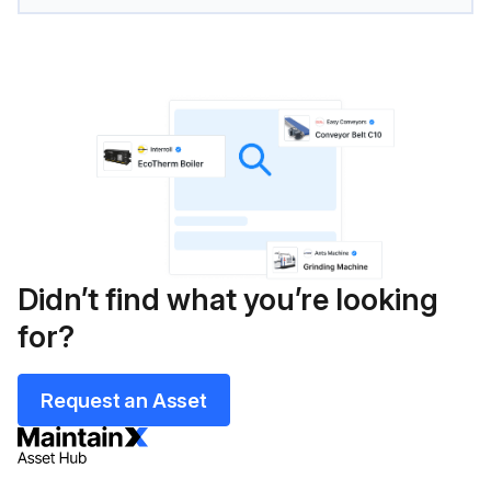
Didn’t find what you’re looking
for?
Request an Asset