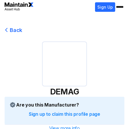
Sign Up
Back
DEMAG
Are you this Manufacturer?
Sign up to claim this profile page
View more info