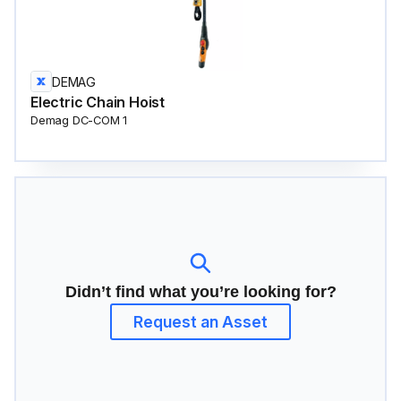
DEMAG
Electric Chain Hoist
Demag DC-COM 1
Didn’t find what you’re looking for?
Request an Asset