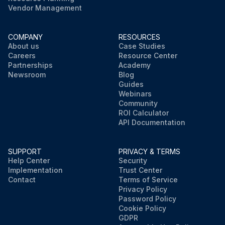
Vendor Management
COMPANY
RESOURCES
About us
Case Studies
Careers
Resource Center
Partnerships
Academy
Newsroom
Blog
Guides
Webinars
Community
ROI Calculator
API Documentation
SUPPORT
PRIVACY & TERMS
Help Center
Security
Implementation
Trust Center
Contact
Terms of Service
Privacy Policy
Password Policy
Cookie Policy
GDPR