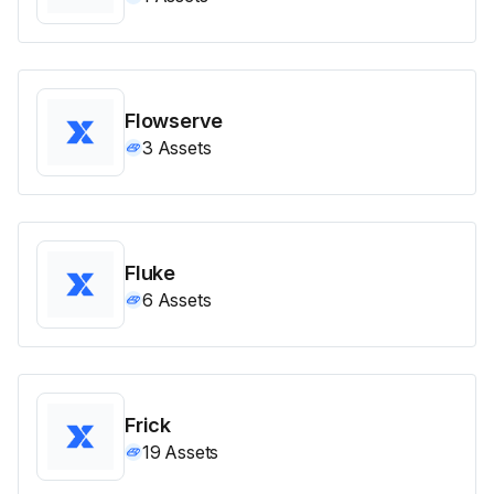
Flowserve
3
Assets
Fluke
6
Assets
Frick
19
Assets