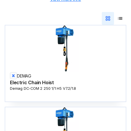
DEMAG
Electric Chain Hoist
Demag DC-COM 2 250 1/1 H5 V7.2/1.8