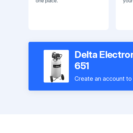
one place.
your
Delta Electro
651
Create an account to 