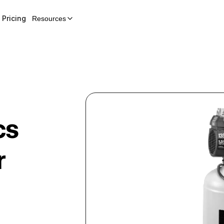
Pricing
Resources
cs
r