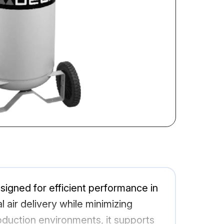
signed for efficient performance in
l air delivery while minimizing
oduction environments, it supports