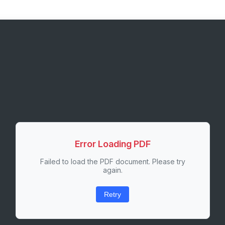
Error Loading PDF
Failed to load the PDF document. Please try
again.
Retry