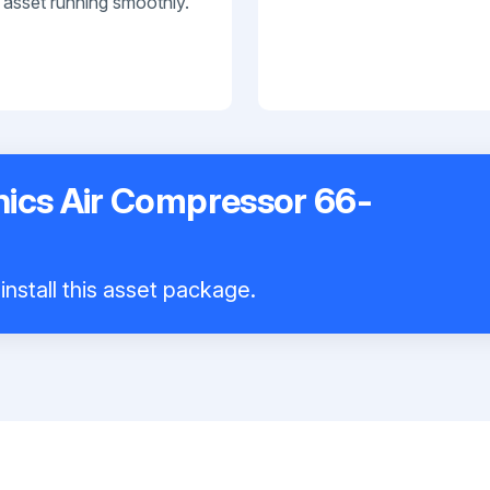
 asset running smoothly.
nics Air Compressor 66-
install this asset package.