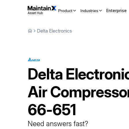
Enterprise
Product
Industries
Delta Electronics
Delta Electroni
Air Compresso
66-651
Need answers fast?