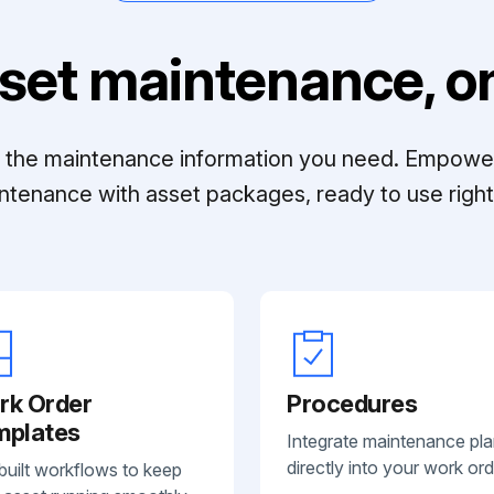
set maintenance, on
ll the maintenance information you need. Empowe
ntenance with asset packages, ready to use right 
rk Order
Procedures
mplates
Integrate maintenance pl
directly into your work ord
built workflows to keep