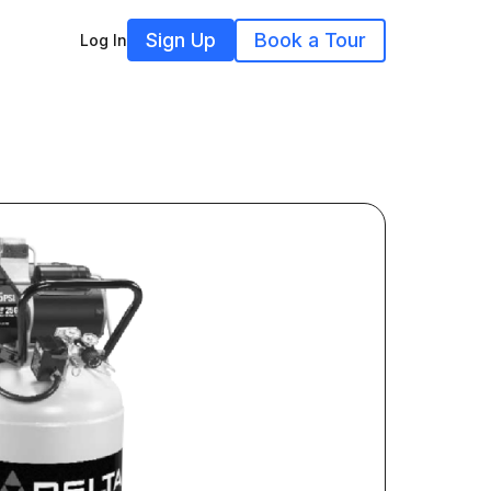
Sign Up
Book a Tour
Log In