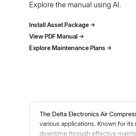
Explore the manual using AI.
Install Asset Package
View PDF Manual
Explore Maintenance Plans
The Delta Electronics Air Compress
various applications. Known for its r
downtime through effective mainten