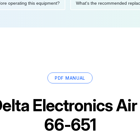
ons before operating this equipment?
What's the recommended 
PDF MANUAL
elta Electronics A
66-651