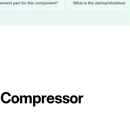
replacement part for this component?
What is the startup/sh
ir Compressor