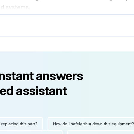
nd systems.
instant answers
ed assistant
ing this part?
How do I safely shut down this equipment?