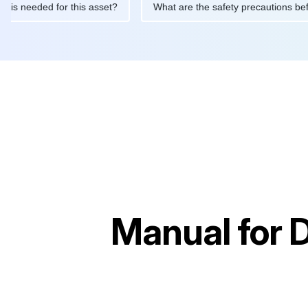
tenance is needed for this asset?
What are the safety precauti
Manual for
D