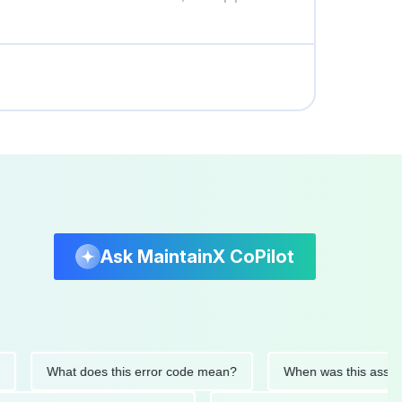
Ask MaintainX CoPilot
What does this error code mean?
When was this asset last s