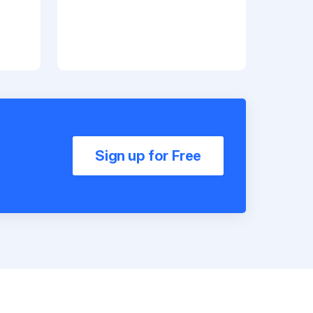
Sign up for Free