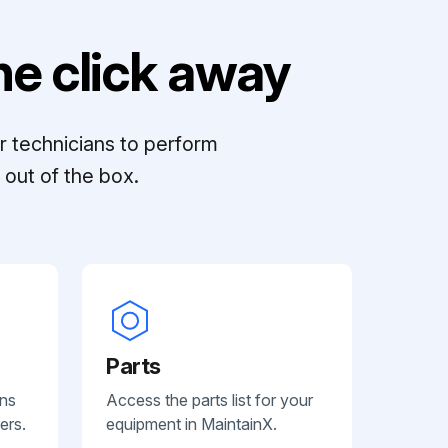
e click away
r technicians to perform
out of the box.
Parts
ans
Access the parts list for your
ers.
equipment in MaintainX.