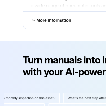
a wide range of pneumatic tools a
More information
Turn manuals into 
with your AI-power
thly inspection on this asset?
What's the next step after replac