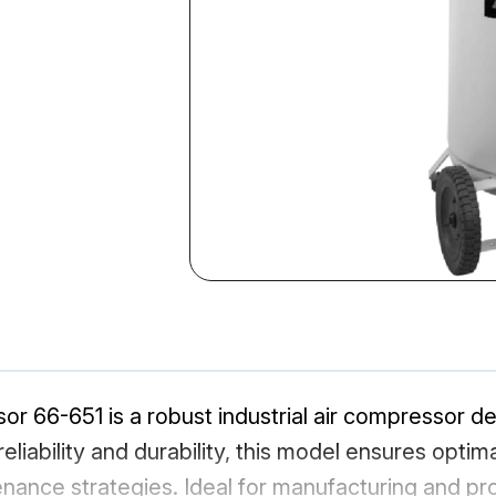
or 66-651 is a robust industrial air compressor de
eliability and durability, this model ensures optima
ance strategies. Ideal for manufacturing and pr