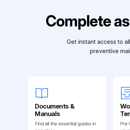
Complete as
Get instant access to a
preventive mai
Documents &
Wo
Manuals
Te
Find all the essential guides in
Pre-