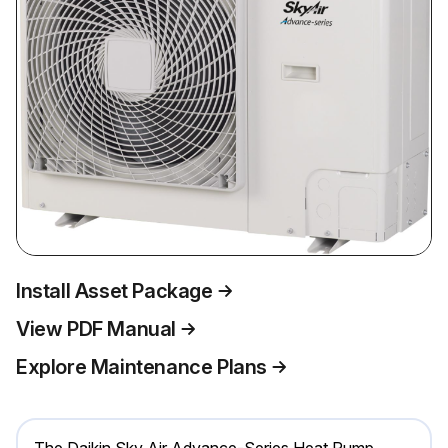
Install Asset Package
View PDF Manual
Explore Maintenance Plans