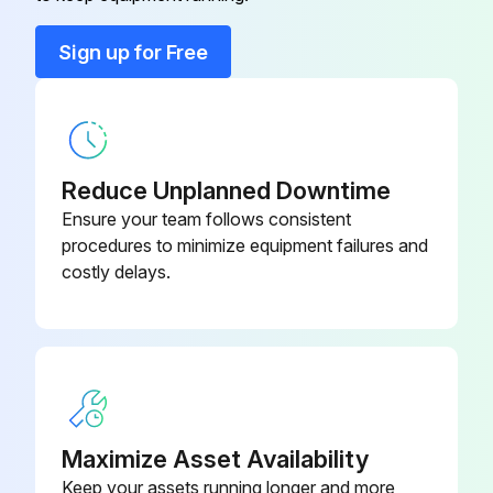
Sign up for Free
Reduce Unplanned Downtime
Ensure your team follows consistent
procedures to minimize equipment failures and
costly delays.
Maximize Asset Availability
Keep your assets running longer and more