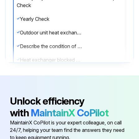
Check
Yearly Check
Outdoor unit heat exchanger check
Describe the condition of the outdoor unit heat exchanger
Heat exchanger blocked due to dust, dirt, leaves, etc.?
A blocked heat exchanger can lead to too low pressure or too high pressure leading to worse performance.
Enter the pressure reading of the heat exchanger
Unlock efficiency
Sign off on the yearly check
with
MaintainX
CoPilot
MaintainX CoPilot is your expert colleague, on call
Run this procedure
24/7, helping your team find the answers they need
to keep equipment running.