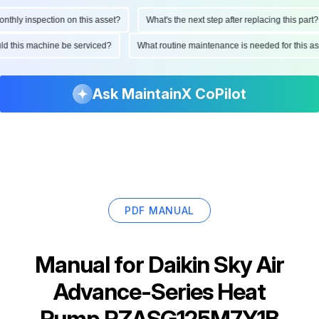
hly inspection on this asset?
What's the next step after replacing this part?
hould this machine be serviced?
What routine maintenance is needed for this
Ask MaintainX CoPilot
PDF MANUAL
Manual for
Daikin Sky Air
Advance-Series Heat
Pump RZASG125M7Y1B