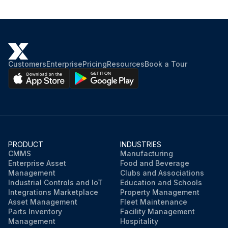
Customers
Enterprise
Pricing
Resources
Book a Tour
PRODUCT
INDUSTRIES
CMMS
Manufacturing
Enterprise Asset
Food and Beverage
Management
Clubs and Associations
Industrial Controls and IoT
Education and Schools
Integrations Marketplace
Property Management
Asset Management
Fleet Maintenance
Parts Inventory
Facility Management
Management
Hospitality