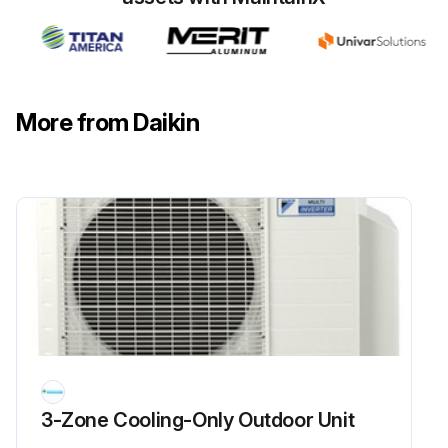
Flame Sensor Cleaning
Warning: This procedure should be performed by trained personnel only!
Is the flame sensor visibly dirty?
More from Daikin
If the flame sensor is dirty, proceed with the cleaning. If not, report to the maintenance team.
Upload a photo of the flame sensor before cleaning
Was the cleaning successful?
Enter the microamp signal after cleaning
Sign off on the flame sensor cleaning
Run this procedure
3-Zone Cooling-Only Outdoor Unit