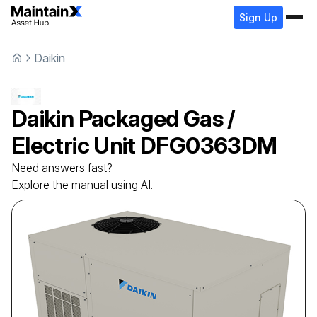
Sign Up
Daikin
Daikin
Packaged Gas /
Electric Unit
DFG0363DM
Need answers fast?
Explore the manual using AI.