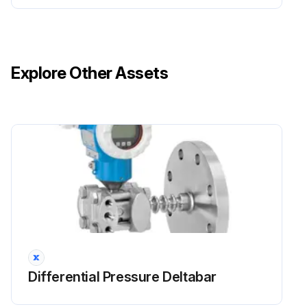
Explore Other Assets
Differential Pressure Deltabar