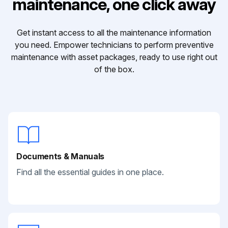
maintenance, one click away
Get instant access to all the maintenance information
you need. Empower technicians to perform preventive
maintenance with asset packages, ready to use right out
of the box.
Documents & Manuals
Find all the essential guides in one place.