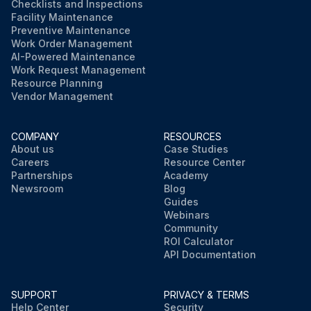
Checklists and Inspections
Facility Maintenance
Preventive Maintenance
Work Order Management
AI-Powered Maintenance
Work Request Management
Resource Planning
Vendor Management
COMPANY
RESOURCES
About us
Case Studies
Careers
Resource Center
Partnerships
Academy
Newsroom
Blog
Guides
Webinars
Community
ROI Calculator
API Documentation
SUPPORT
PRIVACY & TERMS
Help Center
Security