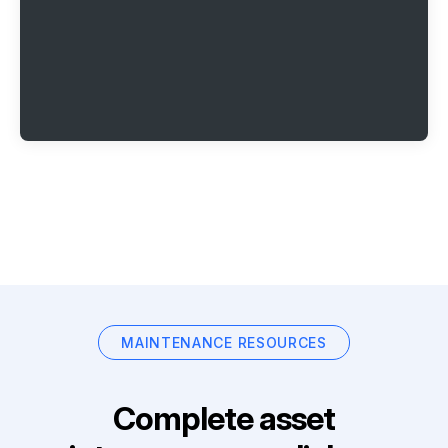
MAINTENANCE RESOURCES
Complete asset