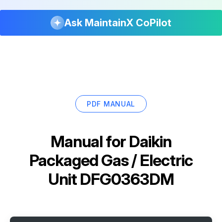
Ask MaintainX CoPilot
PDF MANUAL
Manual for
Daikin
Packaged Gas / Electric
Unit DFG0363DM