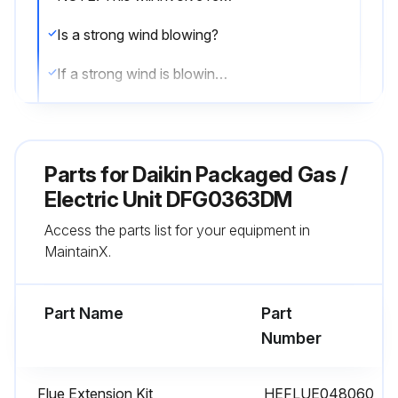
Is a strong wind blowing?
If a strong wind is blowing, it may alter the airflow pattern within the unit enough that an inspection of the burner flames is not possible.
Visual check of the burner flames
Sign off on the burner flame check
Parts for
Daikin Packaged Gas /
Electric Unit DFG0363DM
Run this procedure
Access the parts list for your equipment in
MaintainX.
2 Monthly Filter Inspection
Part Name
Part
CAUTION! TO PREVENT PROPERTY DAMAGE DUE TO FIRE AND LOSS OF EQUIPMENT EFFICIENCY OR EQUIPMENT DAMAGE DUE TO DUST AND LINT BUILD UP ON INTERNAL PARTS, NEVER OPERATE UNIT WITHOUT AN AIR FILTER INSTALLED IN THE RETURN AIR SYSTEM
Number
Dirty filters are the most common cause of inadequate heating or cooling performance
Flue Extension Kit
HEFLUE048060