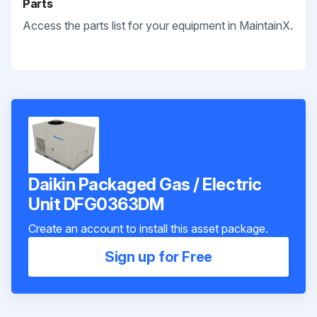
Parts
Access the parts list for your equipment in MaintainX.
Daikin Packaged Gas / Electric
Unit DFG0363DM
Create an account to install this asset package.
Sign up for Free