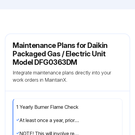
Maintenance Plans for Daikin
Packaged Gas / Electric Unit
Model DFG0363DM
Integrate maintenance plans directly into your
work orders in MaintainX.
1 Yearly Burner Flame Check
At least once a year, prior to or during the heating season, make a visual check of the burner flames.
NOTE! This will involve removing and reinstalling the heat exchanger door on the unit, which is held by two screws. If you are uncertain about your ability to do this, contact a qualified servicer.