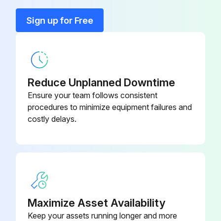
Filters must be replaced at least every three months during operating seasons
Sign up for Free
Dirty throwaway filters should be discarded and replaced with a new, clean filter
Old filter removed?
New filter installed?
Reduce Unplanned Downtime
Ensure your team follows consistent
Sign off on the filter replacement
procedures to minimize equipment failures and
costly delays.
Run this procedure
6 Monthly Routine Maintenance
WARNING! ELECTRICAL SHOCK, FIRE OR EXPLOSION HAZARD
Maximize Asset Availability
Keep your assets running longer and more
Failure to follow safety warnings exactly could result in dangerous operation, serious injury, death or property damage