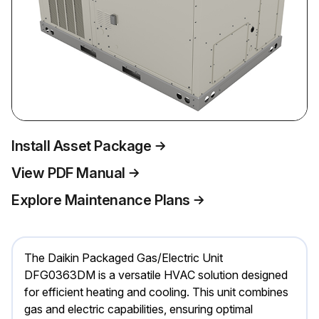
Install Asset Package
View PDF Manual
Explore Maintenance Plans
The Daikin Packaged Gas/Electric Unit
DFG0363DM is a versatile HVAC solution designed
for efficient heating and cooling. This unit combines
gas and electric capabilities, ensuring optimal