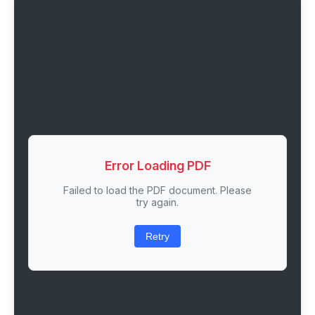
Error Loading PDF
Failed to load the PDF document. Please
try again.
Retry