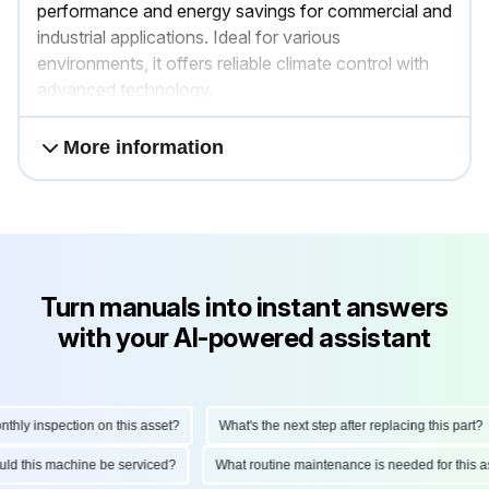
performance and energy savings for commercial and
industrial applications. Ideal for various
environments, it offers reliable climate control with
advanced technology.
More information
Turn manuals into instant answers
with your AI-powered assistant
ly inspection on this asset?
What's the next step after replacing this part?
hould this machine be serviced?
What routine maintenance is needed for thi