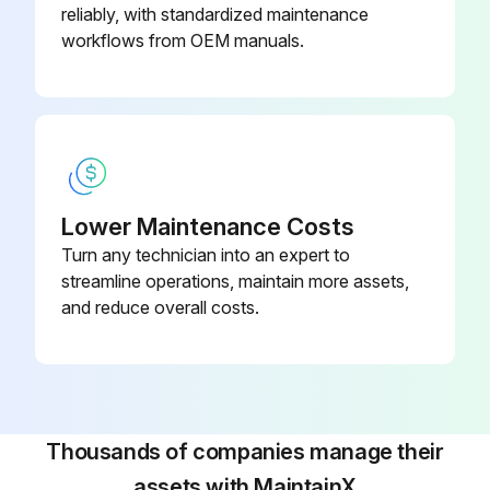
reliably, with standardized maintenance
Improper servicing could result in dangerous operation, serious injury, death or property damage
workflows from OEM manuals.
Before servicing, disconnect all electrical power to furnace
When servicing controls, label all wires prior to disconnecting. Reconnect wires correctly
Verify proper operation after servicing
Lower Maintenance Costs
WARNING! HIGH VOLTAGE! DISCONNECT ALL POWER BEFORE SERVICING OR INSTALLING THIS UNIT. MULTIPLE POWER SOURCES MAY BE PRESENT. FAILURE TO DO SO MAY CAUSE PROPERTY DAMAGE, PERSONAL INJURY OR DEATH
Turn any technician into an expert to
WARNING! TO PREVENT PERSONAL INJURY OR DEATH DUE TO IMPROPER INSTALLATION, ADJUSTMENT, ALTERATION, SERVICE OR MAINTENANCE, REFER TO THIS MANUAL. FOR ADDITIONAL ASSISTANCE OR INFORMATION, CONSULT A QUALIFIED INSTALLER, SERVICE AGENCY OR THE GAS SUPPLIER
streamline operations, maintain more assets,
and reduce overall costs.
CAUTION! SHEET METAL PARTS, SCREWS, CLIPS AND SIMILAR ITEMS INHERENTLY HAVE SHARP EDGES, AND IT IS NECESSARY THAT THE INSTALLER AND SERVICE PERSONNEL EXERCISE CAUTION
Run this procedure
Thousands of companies manage their
assets with MaintainX