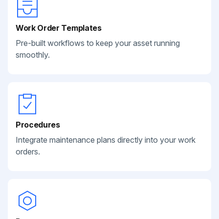
Work Order Templates
Pre-built workflows to keep your asset running
smoothly.
Procedures
Integrate maintenance plans directly into your work
orders.