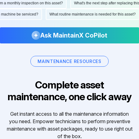
monthly inspection on this asset?
What's the next step after replacing this par
 this machine be serviced?
What routine maintenance is needed for this ass
Ask MaintainX CoPilot
MAINTENANCE RESOURCES
Complete asset
maintenance, one click away
Get instant access to all the maintenance information
you need. Empower technicians to perform preventive
maintenance with asset packages, ready to use right out
of the box.