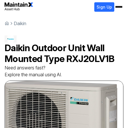
Sign Up
Daikin
Daikin
Outdoor Unit Wall
Mounted Type
RXJ20LV1B
Need answers fast?
Explore the manual using AI.