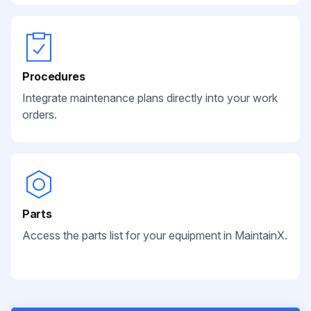
Procedures
Integrate maintenance plans directly into your work
orders.
Parts
Access the parts list for your equipment in MaintainX.