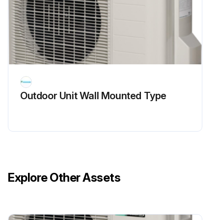
Enter the resistance between the pins of the DB1
Is the resistance ∞ or less than 1 kΩ?
If the resistance is ∞ or less than 1 kΩ, short circuit occurs on the main circuit.
Sign off on the main circuit short check
Outdoor Unit Wall Mounted Type
Run this procedure
Power Module Check
Warning: Ensure the voltage between (+) and (-) of the power module is approximately 0 V before proceeding.
Explore Other Assets
Voltage between (+) and (-) of the power module is approximately 0 V?
Disconnect the compressor harness connector from the outdoor unit PCB. To disengage the connector, press the protrusion on the connector.