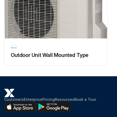
Compressor harness connector disconnected from the outdoor unit PCB?
Measure resistance between the (+) or (-) terminal of the power module and the U, V, or W terminal of the compressor with a multimeter.
Enter the resistance measurement
Evaluate the measurement results
Outdoor Unit Wall Mounted Type
Sign off on the power module check
Run this procedure
Customers
Enterprise
Pricing
Resources
Book a Tour