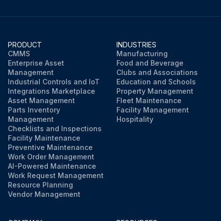
PRODUCT
INDUSTRIES
CMMS
Manufacturing
Enterprise Asset
Food and Beverage
Management
Clubs and Associations
Industrial Controls and IoT
Education and Schools
Integrations Marketplace
Property Management
Asset Management
Fleet Maintenance
Parts Inventory
Facility Management
Management
Hospitality
Checklists and Inspections
Facility Maintenance
Preventive Maintenance
Work Order Management
AI-Powered Maintenance
Work Request Management
Resource Planning
Vendor Management