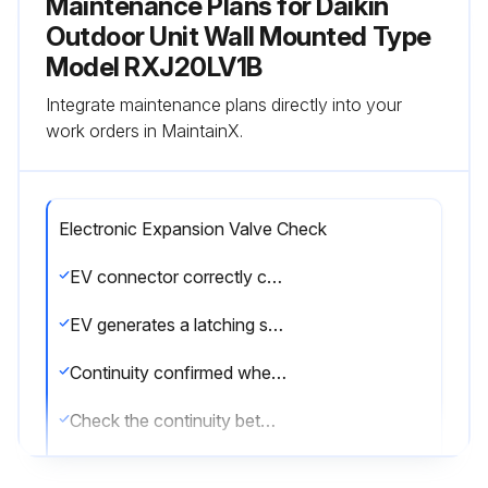
Maintenance Plans for Daikin
Outdoor Unit Wall Mounted Type
Model RXJ20LV1B
Integrate maintenance plans directly into your
work orders in MaintainX.
Electronic Expansion Valve Check
EV connector correctly connected to the PCB
EV generates a latching sound when power is turned off and on again
Continuity confirmed when connector is disconnected and checked with a multimeter
Check the continuity between the pins
If there is no continuity between the pins, the EV coil is faulty