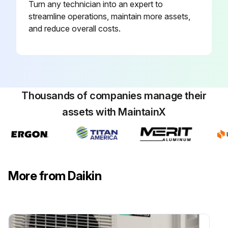
Turn any technician into an expert to
Terminals connected to the terminals of the inverter analyzer without touching each other?
streamline operations, maintain more assets,
Activate power transistor test operation from the indoor unit
and reduce overall costs.
Power turned on?
FAN operation selected with the Mode button on the remote controller?
Thousands of companies manage their
Run this procedure
assets with MaintainX
Main Circuit Short Check
Warning: Ensure the voltage between (+) and (–) of the diode bridge (DB1) is approximately 0 V before checking.
More from Daikin
Enter the voltage between (+) and (–) of the diode bridge (DB1)
Measure the resistance between the pins of the DB1.