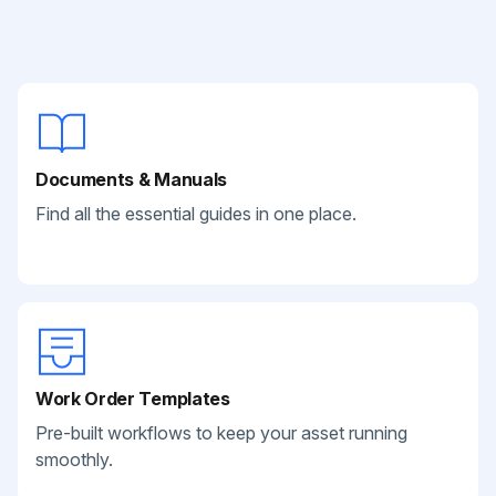
Documents & Manuals
Find all the essential guides in one place.
Work Order Templates
Pre-built workflows to keep your asset running
smoothly.