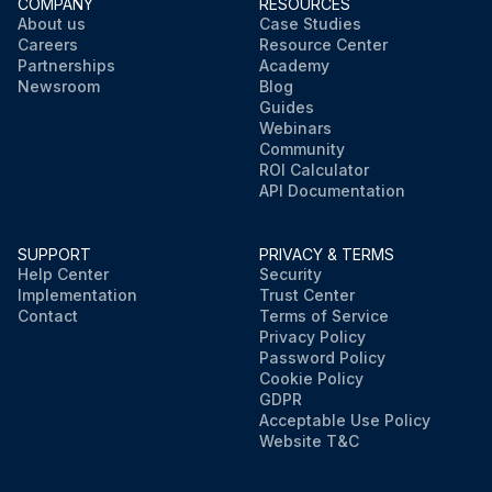
COMPANY
RESOURCES
About us
Case Studies
Careers
Resource Center
Partnerships
Academy
Newsroom
Blog
Guides
Webinars
Community
ROI Calculator
API Documentation
SUPPORT
PRIVACY & TERMS
Help Center
Security
Implementation
Trust Center
Contact
Terms of Service
Privacy Policy
Password Policy
Cookie Policy
GDPR
Acceptable Use Policy
Website T&C