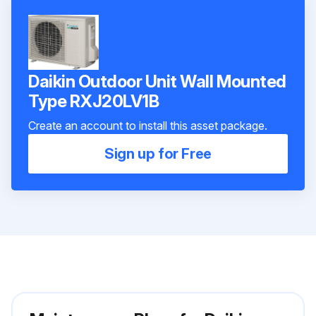
Daikin Outdoor Unit Wall Mounted
Type RXJ20LV1B
Create an account to install this asset package.
Sign up for Free