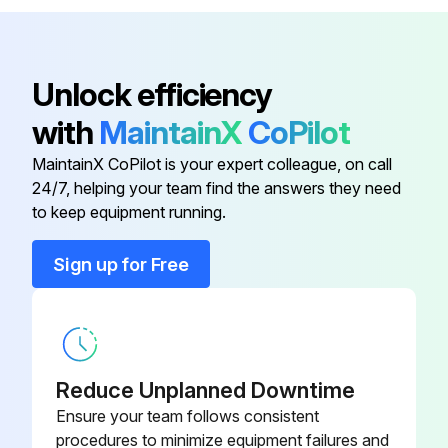
If the continuity is confirmed, the outdoor unit PCB is faulty
Sign off on the electronic expansion valve check
Unlock efficiency
with
MaintainX
CoPilot
Run this procedure
MaintainX CoPilot is your expert colleague, on call
24/7, helping your team find the answers they need
to keep equipment running.
Fan Motor Connector Output Check
Sign up for Free
Check the connection of connector
Check the motor power supply voltage output (pins 4 - 7)
Check the motor control voltage (pins 4 - 3)
Reduce Unplanned Downtime
Check the rotation command voltage (pins 4 - 2)
Ensure your team follows consistent
procedures to minimize equipment failures and
Check the rotation pulse (pins 4 - 1)