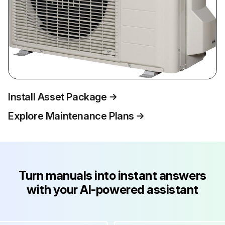
Install Asset Package
Explore Maintenance Plans
Turn manuals into instant answers
with your AI-powered assistant