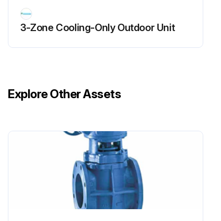
Run this procedure
3-Zone Cooling-Only Outdoor Unit
Explore Other Assets