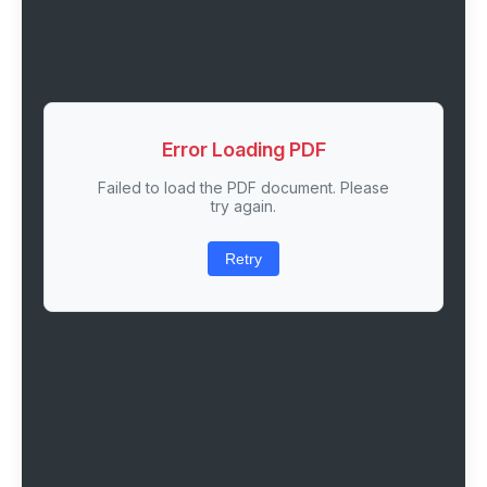
Error Loading PDF
Failed to load the PDF document. Please
try again.
Retry