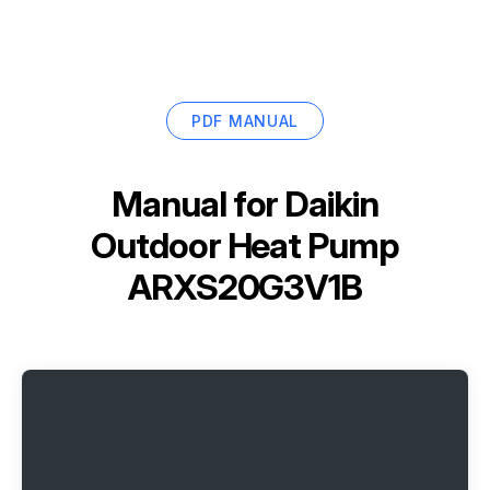
PDF MANUAL
Manual for
Daikin
Outdoor Heat Pump
ARXS20G3V1B