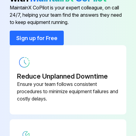
Electronic Expansion Valve Check
MaintainX CoPilot is your expert colleague, on call
24/7, helping your team find the answers they need
EV connector correctly connected to the PCB
to keep equipment running.
EV generates latching sound when power is turned off and on
Sign up for Free
Continuity confirmed when connector is disconnected and checked with a tester
Check the continuity between the pins
EV coil is not faulty if there is continuity between the pins
Reduce Unplanned Downtime
Outdoor unit PCB is not faulty if continuity is confirmed
Ensure your team follows consistent
procedures to minimize equipment failures and
Note: The latching sound varies depending on the valve type
costly delays.
Sign off on the electronic expansion valve check
Run this procedure