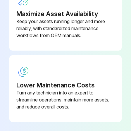
Maximize Asset Availability
Fan Motor Connector Output Check
Keep your assets running longer and more
reliably, with standardized maintenance
Check the connection of connector
workflows from OEM manuals.
Check the motor power supply voltage output (pins 4 - 7)
Check the motor control voltage (pins 4 - 3)
Check the rotation command voltage (pins 4 - 2)
Check the rotation pulse (pins 4 - 1)
Lower Maintenance Costs
Turn any technician into an expert to
streamline operations, maintain more assets,
Run this procedure
and reduce overall costs.
Four Way Valve Removal