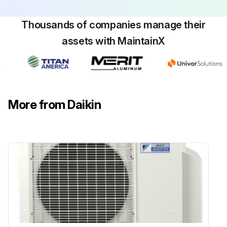
Warning: Be sure to wait 10 minutes or more after turning off all power supplies before disassembling work.
Thousands of companies manage their
assets with MaintainX
Pull out the electronic expansion valve coil.
Remove the terminal cover.
Disconnect the lead wires of the compressor.
More from Daikin
Remove the screw and remove the four way valve coil.
Warning: Be careful not to get yourself burnt with the pipes and other parts that are heated by the gas brazing machine.
Warning: If the refrigerant gas leaks during work, ventilate the room. (If the refrigerant gas is exposed to flames, toxic gas may be generated.)
Caution: From the viewpoint of global environment protection, do not discharge the refrigerant gas in the atmosphere. Make sure to collect all the refrigerant gas.
Cautions for restoration