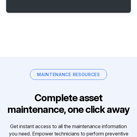
MAINTENANCE RESOURCES
Complete asset
maintenance, one click away
Get instant access to all the maintenance information
you need. Empower technicians to perform preventive