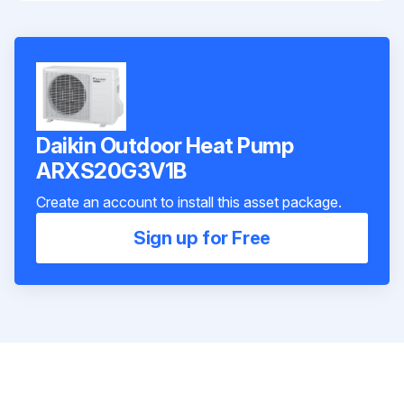
Daikin Outdoor Heat Pump
ARXS20G3V1B
Create an account to install this asset package.
Sign up for Free