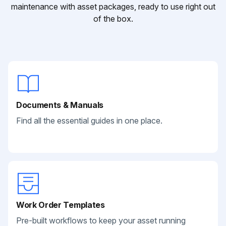
maintenance with asset packages, ready to use right out
of the box.
Documents & Manuals
Find all the essential guides in one place.
Work Order Templates
Pre-built workflows to keep your asset running