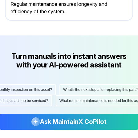
Regular maintenance ensures longevity and
efficiency of the system.
Turn manuals into instant answers
with your AI-powered assistant
ly inspection on this asset?
What's the next step after replacing this part?
hould this machine be serviced?
What routine maintenance is needed for this
Ask MaintainX CoPilot