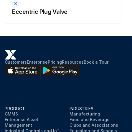
Eccentric Plug Valve
Customers
Enterprise
Pricing
Resources
Book a Tour
PRODUCT
INDUSTRIES
CMMS
Manufacturing
Enterprise Asset
Food and Beverage
Management
Clubs and Associations
Industrial Controls and IoT
Education and Schools