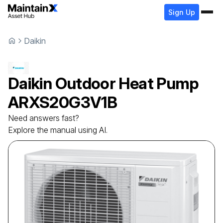
Sign Up
Daikin
Daikin
Outdoor Heat Pump
ARXS20G3V1B
Need answers fast?
Explore the manual using AI.