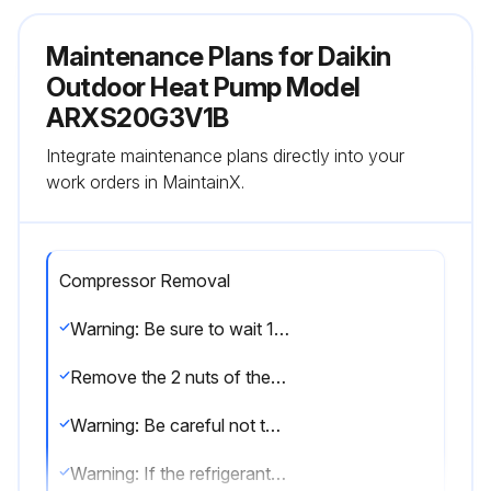
Maintenance Plans for Daikin
Outdoor Heat Pump Model
ARXS20G3V1B
Integrate maintenance plans directly into your
work orders in MaintainX.
Compressor Removal
Warning: Be sure to wait 10 minutes or more after turning off all power supplies before disassembling work.
Remove the 2 nuts of the compressor.
Warning: Be careful not to get yourself burnt with pipes and other parts that are heated by the gas brazing machine.
Warning: If the refrigerant gas leaks during work, ventilate the room. (If the refrigerant gas is exposed to flames, toxic gas may be generated.)