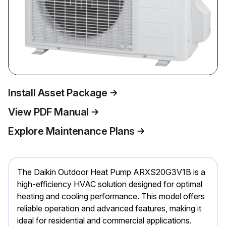
Install Asset Package
View PDF Manual
Explore Maintenance Plans
The Daikin Outdoor Heat Pump ARXS20G3V1B is a
high-efficiency HVAC solution designed for optimal
heating and cooling performance. This model offers
reliable operation and advanced features, making it
ideal for residential and commercial applications.