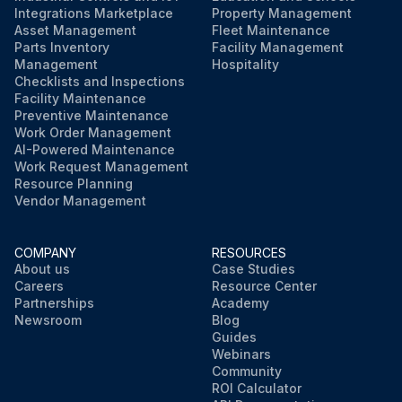
Integrations Marketplace
Property Management
Asset Management
Fleet Maintenance
Parts Inventory
Facility Management
Management
Hospitality
Checklists and Inspections
Facility Maintenance
Preventive Maintenance
Work Order Management
AI-Powered Maintenance
Work Request Management
Resource Planning
Vendor Management
COMPANY
RESOURCES
About us
Case Studies
Careers
Resource Center
Partnerships
Academy
Newsroom
Blog
Guides
Webinars
Community
ROI Calculator