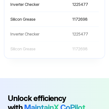
Inverter Checker
1225477
Disconnect the connector for the overload protector [S40]
Silicon Grease
1172698
Disconnect the connector for the four way valve coil [S80]
Disconnect the 2 connectors for the reactor
Inverter Checker
1225477
Disconnect the relay connector for the compressor
Silicon Grease
1172698
Disconnect the connector for the electronic expansion valve coil [S20]
Cut the clamp
Pull out the outdoor heat exchanger thermistor. Be careful not to lose the clip for the thermistor.
Run this procedure
Unlock efficiency
with
MaintainX
CoPilot