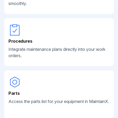
smoothly.
Procedures
Integrate maintenance plans directly into your work
orders.
Parts
Access the parts list for your equipment in MaintainX.