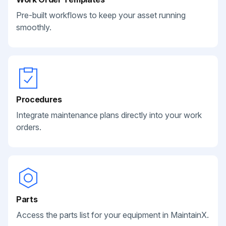
Pre-built workflows to keep your asset running
smoothly.
Procedures
Integrate maintenance plans directly into your work
orders.
Parts
Access the parts list for your equipment in MaintainX.