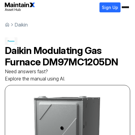
Sign Up
Daikin
Daikin
Modulating Gas
Furnace
DM97MC1205DN
Need answers fast?
Explore the manual using AI.