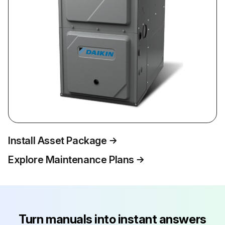
Install Asset Package
Explore Maintenance Plans
Turn manuals into instant answers