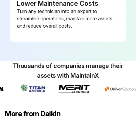
Lower Maintenance Costs
The bearings in the induced draft blower and circulator blower motors are permanently lubricated by the manufacturer. No further lubrication is required.
Turn any technician into an expert to
Check motor windings for accumulation of dust which may cause overheating
streamline operations, maintain more assets,
and reduce overall costs.
Clean as necessary
Run this procedure
Thousands of companies manage their
assets with MaintainX
More from Daikin