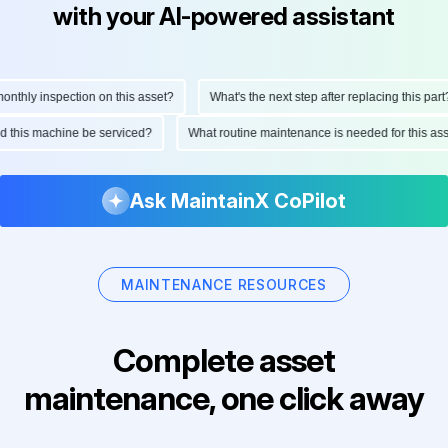
with your AI-powered assistant
hly inspection on this asset?
What's the next step after replacing this part?
ould this machine be serviced?
What routine maintenance is needed for this
Ask MaintainX CoPilot
MAINTENANCE RESOURCES
Complete asset
maintenance, one click away