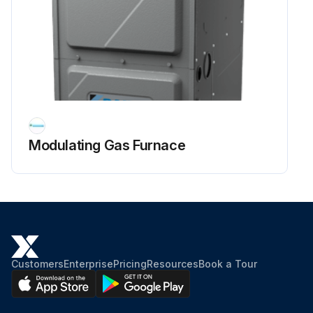
Modulating Gas Furnace
Customers
Enterprise
Pricing
Resources
Book a Tour