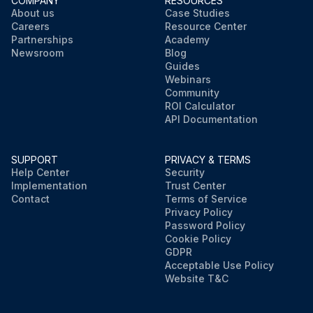
COMPANY
RESOURCES
About us
Case Studies
Careers
Resource Center
Partnerships
Academy
Newsroom
Blog
Guides
Webinars
Community
ROI Calculator
API Documentation
SUPPORT
PRIVACY & TERMS
Help Center
Security
Implementation
Trust Center
Contact
Terms of Service
Privacy Policy
Password Policy
Cookie Policy
GDPR
Acceptable Use Policy
Website T&C