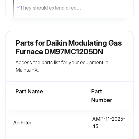
They should extend directly outward from the burners without curling, floating, or lifting off
Flames must not impinge on the sides of the heat exchanger firing tubes
Sign off on the burner inspection
Parts for
Daikin Modulating Gas
Furnace DM97MC1205DN
Run this procedure
Access the parts list for your equipment in
MaintainX.
1 Yearly Drainage System Inspection
Part Name
Part
Inspect the drain tubes, drain trap, and field-supplied drain line for proper condensate drainage
Number
Check drain system for hose connection tightness
AMP-11-2025-
Air Filter
Check drain system for blockage
45
Check drain system for leaks