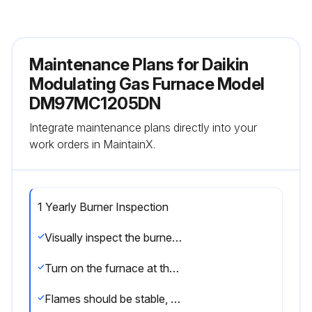
Maintenance Plans for Daikin
Modulating Gas Furnace Model
DM97MC1205DN
Integrate maintenance plans directly into your
work orders in MaintainX.
1 Yearly Burner Inspection
Visually inspect the burner flames periodically during the heating season
Turn on the furnace at the thermostat and allow several minutes for flames to stabilize, since any dislodged dust will alter the flames normal appearance
Flames should be stable, quiet, soft, and blue (dust may cause orange tips but they must not be yellow)