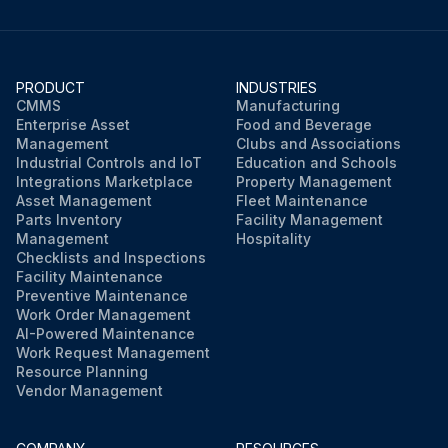
PRODUCT
INDUSTRIES
CMMS
Manufacturing
Enterprise Asset
Food and Beverage
Management
Clubs and Associations
Industrial Controls and IoT
Education and Schools
Integrations Marketplace
Property Management
Asset Management
Fleet Maintenance
Parts Inventory
Facility Management
Management
Hospitality
Checklists and Inspections
Facility Maintenance
Preventive Maintenance
Work Order Management
AI-Powered Maintenance
Work Request Management
Resource Planning
Vendor Management