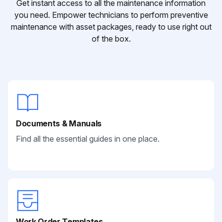
Get instant access to all the maintenance information
you need. Empower technicians to perform preventive
maintenance with asset packages, ready to use right out
of the box.
Documents & Manuals
Find all the essential guides in one place.
Work Order Templates