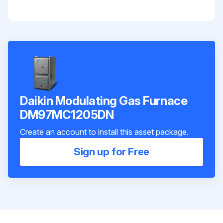
Daikin Modulating Gas Furnace
DM97MC1205DN
Create an account to install this asset package.
Sign up for Free