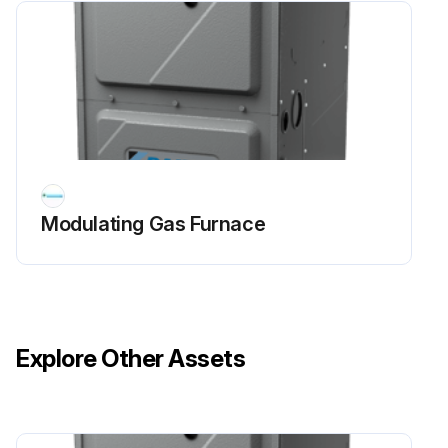
Modulating Gas Furnace
Explore Other Assets