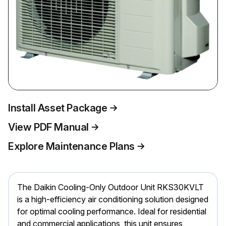
Install Asset Package
View PDF Manual
Explore Maintenance Plans
The Daikin Cooling-Only Outdoor Unit RKS30KVLT
is a high-efficiency air conditioning solution designed
for optimal cooling performance. Ideal for residential
and commercial applications, this unit ensures