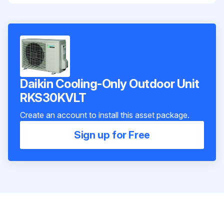
Daikin Cooling-Only Outdoor Unit
RKS30KVLT
Create an account to install this asset package.
Sign up for Free