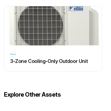
Run this procedure
Outer Panel / Fan Motor Removal
Warning Be sure to wait for 10 minutes or more after turning off all power supplies before disassembling work.
1. Appearance features
3-Zone Cooling-Only Outdoor Unit
Take care not to cut your finger by the fins of the outdoor heat exchanger.
2. Remove the panels.
The stop valve cover is united with the shield plate.
Explore Other Assets
When reassembling, make sure to fit the 5 hooks.
1 Remove the screw of the stop valve cover. Pull the stop valve cover downward and remove it.