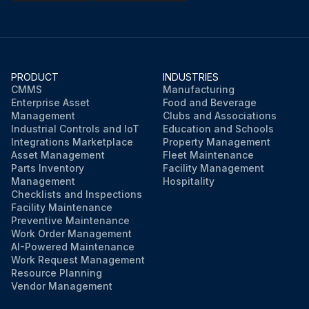
Forced operation button PCB pulled out and connector [S110] disconnected
Be careful of a sharp protrusion at the back of the forced operation button PCB.
PRODUCT
INDUSTRIES
Selective connector for standby electricity saving disconnected and relay connector pulled out
CMMS
Manufacturing
Enterprise Asset
Food and Beverage
Clamp cut
Management
Clubs and Associations
Industrial Controls and IoT
Education and Schools
Integrations Marketplace
Property Management
Asset Management
Fleet Maintenance
Run this procedure
Parts Inventory
Facility Management
Management
Hospitality
Checklists and Inspections
Facility Maintenance
Preventive Maintenance
Work Order Management
AI-Powered Maintenance
Work Request Management
Resource Planning
Vendor Management