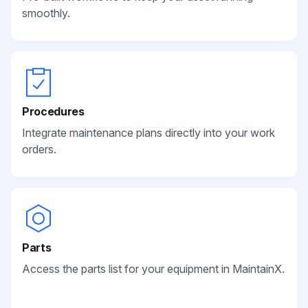
smoothly.
Procedures
Integrate maintenance plans directly into your work
orders.
Parts
Access the parts list for your equipment in MaintainX.