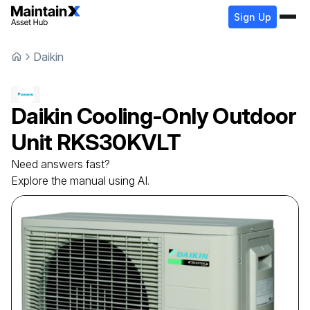
Sign Up
Daikin
Daikin
Cooling-Only Outdoor
Unit
RKS30KVLT
Need answers fast?
Explore the manual using AI.