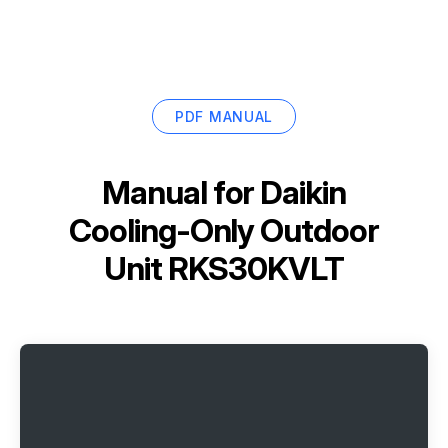
PDF MANUAL
Manual for
Daikin
Cooling-Only Outdoor
Unit RKS30KVLT