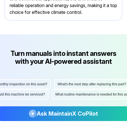
reliable operation and energy savings, making it a top
choice for effective climate control.
Turn manuals into instant answers
with your AI-powered assistant
ly inspection on this asset?
What's the next step after replacing this part?
hould this machine be serviced?
What routine maintenance is needed for thi
Ask MaintainX CoPilot