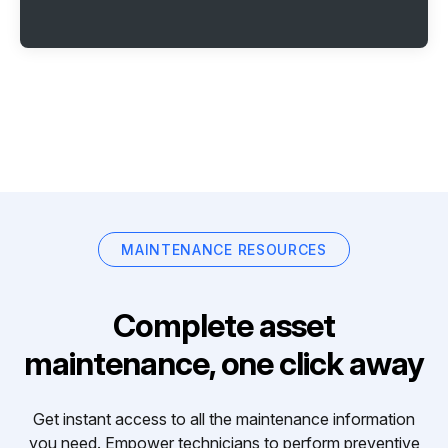
MAINTENANCE RESOURCES
Complete asset
maintenance, one click away
Get instant access to all the maintenance information
you need. Empower technicians to perform preventive