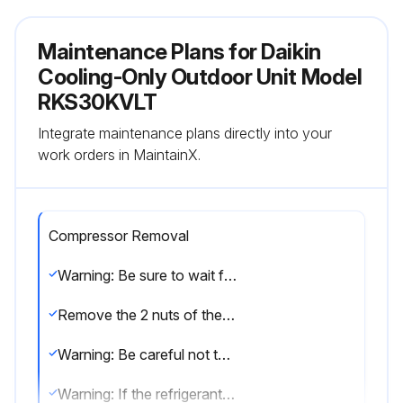
Maintenance Plans for Daikin
Cooling-Only Outdoor Unit Model
RKS30KVLT
Integrate maintenance plans directly into your
work orders in MaintainX.
Compressor Removal
Warning: Be sure to wait for 10 minutes or more after turning off all power supplies before disassembling work.
Remove the 2 nuts of the compressor.
Warning: Be careful not to get yourself burnt with pipes and other parts that are heated by the gas brazing machine.
Warning: If the refrigerant gas leaks during work, ventilate the room. (If the refrigerant gas is exposed to flames, toxic gas may be generated.)