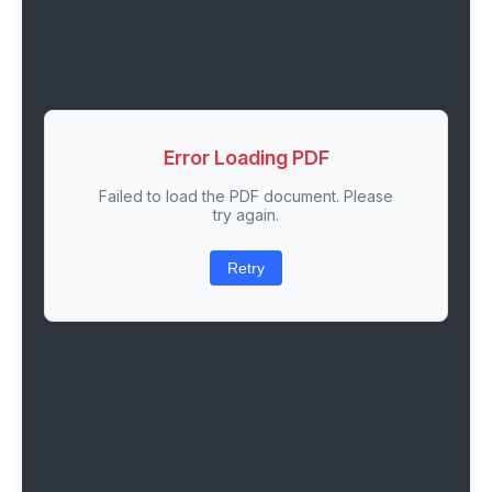
Error Loading PDF
Failed to load the PDF document. Please
try again.
Retry