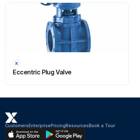
2 Remove the 3 screws and lift the top panel.
Some models have only 2 screws.
Run this procedure
PCB Removal
Eccentric Plug Valve
Warning: Be sure to wait for 10 minutes or more after turning off all power supplies before disassembling work.
Main PCB and the forced operation button PCB removed
You can remove the main PCB when you disconnect the lead wires on the terminal board without removing the electrical box.
Screw on the terminal board removed
Customers
Enterprise
Pricing
Resources
Book a Tour
2 earth wires released