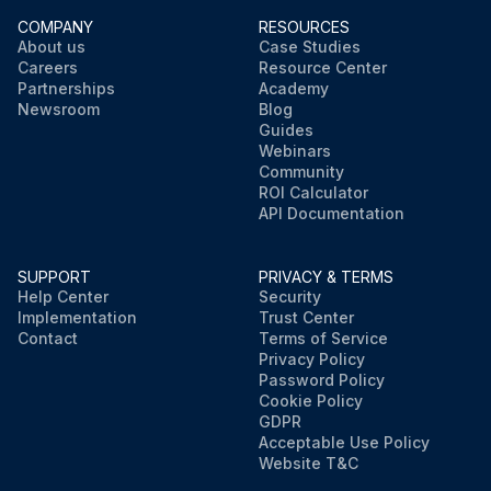
COMPANY
RESOURCES
About us
Case Studies
Careers
Resource Center
Partnerships
Academy
Newsroom
Blog
Guides
Webinars
Community
ROI Calculator
API Documentation
SUPPORT
PRIVACY & TERMS
Help Center
Security
Implementation
Trust Center
Contact
Terms of Service
Privacy Policy
Password Policy
Cookie Policy
GDPR
Acceptable Use Policy
Website T&C