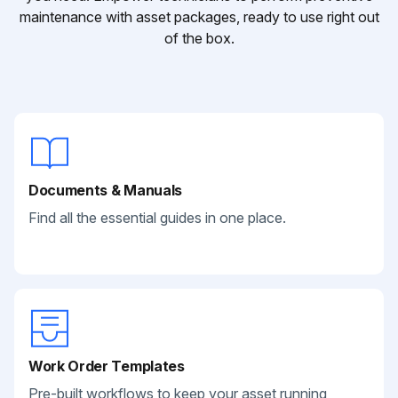
maintenance with asset packages, ready to use right out
of the box.
Documents & Manuals
Find all the essential guides in one place.
Work Order Templates
Pre-built workflows to keep your asset running