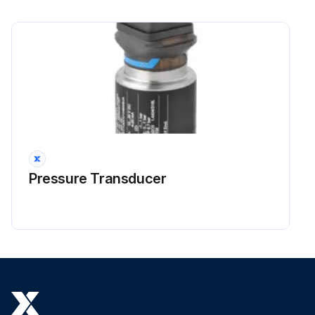
Pressure Transducer