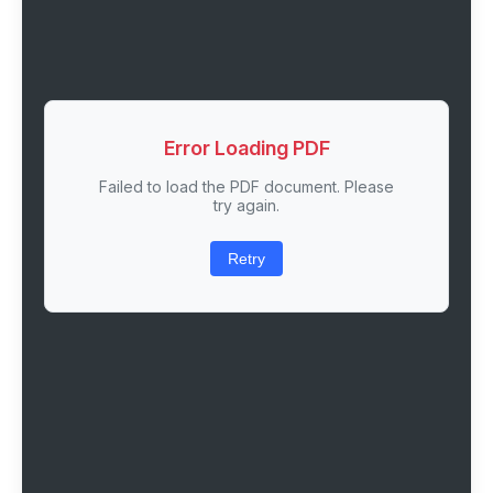
Error Loading PDF
Failed to load the PDF document. Please
try again.
Retry