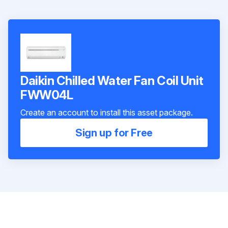
Daikin Chilled Water Fan Coil Unit
FWW04L
Create an account to install this asset package.
Sign up for Free