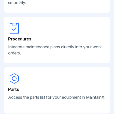
smoothly.
Procedures
Integrate maintenance plans directly into your work
orders.
Parts
Access the parts list for your equipment in MaintainX.