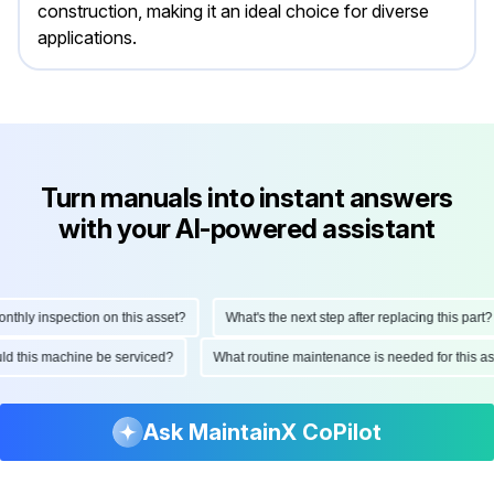
construction, making it an ideal choice for diverse
applications.
Turn manuals into instant answers
with your AI-powered assistant
hly inspection on this asset?
What's the next step after replacing this part?
hould this machine be serviced?
What routine maintenance is needed for this
Ask MaintainX CoPilot