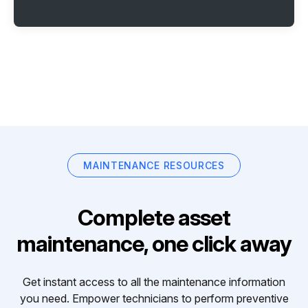
MAINTENANCE RESOURCES
Complete asset
maintenance, one click away
Get instant access to all the maintenance information
you need. Empower technicians to perform preventive