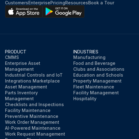
Customers
Enterprise
Pricing
Resources
Book a Tour
PRODUCT
INDUSTRIES
CMMS
Manufacturing
Enterprise Asset
Food and Beverage
Management
Clubs and Associations
Industrial Controls and IoT
Education and Schools
Integrations Marketplace
Property Management
Asset Management
Fleet Maintenance
Parts Inventory
Facility Management
Management
Hospitality
Checklists and Inspections
Facility Maintenance
Preventive Maintenance
Work Order Management
AI-Powered Maintenance
Work Request Management