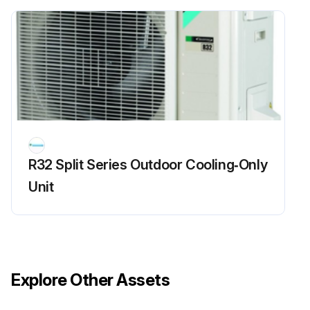
Run this procedure
Chilled Water Fan Coil Unit Maintenance
CAUTION! Moving machinery and electrical power hazards. May cause severe personal injury or death. Disconnect from main power supply before servicing equipment
Check if there is any abnormal noise
R32 Split Series Outdoor Cooling‑Only
All motors are pre-lubricated and sealed at factory
Unit
Sign off on the maintenance check
Run this procedure
Explore Other Assets