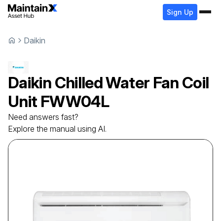
Sign Up
Daikin
Daikin
Chilled Water Fan Coil
Unit
FWW04L
Need answers fast?
Explore the manual using AI.