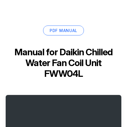
PDF MANUAL
Manual for
Daikin Chilled
Water Fan Coil Unit
FWW04L