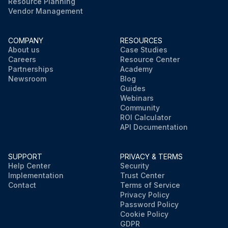
Resource Planning
Vendor Management
COMPANY
RESOURCES
About us
Case Studies
Careers
Resource Center
Partnerships
Academy
Newsroom
Blog
Guides
Webinars
Community
ROI Calculator
API Documentation
SUPPORT
PRIVACY & TERMS
Help Center
Security
Implementation
Trust Center
Contact
Terms of Service
Privacy Policy
Password Policy
Cookie Policy
GDPR