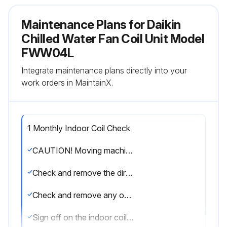
Maintenance Plans for Daikin
Chilled Water Fan Coil Unit Model
FWW04L
Integrate maintenance plans directly into your
work orders in MaintainX.
1 Monthly Indoor Coil Check
CAUTION! Moving machinery and electrical power hazards. May cause severe personal injury or death. Disconnect from main power supply before servicing equipment
Check and remove the dirt between the fins
Check and remove any obstacles which hinder air flowing into and out of the indoor unit
Sign off on the indoor coil check