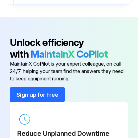
Run this procedure
Unlock efficiency
2 Monthly Power Supply Maintenance
with
MaintainX
CoPilot
CAUTION! Moving machinery and electrical power hazards. May cause severe personal injury or death. Disconnect from main power supply before servicing equipment
MaintainX CoPilot is your expert colleague, on call
Check the voltage of the indoor unit
24/7, helping your team find the answers they need
to keep equipment running.
Check the current of the indoor unit
Sign up for Free
Check the electrical wiring for any faulty contacts caused by loose connections, foreign matters, etc
Tighten the wires onto the terminal block if necessary
Sign off on the power supply maintenance
Reduce Unplanned Downtime