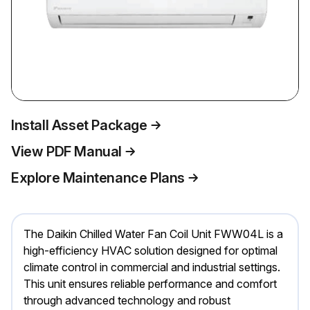
Install Asset Package
View PDF Manual
Explore Maintenance Plans
The Daikin Chilled Water Fan Coil Unit FWW04L is a
high-efficiency HVAC solution designed for optimal
climate control in commercial and industrial settings.
This unit ensures reliable performance and comfort
through advanced technology and robust