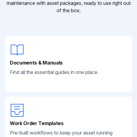
maintenance with asset packages, ready to use right out
of the box.
Documents & Manuals
Find all the essential guides in one place.
Work Order Templates
Pre-built workflows to keep your asset running