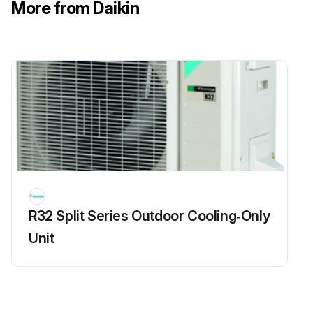
More from Daikin
R32 Split Series Outdoor Cooling‑Only
Unit