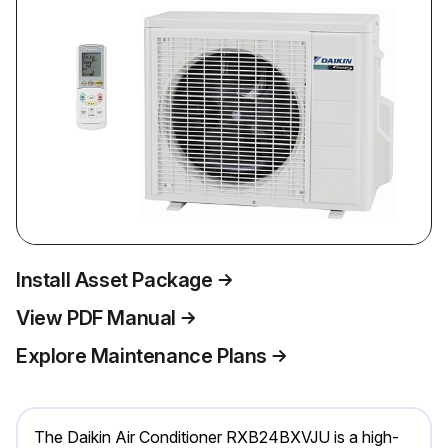
Install Asset Package
View PDF Manual
Explore Maintenance Plans
The Daikin Air Conditioner RXB24BXVJU is a high-