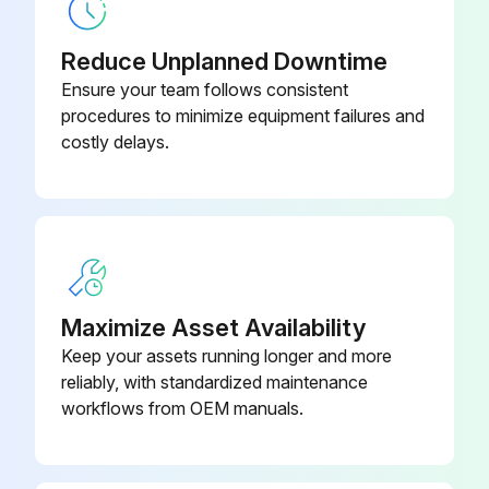
Reduce Unplanned Downtime
Ensure your team follows consistent
procedures to minimize equipment failures and
costly delays.
Maximize Asset Availability
Keep your assets running longer and more
reliably, with standardized maintenance
workflows from OEM manuals.