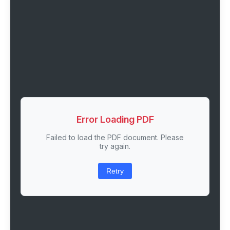
Error Loading PDF
Failed to load the PDF document. Please
try again.
Retry