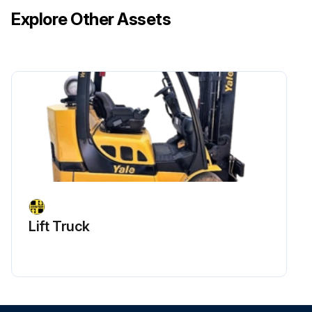
Explore Other Assets
Lift Truck