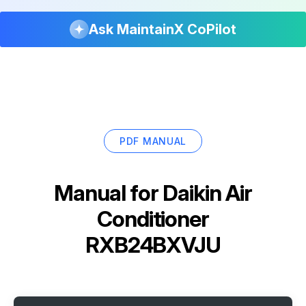
Ask MaintainX CoPilot
PDF MANUAL
Manual for
Daikin Air
Conditioner
RXB24BXVJU