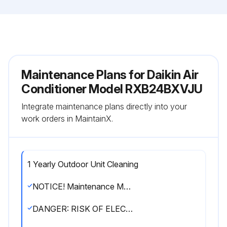
Maintenance Plans for Daikin Air
Conditioner Model RXB24BXVJU
Integrate maintenance plans directly into your
work orders in MaintainX.
1 Yearly Outdoor Unit Cleaning
NOTICE! Maintenance MUST be done by an authorized installer or service agent
DANGER: RISK OF ELECTROCUTION