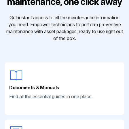
maintenance, one click away
Get instant access to all the maintenance information
you need. Empower technicians to perform preventive
maintenance with asset packages, ready to use right out
of the box.
Documents & Manuals
Find all the essential guides in one place.