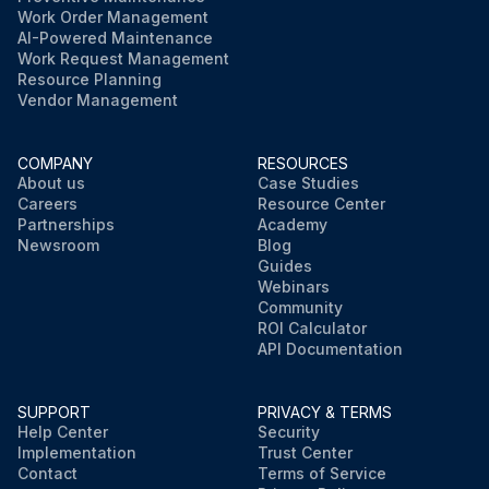
Work Order Management
AI-Powered Maintenance
Work Request Management
Resource Planning
Vendor Management
COMPANY
RESOURCES
About us
Case Studies
Careers
Resource Center
Partnerships
Academy
Newsroom
Blog
Guides
Webinars
Community
ROI Calculator
API Documentation
SUPPORT
PRIVACY & TERMS
Help Center
Security
Implementation
Trust Center
Contact
Terms of Service