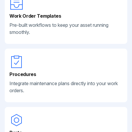
Work Order Templates
Pre-built workflows to keep your asset running
smoothly.
Procedures
Integrate maintenance plans directly into your work
orders.