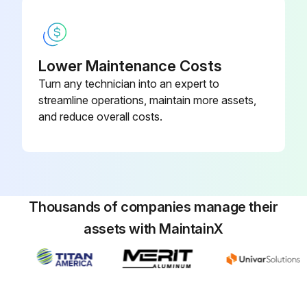
Lower Maintenance Costs
Turn any technician into an expert to
streamline operations, maintain more assets,
and reduce overall costs.
Thousands of companies manage their
assets with MaintainX