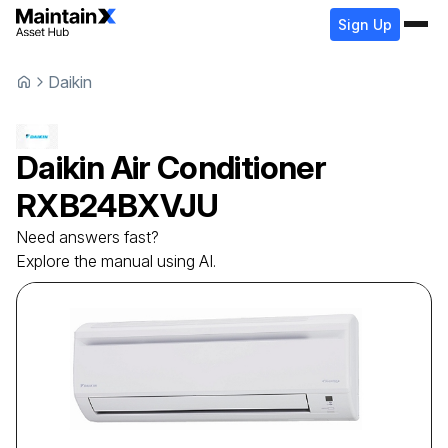
Sign Up
Daikin
Daikin
Air Conditioner
RXB24BXVJU
Need answers fast?
Explore the manual using AI.