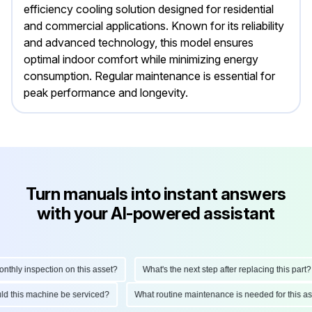
efficiency cooling solution designed for residential
and commercial applications. Known for its reliability
and advanced technology, this model ensures
optimal indoor comfort while minimizing energy
consumption. Regular maintenance is essential for
peak performance and longevity.
Turn manuals into instant answers
with your AI-powered assistant
hly inspection on this asset?
What's the next step after replacing this part?
ould this machine be serviced?
What routine maintenance is needed for this