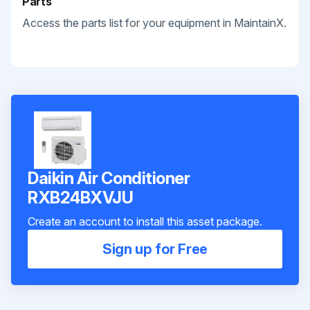
Parts
Access the parts list for your equipment in MaintainX.
Daikin Air Conditioner
RXB24BXVJU
Create an account to install this asset package.
Sign up for Free