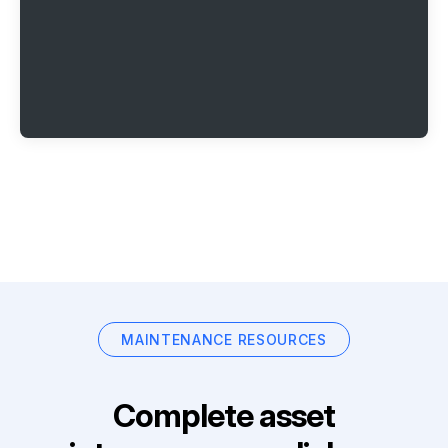
MAINTENANCE RESOURCES
Complete asset