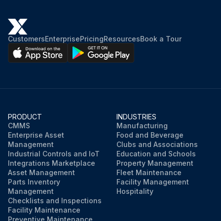
Customers
Enterprise
Pricing
Resources
Book a Tour
PRODUCT
INDUSTRIES
CMMS
Manufacturing
Enterprise Asset
Food and Beverage
Management
Clubs and Associations
Industrial Controls and IoT
Education and Schools
Integrations Marketplace
Property Management
Asset Management
Fleet Maintenance
Parts Inventory
Facility Management
Management
Hospitality
Checklists and Inspections
Facility Maintenance
Preventive Maintenance