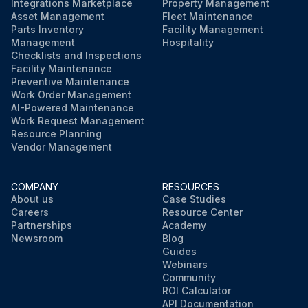
Integrations Marketplace
Property Management
Asset Management
Fleet Maintenance
Parts Inventory
Facility Management
Management
Hospitality
Checklists and Inspections
Facility Maintenance
Preventive Maintenance
Work Order Management
AI-Powered Maintenance
Work Request Management
Resource Planning
Vendor Management
COMPANY
RESOURCES
About us
Case Studies
Careers
Resource Center
Partnerships
Academy
Newsroom
Blog
Guides
Webinars
Community
ROI Calculator
API Documentation