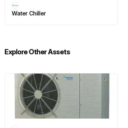
Water Chiller
Explore Other Assets