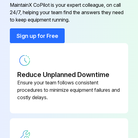
Clean the water filter.
MaintainX CoPilot is your expert colleague, on call
24/7, helping your team find the answers they need
to keep equipment running.
Run this procedure
Sign up for Free
Reduce Unplanned Downtime
Ensure your team follows consistent
procedures to minimize equipment failures and
costly delays.