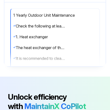
1 Yearly Outdoor Unit Maintenance
Check the following at least once a year:
1. Heat exchanger
The heat exchanger of the outdoor unit can get blocked up due to dust, dirt, leaves, etc.
It is recommended to clean the heat exchanger yearly.
A blocked heat exchanger can lead to too low pressure or too high pressure leading to worse performance.
2. Water pressure
Keep water pressure above 1 bar. If it is lower, add water.
Unlock efficiency
3. Water filter
with
MaintainX
CoPilot