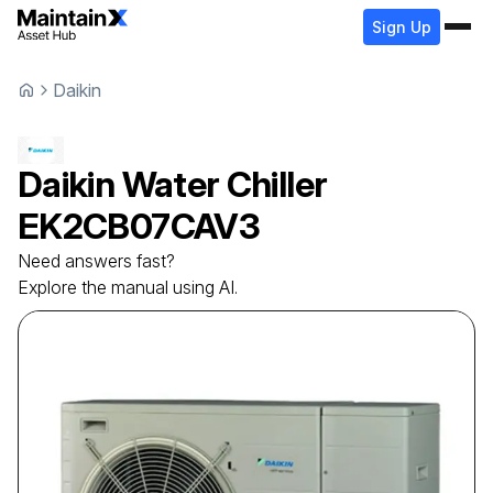
Sign Up
Daikin
Daikin
Water Chiller
EK2CB07CAV3
Need answers fast?
Explore the manual using AI.