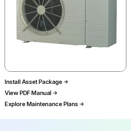
Install Asset Package
View PDF Manual
Explore Maintenance Plans