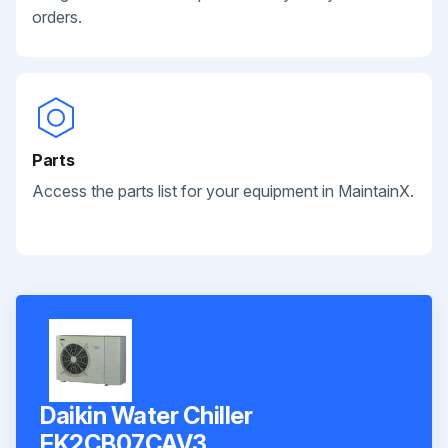
orders.
Parts
Access the parts list for your equipment in MaintainX.
Daikin Water Chiller
EK2CB07CAV3