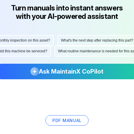
Turn manuals into instant answers
with your AI-powered assistant
hly inspection on this asset?
What's the next step after replacing this part?
hould this machine be serviced?
What routine maintenance is needed for this
Ask MaintainX CoPilot
PDF MANUAL