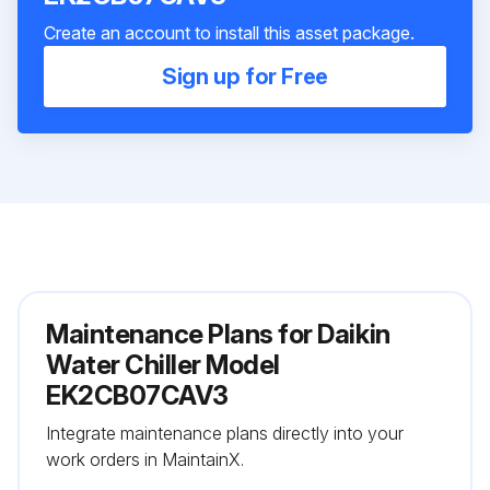
Create an account to install this asset package.
Sign up for Free
Maintenance Plans for Daikin
Water Chiller Model
EK2CB07CAV3
Integrate maintenance plans directly into your
work orders in MaintainX.