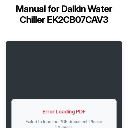
Manual for
Daikin Water
Chiller EK2CB07CAV3
Error Loading PDF
Failed to load the PDF document. Please
try again.