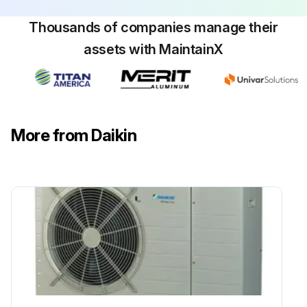
Thousands of companies manage their
assets with MaintainX
More from Daikin