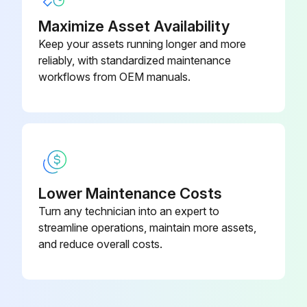
Maximize Asset Availability
Keep your assets running longer and more
reliably, with standardized maintenance
workflows from OEM manuals.
Lower Maintenance Costs
Turn any technician into an expert to
streamline operations, maintain more assets,
and reduce overall costs.