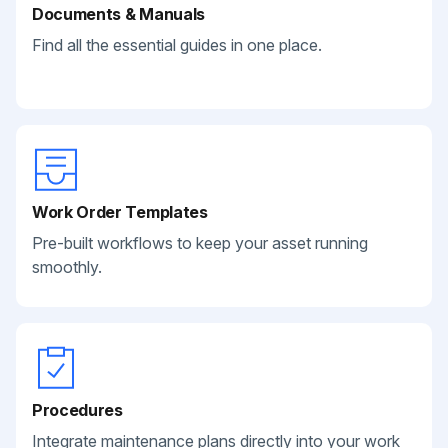
Documents & Manuals
Find all the essential guides in one place.
Work Order Templates
Pre-built workflows to keep your asset running
smoothly.
Procedures
Integrate maintenance plans directly into your work