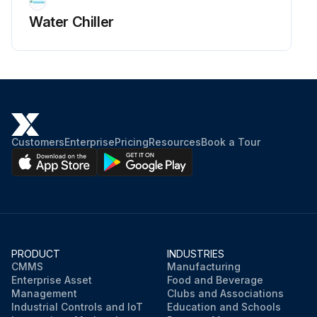
Water Chiller
Customers
Enterprise
Pricing
Resources
Book a Tour
PRODUCT
INDUSTRIES
CMMS
Manufacturing
Enterprise Asset
Food and Beverage
Management
Clubs and Associations
Industrial Controls and IoT
Education and Schools