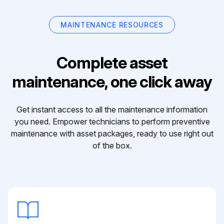
MAINTENANCE RESOURCES
Complete asset
maintenance, one click away
Get instant access to all the maintenance information
you need. Empower technicians to perform preventive
maintenance with asset packages, ready to use right out
of the box.