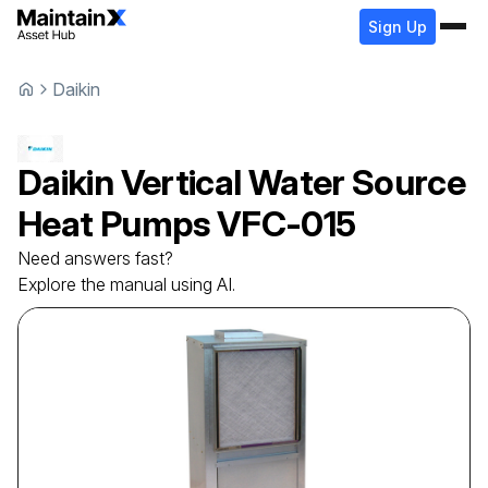
Sign Up
Daikin
Daikin
Vertical Water Source
Heat Pumps
VFC-015
Need answers fast?
Explore the manual using AI.