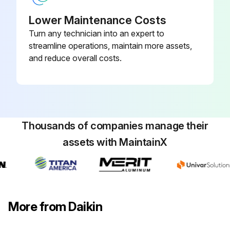
Programmable, Dehumidification,
910193134
Auto Changeover, Wi-Fi
Lower Maintenance Costs
Turn any technician into an expert to
2 Heat/3 Cool, 7-Day
streamline operations, maintain more assets,
Programmable, Auto Changeover,
and reduce overall costs.
910193127
Hardwired
Thousands of companies manage their
assets with MaintainX
More from Daikin