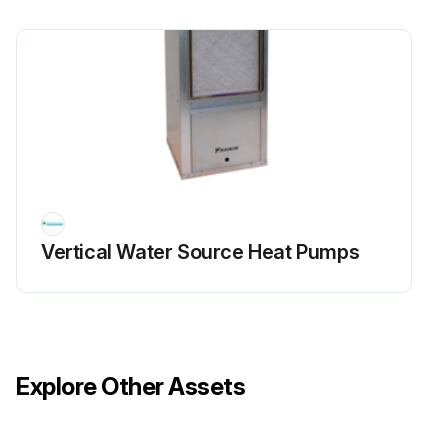
Vertical Water Source Heat Pumps
Explore Other Assets