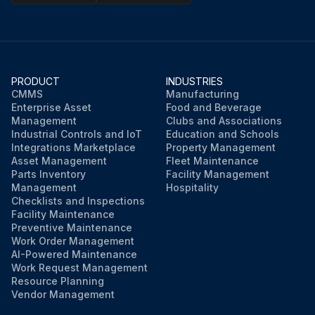
PRODUCT
INDUSTRIES
CMMS
Manufacturing
Enterprise Asset
Food and Beverage
Management
Clubs and Associations
Industrial Controls and IoT
Education and Schools
Integrations Marketplace
Property Management
Asset Management
Fleet Maintenance
Parts Inventory
Facility Management
Management
Hospitality
Checklists and Inspections
Facility Maintenance
Preventive Maintenance
Work Order Management
AI-Powered Maintenance
Work Request Management
Resource Planning
Vendor Management