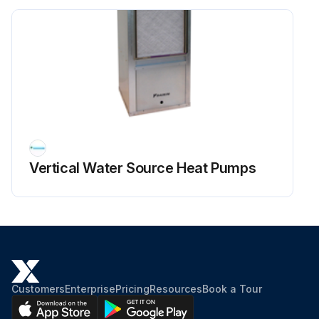
Vertical Water Source Heat Pumps
Customers
Enterprise
Pricing
Resources
Book a Tour