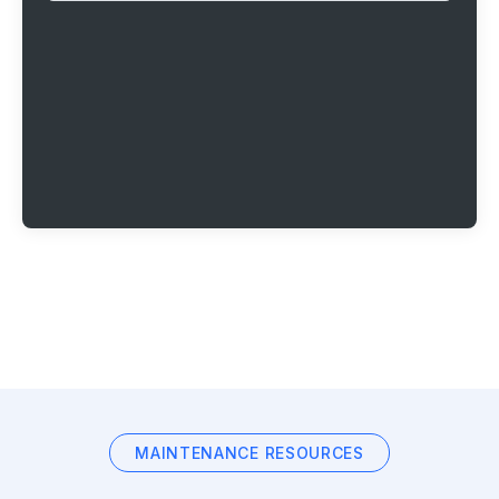
MAINTENANCE RESOURCES