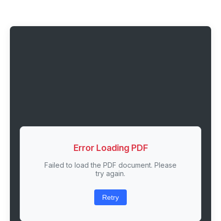
Error Loading PDF
Failed to load the PDF document. Please
try again.
Retry