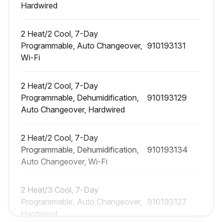
Hardwired
2 Heat/2 Cool, 7-Day
Programmable, Auto Changeover,
910193131
Wi-Fi
2 Heat/2 Cool, 7-Day
Programmable, Dehumidification,
910193129
Auto Changeover, Hardwired
2 Heat/2 Cool, 7-Day
Programmable, Dehumidification,
910193134
Auto Changeover, Wi-Fi
2 Heat/3 Cool, 7-Day
Programmable, Auto Changeover,
910193127
Hardwired