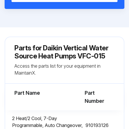
Parts for
Daikin Vertical Water
Source Heat Pumps VFC-015
Access the parts list for your equipment in
MaintainX.
Part Name
Part
Number
2 Heat/2 Cool, 7-Day
Programmable, Auto Changeover,
910193126