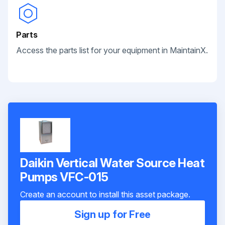
Parts
Access the parts list for your equipment in MaintainX.
Daikin Vertical Water Source Heat
Pumps VFC-015
Create an account to install this asset package.
Sign up for Free