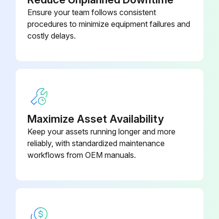
2 Heat/3 Cool, 7-Day
Ensure your team follows consistent
Programmable, Auto Changeover,
910193127
procedures to minimize equipment failures and
Hardwired
costly delays.
2 Heat/2 Cool, 7-Day
Programmable, Auto Changeover,
910193126
Hardwired
2 Heat/2 Cool, 7-Day
Maximize Asset Availability
Programmable, Auto Changeover,
910193131
Keep your assets running longer and more
Wi-Fi
reliably, with standardized maintenance
workflows from OEM manuals.
2 Heat/2 Cool, 7-Day
Programmable, Dehumidification,
910193129
Auto Changeover, Hardwired
2 Heat/2 Cool, 7-Day