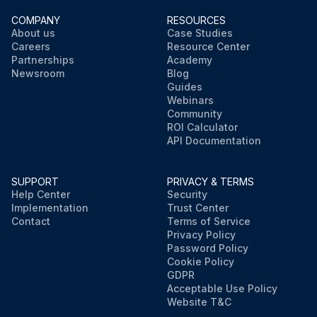
COMPANY
RESOURCES
About us
Case Studies
Careers
Resource Center
Partnerships
Academy
Newsroom
Blog
Guides
Webinars
Community
ROI Calculator
API Documentation
SUPPORT
PRIVACY & TERMS
Help Center
Security
Implementation
Trust Center
Contact
Terms of Service
Privacy Policy
Password Policy
Cookie Policy
GDPR
Acceptable Use Policy
Website T&C