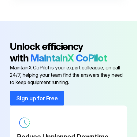
2 Heat/2 Cool, 7-Day
Programmable, Auto Changeover,
910193126
Hardwired
Unlock efficiency
2 Heat/2 Cool, 7-Day
Programmable, Auto Changeover,
910193131
with
MaintainX
CoPilot
Wi-Fi
MaintainX CoPilot is your expert colleague, on call
24/7, helping your team find the answers they need
2 Heat/2 Cool, 7-Day
to keep equipment running.
Programmable, Dehumidification,
910193129
Auto Changeover, Hardwired
Sign up for Free
2 Heat/2 Cool, 7-Day
Programmable, Dehumidification,
910193134
Auto Changeover, Wi-Fi
Reduce Unplanned Downtime