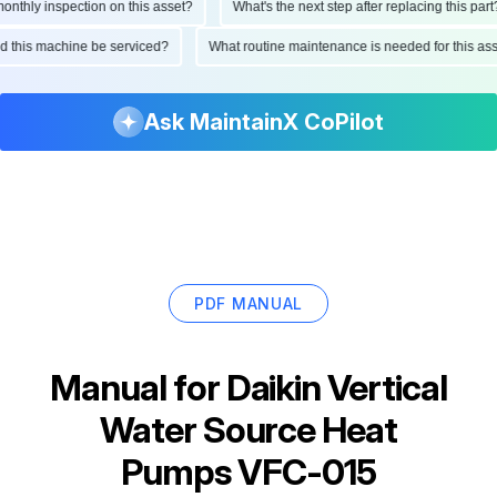
hly inspection on this asset?
What's the next step after replacing this part?
ould this machine be serviced?
What routine maintenance is needed for this
Ask MaintainX CoPilot
PDF MANUAL
Manual for
Daikin Vertical
Water Source Heat
Pumps VFC-015