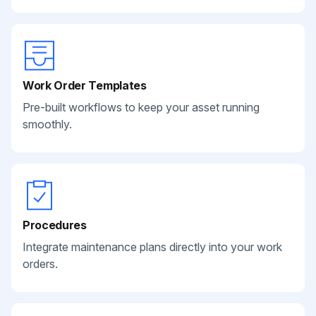
Work Order Templates
Pre-built workflows to keep your asset running
smoothly.
Procedures
Integrate maintenance plans directly into your work
orders.