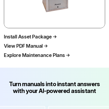
Install Asset Package
View PDF Manual
Explore Maintenance Plans
Turn manuals into instant answers
with your AI-powered assistant