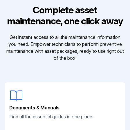
Complete asset
maintenance, one click away
Get instant access to all the maintenance information
you need. Empower technicians to perform preventive
maintenance with asset packages, ready to use right out
of the box.
Documents & Manuals
Find all the essential guides in one place.