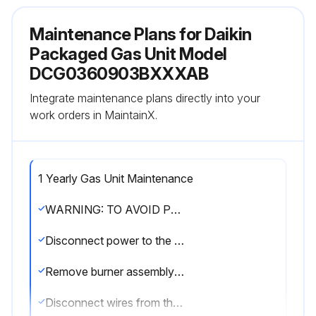
Maintenance Plans for Daikin
Packaged Gas Unit Model
DCG0360903BXXXAB
Integrate maintenance plans directly into your
work orders in MaintainX.
1 Yearly Gas Unit Maintenance
WARNING: TO AVOID PERSONAL INJURY OR DEATH DUE TO ELECTRIC SHOCK, DO NOT REMOVE ANY INTERNAL COMPARTMENT COVERS OR ATTEMPT ANY ADJUSTMENT. CONTACT A QUALIFIED SERVICER AT ONCE IF AN ABNORMAL FLAME SHOULD DEVELOP
Disconnect power to the unit and remove furnace section access panel
Remove burner assembly: Disconnect the three wires from the gas valve after noting which wires are connected to each terminal
Disconnect wires from the flame rod and ignition electrode