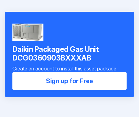
Daikin Packaged Gas Unit
DCG0360903BXXXAB
Create an account to install this asset package.
Sign up for Free