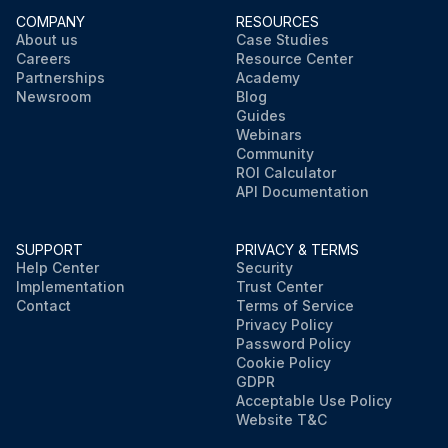
COMPANY
RESOURCES
About us
Case Studies
Careers
Resource Center
Partnerships
Academy
Newsroom
Blog
Guides
Webinars
Community
ROI Calculator
API Documentation
SUPPORT
PRIVACY & TERMS
Help Center
Security
Implementation
Trust Center
Contact
Terms of Service
Privacy Policy
Password Policy
Cookie Policy
GDPR
Acceptable Use Policy
Website T&C