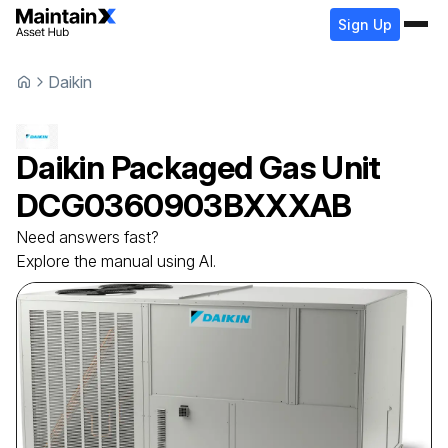
Sign Up
Daikin
Daikin
Packaged Gas Unit
DCG0360903BXXXAB
Need answers fast?
Explore the manual using AI.