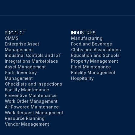
PRODUCT
INDUSTRIES
CMMS
Manufacturing
Enterprise Asset
Food and Beverage
Management
Clubs and Associations
Industrial Controls and IoT
Education and Schools
Integrations Marketplace
Property Management
Asset Management
Fleet Maintenance
Parts Inventory
Facility Management
Management
Hospitality
Checklists and Inspections
Facility Maintenance
Preventive Maintenance
Work Order Management
AI-Powered Maintenance
Work Request Management
Resource Planning
Vendor Management