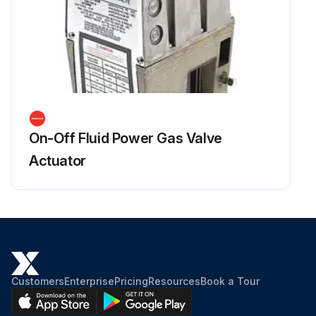
On-Off Fluid Power Gas Valve
Actuator
Customers
Enterprise
Pricing
Resources
Book a Tour