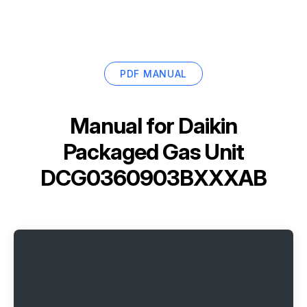
PDF MANUAL
Manual for
Daikin
Packaged Gas Unit
DCG0360903BXXXAB