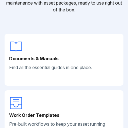
maintenance with asset packages, ready to use right out
of the box.
Documents & Manuals
Find all the essential guides in one place.
Work Order Templates
Pre-built workflows to keep your asset running