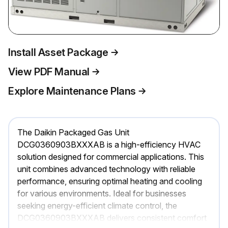
Install Asset Package
View PDF Manual
Explore Maintenance Plans
The Daikin Packaged Gas Unit
DCG0360903BXXXAB is a high-efficiency HVAC
solution designed for commercial applications. This
unit combines advanced technology with reliable
performance, ensuring optimal heating and cooling
for various environments. Ideal for businesses
seeking energy-efficient climate control, the
DCG0360903BXXXAB delivers consistent comfort