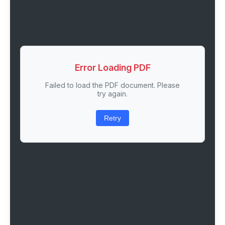
Error Loading PDF
Failed to load the PDF document. Please
try again.
Retry