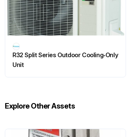
R32 Split Series Outdoor Cooling‑Only
Unit
Explore Other Assets