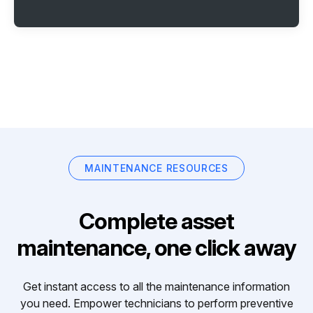
MAINTENANCE RESOURCES
Complete asset
maintenance, one click away
Get instant access to all the maintenance information
you need. Empower technicians to perform preventive