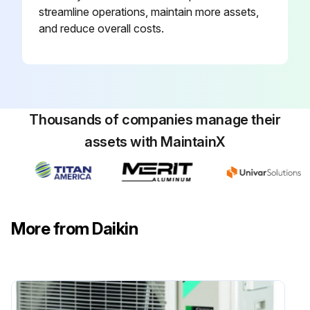
streamline operations, maintain more assets,
and reduce overall costs.
Thousands of companies manage their
assets with MaintainX
More from Daikin