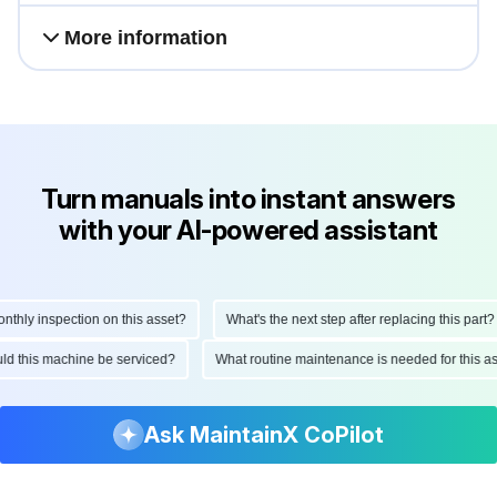
and reliability.
More information
Turn manuals into instant answers
with your AI-powered assistant
ly inspection on this asset?
What's the next step after replacing this part?
hould this machine be serviced?
What routine maintenance is needed for this
Ask MaintainX CoPilot