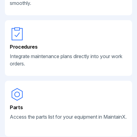
smoothly.
Procedures
Integrate maintenance plans directly into your work
orders.
Parts
Access the parts list for your equipment in MaintainX.