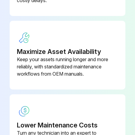
costly delays.
Run this procedure
Maximize Asset Availability
Keep your assets running longer and more
reliably, with standardized maintenance
workflows from OEM manuals.
Lower Maintenance Costs
Turn any technician into an expert to