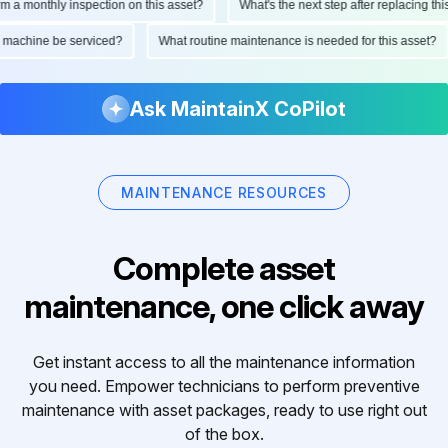
monthly inspection on this asset?
What's the next step after replacing this pa
 this machine be serviced?
What routine maintenance is needed for this ass
Ask MaintainX CoPilot
MAINTENANCE RESOURCES
Complete asset
maintenance, one click away
Get instant access to all the maintenance information
you need. Empower technicians to perform preventive
maintenance with asset packages, ready to use right out
of the box.