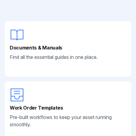
Documents & Manuals
Find all the essential guides in one place.
Work Order Templates
Pre-built workflows to keep your asset running
smoothly.