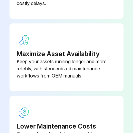
costly delays.
Check the connector for connection
Check the motor control voltage is generated (between the pins 2 - 3)
Rotation pulse check
Check the connector for connection
Maximize Asset Availability
Keep your assets running longer and more
reliably, with standardized maintenance
Run this procedure
workflows from OEM manuals.
Inverter Analyzer Check
 Characteristics
Inverter analyzer: RSUK0917C
Lower Maintenance Costs