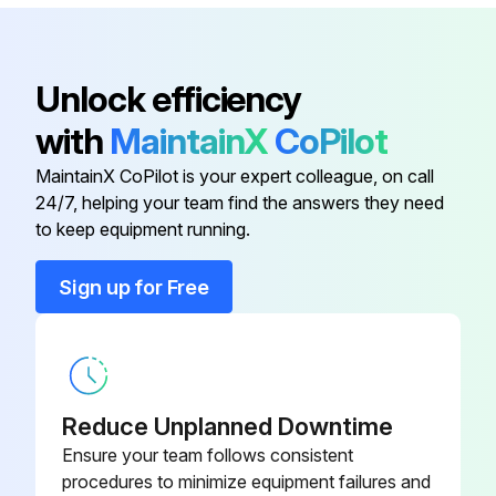
Outdoor unit PCB (main PCB) is not faulty
Sign off on the electronic expansion valve check
Unlock efficiency
with
MaintainX
CoPilot
Run this procedure
MaintainX CoPilot is your expert colleague, on call
24/7, helping your team find the answers they need
to keep equipment running.
Indoor Fan Motor Connector Check
Sign up for Free
FTX09/12/15NMVJU(A) Fan motor wire breakdown/short circuit check
Check the connector for connection
Turn the power off
Reduce Unplanned Downtime
Check if each resistance at the phases U - V and V - W is within specified range
Ensure your team follows consistent
procedures to minimize equipment failures and
Motor control voltage check