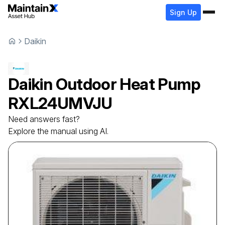
Sign Up
Daikin
Daikin
Outdoor Heat Pump
RXL24UMVJU
Need answers fast?
Explore the manual using AI.