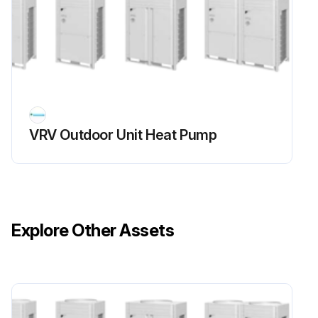
Voltage between (+) and (–) of the diode bridge (DB1)
If voltage is not about 0V, stop the procedure and report the issue
Resistance between the pins of the DB1
If the resistance is infinity or less than 1 k(omega), short circuit occurs on the main circuit.
VRV Outdoor Unit Heat Pump
Does the main circuit pass the short check?
Sign off on the main circuit short check
Run this procedure
Explore Other Assets
Power Module Check
Warning: Ensure the voltage between (+) and (–) of the power module is about 0 V before proceeding