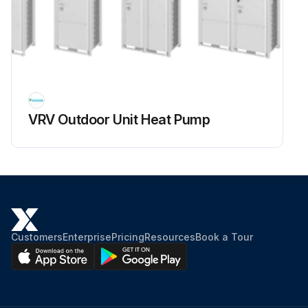
Voltage between (+) and (–) of the power module is about 0 V
Disconnect the compressor harness connector from the outdoor unit PCB. To disengage the connector, press the protrusion on the connector.
Compressor harness connector disconnected from the outdoor unit PCB
Measure resistance between the terminals of the power module and the terminals of the compressor with a multimeter.
VRV Outdoor Unit Heat Pump
Enter the resistance measurement
Evaluate the measurement results
Sign off on the power module check
Customers
Enterprise
Pricing
Resources
Book a Tour
Run this procedure