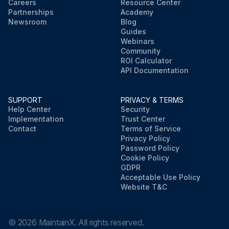
Careers
Resource Center
Partnerships
Academy
Newsroom
Blog
Guides
Webinars
Community
ROI Calculator
API Documentation
SUPPORT
PRIVACY & TERMS
Help Center
Security
Implementation
Trust Center
Contact
Terms of Service
Privacy Policy
Password Policy
Cookie Policy
GDPR
Acceptable Use Policy
Website T&C
©
2026
MaintainX. All rights reserved.