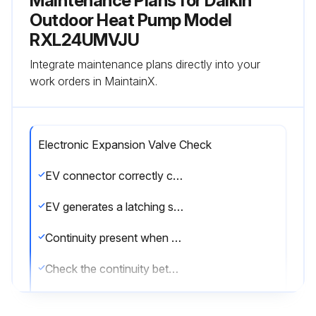
Maintenance Plans for Daikin
Outdoor Heat Pump Model
RXL24UMVJU
Integrate maintenance plans directly into your
work orders in MaintainX.
Electronic Expansion Valve Check
EV connector correctly connected to the PCB
EV generates a latching sound when power is turned off and on again
Continuity present when connector is disconnected and checked with a multimeter
Check the continuity between the pins
EV coil is not faulty