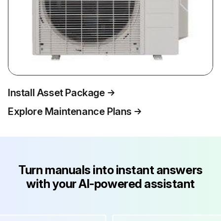
Install Asset Package
Explore Maintenance Plans
Turn manuals into instant answers
with your AI-powered assistant