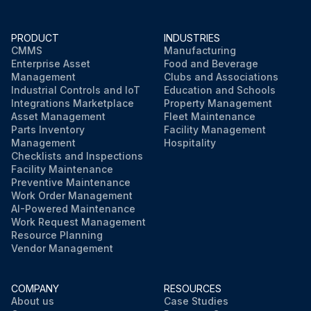
PRODUCT
INDUSTRIES
CMMS
Manufacturing
Enterprise Asset
Food and Beverage
Management
Clubs and Associations
Industrial Controls and IoT
Education and Schools
Integrations Marketplace
Property Management
Asset Management
Fleet Maintenance
Parts Inventory
Facility Management
Management
Hospitality
Checklists and Inspections
Facility Maintenance
Preventive Maintenance
Work Order Management
AI-Powered Maintenance
Work Request Management
Resource Planning
Vendor Management
COMPANY
RESOURCES
About us
Case Studies