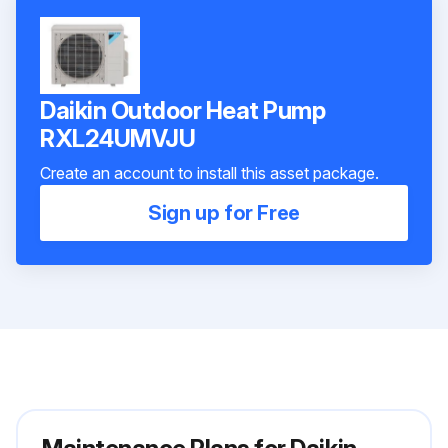
Daikin Outdoor Heat Pump
RXL24UMVJU
Create an account to install this asset package.
Sign up for Free