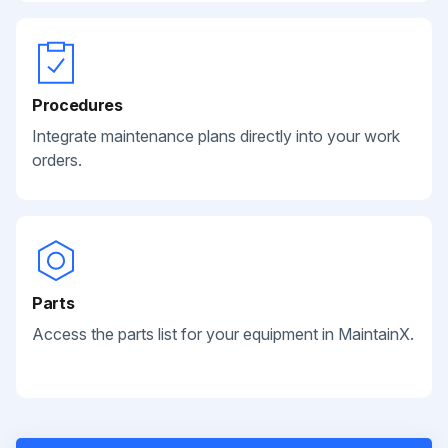
Procedures
Integrate maintenance plans directly into your work
orders.
Parts
Access the parts list for your equipment in MaintainX.