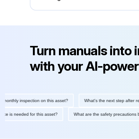
Turn manuals into 
with your AI-power
ly inspection on this asset?
What's the next step after replacin
intenance is needed for this asset?
What are the safety precau