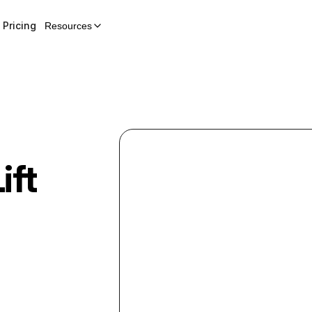
Pricing
Resources
ift