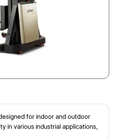
n designed for indoor and outdoor
y in various industrial applications,