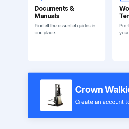
Documents &
Wo
Manuals
Te
Find all the essential guides in
Pre-
one place.
your
Crown Walkie
Create an account to