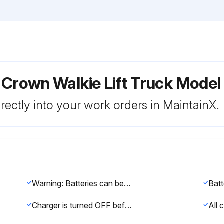
 Crown Walkie Lift Truck Model
rectly into your work orders in MaintainX.
Warning: Batteries can be dangerous. Never smoke or use an open flame around batteries. Use protective equipment such as gloves, eye shields, aprons, etc.
Charger is turned OFF before connecting the batteries