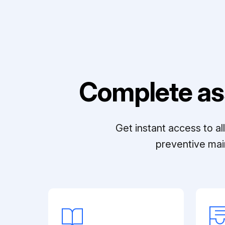
Complete as
Get instant access to a
preventive mai