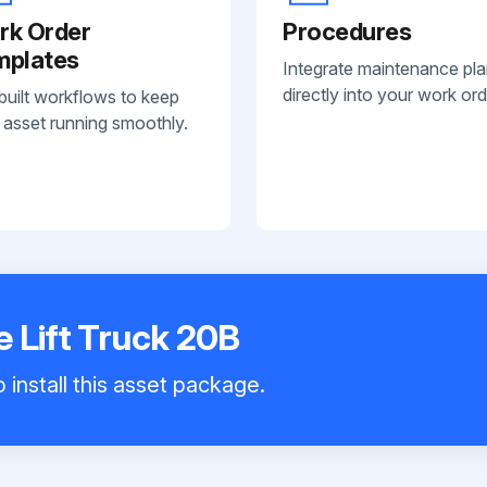
rk Order
Procedures
mplates
Integrate maintenance pl
directly into your work ord
built workflows to keep
 asset running smoothly.
 Lift Truck 20B
 install this asset package.