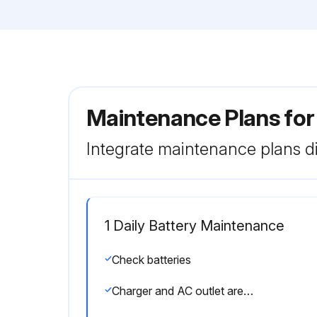
Maintenance Plans for
Integrate maintenance plans di
1 Daily Battery Maintenance
Check batteries
Charger and AC outlet are the same voltage