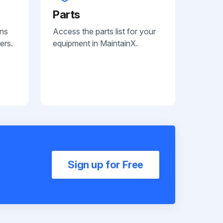
Parts
ans
Access the parts list for your
ers.
equipment in MaintainX.
Sign up for Free