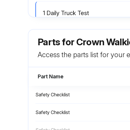
1 Daily Truck Test
Test drive your truck in an uncongested area
Parts for
Crown Walkie
If anything doesn't look, work or feel right, don't drive the truck. Report the problem to your supervisor
Access the parts list for your
Run this procedure
Part Name
Safety Checklist
Safety Checklist