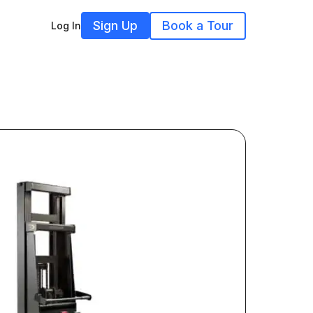
Sign Up
Book a Tour
Log In