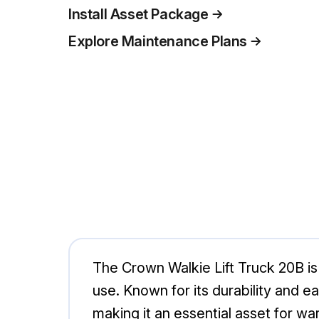
Install Asset Package
Explore Maintenance Plans
The Crown Walkie Lift Truck 20B is 
use. Known for its durability and eas
making it an essential asset for wa