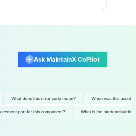
Ask MaintainX CoPilot
What does this error code mean?
When was this asset last ser
d replacement part for this component?
What is the startup/s