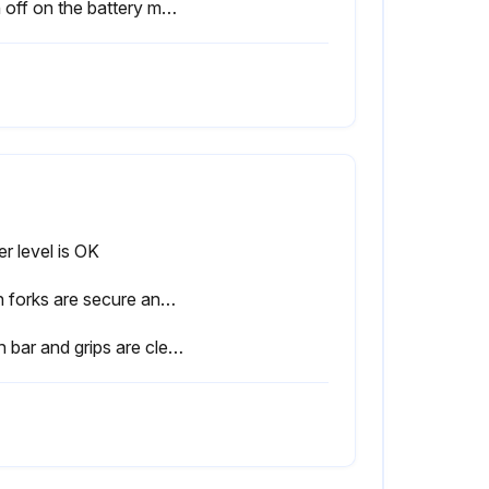
Sign off on the battery maintenance
r level is OK
Both forks are secure and not bent, cracked or badly worn
Push bar and grips are clean