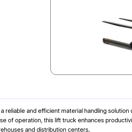
a reliable and efficient material handling solutio
e of operation, this lift truck enhances productivit
rehouses and distribution centers.