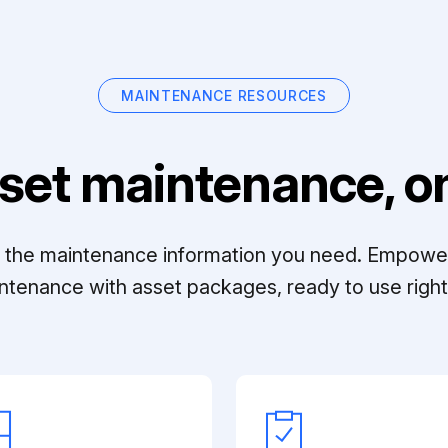
MAINTENANCE RESOURCES
set maintenance, on
ll the maintenance information you need. Empowe
ntenance with asset packages, ready to use right 