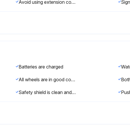
Avoid using extension cords
Batteries are charged
Wate
All wheels are in good condition
Safety shield is clean and clear