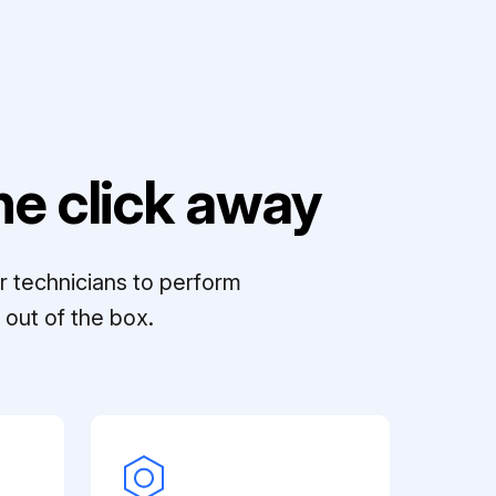
e click away
r technicians to perform
out of the box.