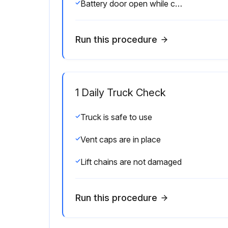
Battery door open while charging
Run this procedure
1 Daily Truck Check
Truck is safe to use
Vent caps are in place
Lift chains are not damaged
Run this procedure