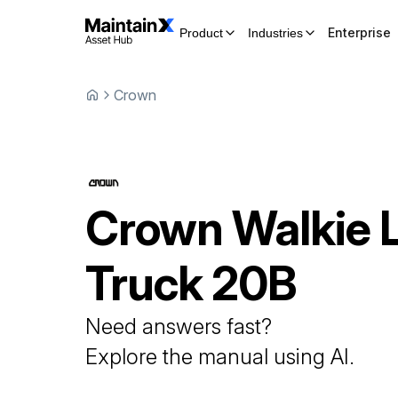
Enterprise
Product
Industries
Crown
Crown
Walkie L
Truck
20B
Need answers fast?
Explore the manual using AI.