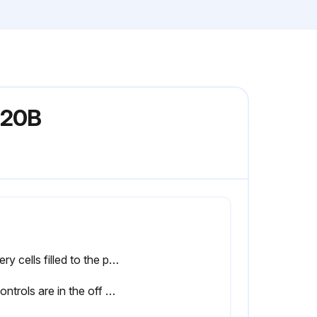
 20B
Battery cells filled to the proper level
All controls are in the off or neutral position