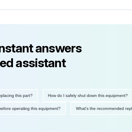
instant answers
ed assistant
g this part?
How do I safely shut down this equipment?
tions before operating this equipment?
What's the recommende