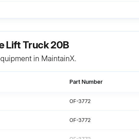
Check raise and lower
 Lift Truck 20B
You can get checklist forms from your Crown dealer (part no. OF-3772). Used properly, this checklist can alert service people to needed repairs
 equipment in MaintainX.
Part Number
OF-3772
OF-3772