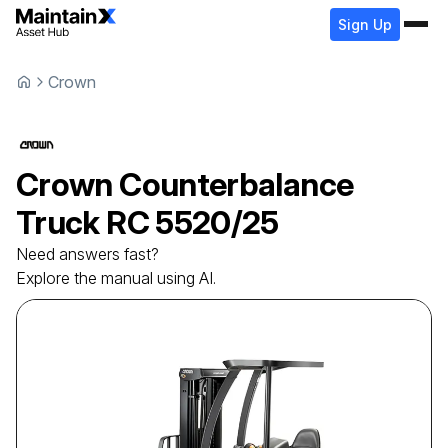
Sign Up
Crown
Crown
Counterbalance
Truck
RC 5520/25
Need answers fast?
Explore the manual using AI.