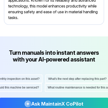
applications. Known for its reliability and advanced
technology, this model enhances productivity while
ensuring safety and ease of use in material handling
tasks.
Turn manuals into instant answers
with your AI-powered assistant
ly inspection on this asset?
What's the next step after replacing this part?
hould this machine be serviced?
What routine maintenance is needed for thi
Ask MaintainX CoPilot