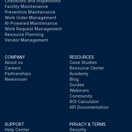
Checklists and Inspections
Facility Maintenance
Preventive Maintenance
Work Order Management
AI-Powered Maintenance
Work Request Management
Resource Planning
Vendor Management
COMPANY
RESOURCES
About us
Case Studies
Careers
Resource Center
Partnerships
Academy
Newsroom
Blog
Guides
Webinars
Community
ROI Calculator
API Documentation
SUPPORT
PRIVACY & TERMS
Help Center
Security