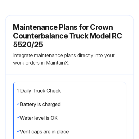
Maintenance Plans for Crown
Counterbalance Truck Model RC
5520/25
Integrate maintenance plans directly into your
work orders in MaintainX.
1 Daily Truck Check
Battery is charged
Water level is OK
Vent caps are in place