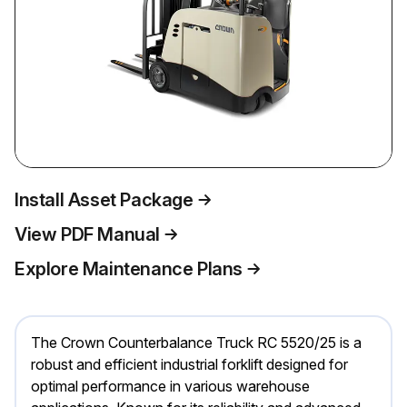
Install Asset Package
View PDF Manual
Explore Maintenance Plans
The Crown Counterbalance Truck RC 5520/25 is a
robust and efficient industrial forklift designed for
optimal performance in various warehouse