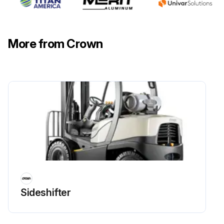
More from Crown
Sideshifter