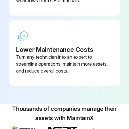
workflows from OEM manuals.
Run this procedure
Lower Maintenance Costs
Turn any technician into an expert to
streamline operations, maintain more assets,
and reduce overall costs.
Thousands of companies manage their
assets with MaintainX