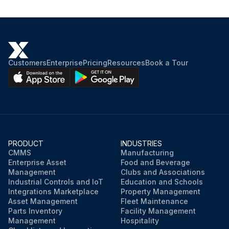
Customers
Enterprise
Pricing
Resources
Book a Tour
PRODUCT
INDUSTRIES
CMMS
Manufacturing
Enterprise Asset
Food and Beverage
Management
Clubs and Associations
Industrial Controls and IoT
Education and Schools
Integrations Marketplace
Property Management
Asset Management
Fleet Maintenance
Parts Inventory
Facility Management
Management
Hospitality