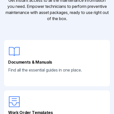
Get instant access to all the maintenance information
you need. Empower technicians to perform preventive
maintenance with asset packages, ready to use right out
of the box.
Documents & Manuals
Find all the essential guides in one place.
Work Order Templates