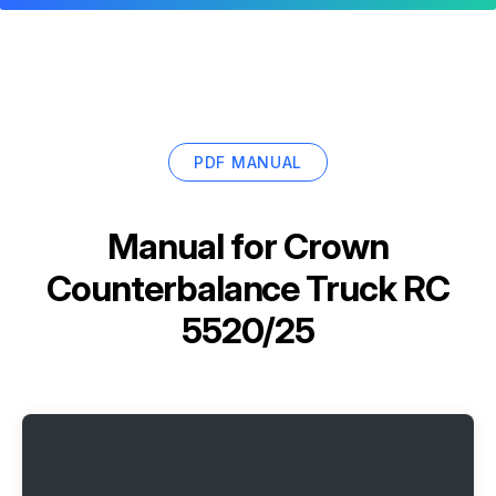
PDF MANUAL
Manual for
Crown
Counterbalance Truck RC
5520/25