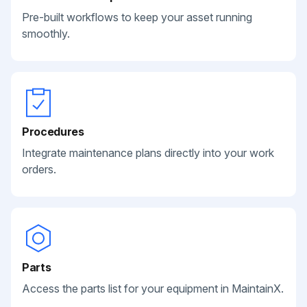
Pre-built workflows to keep your asset running
smoothly.
Procedures
Integrate maintenance plans directly into your work
orders.
Parts
Access the parts list for your equipment in MaintainX.