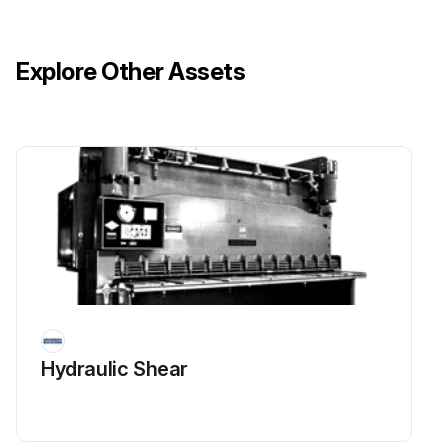
Explore Other Assets
Hydraulic Shear