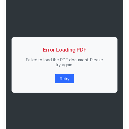
Error Loading PDF
Failed to load the PDF document. Please
try again.
Retry