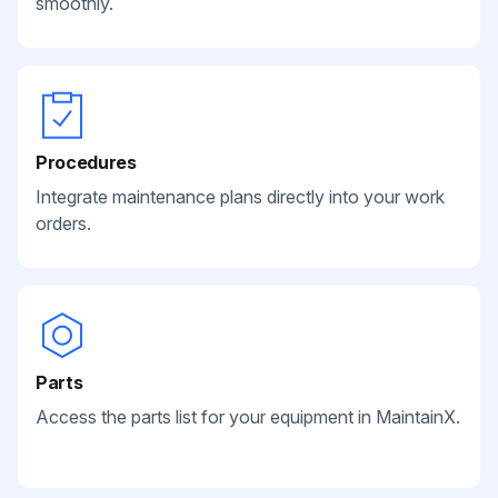
smoothly.
Procedures
Integrate maintenance plans directly into your work
orders.
Parts
Access the parts list for your equipment in MaintainX.