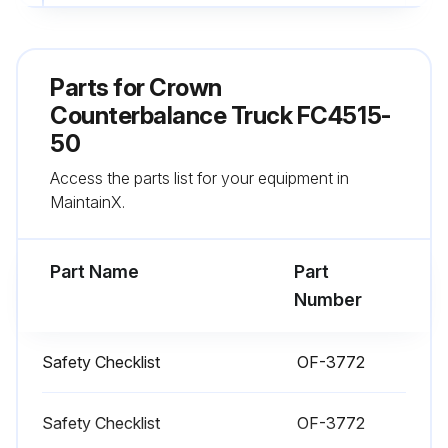
All lift chains are undamaged
No signs of hydraulic leaks under the truck
Parts for
Crown
Seat belt is not worn out
Counterbalance Truck FC4515-
50
Alarm and all indicator lights are working
Access the parts list for your equipment in
Horn is working
MaintainX.
Run this procedure
Part Name
Part
Number
1 Daily Truck Test
Safety Checklist
OF-3772
Test drive in an uncongested area
Safety Checklist
OF-3772
Adjust the operator seat and steering wheel to comfortable positions