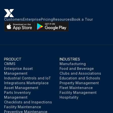
Customers
Enterprise
Pricing
Resources
Book a Tour
PRODUCT
INDUSTRIES
CMMS
Manufacturing
Enterprise Asset
Food and Beverage
Management
Clubs and Associations
Industrial Controls and IoT
Education and Schools
Integrations Marketplace
Property Management
Asset Management
Fleet Maintenance
Parts Inventory
Facility Management
Management
Hospitality
Checklists and Inspections
Facility Maintenance
Preventive Maintenance