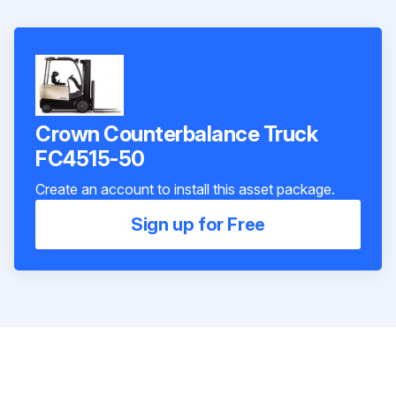
Crown Counterbalance Truck
FC4515-50
Create an account to install this asset package.
Sign up for Free