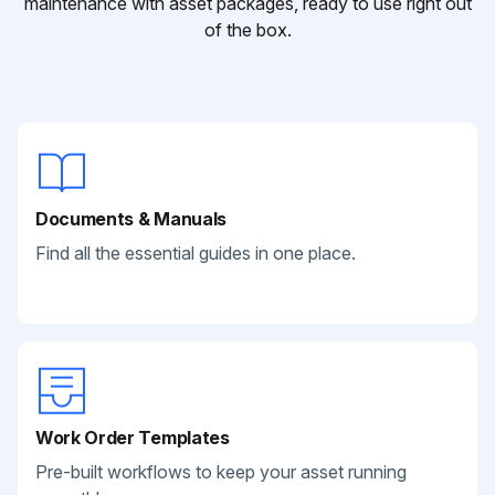
maintenance with asset packages, ready to use right out
of the box.
Documents & Manuals
Find all the essential guides in one place.
Work Order Templates
Pre-built workflows to keep your asset running