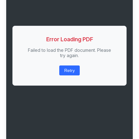
Error Loading PDF
Failed to load the PDF document. Please
try again.
Retry