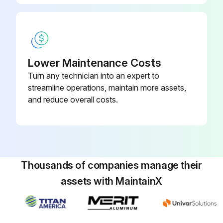
Run this procedure
Lower Maintenance Costs
Turn any technician into an expert to
streamline operations, maintain more assets,
and reduce overall costs.
Thousands of companies manage their
assets with MaintainX