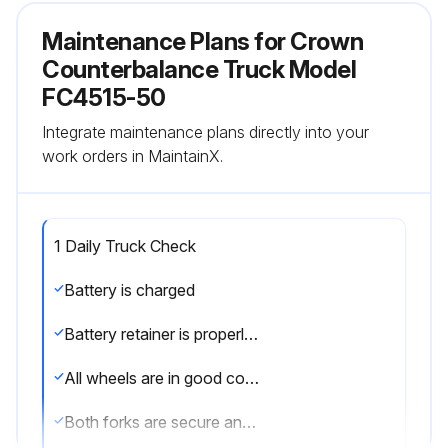
Maintenance Plans for Crown
Counterbalance Truck Model
FC4515-50
Integrate maintenance plans directly into your
work orders in MaintainX.
1 Daily Truck Check
Battery is charged
Battery retainer is properly installed
All wheels are in good condition
Both forks are secure and not bent, cracked or badly worn