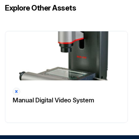
Explore Other Assets
Manual Digital Video System