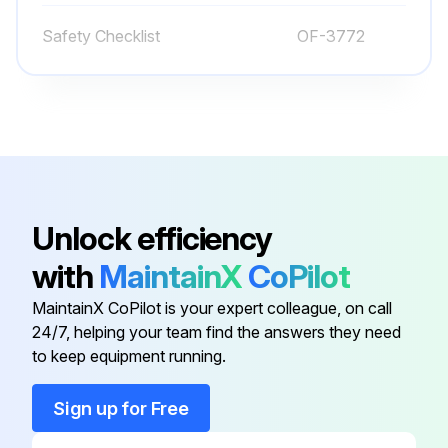
Fasten your seat belt
Safety Checklist
OF-3772
Try all the hydraulic functions
Check that the steering is easy and smooth
Drive the truck slowly in both directions
Drive through the full speed range in both forward and reverse
Unlock efficiency
Check braking and plugging distances in forward and reverse
with
MaintainX
CoPilot
Know the distance it takes to stop before you start working
MaintainX CoPilot is your expert colleague, on call
24/7, helping your team find the answers they need
to keep equipment running.
Run this procedure
Sign up for Free
Battery Maintenance