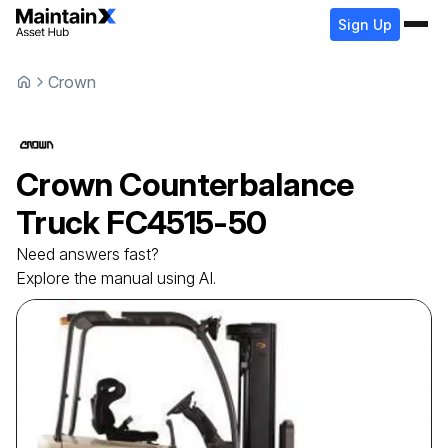
Sign Up
Crown
Crown
Counterbalance
Truck
FC4515-50
Need answers fast?
Explore the manual using AI.