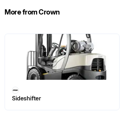
More from Crown
Sideshifter