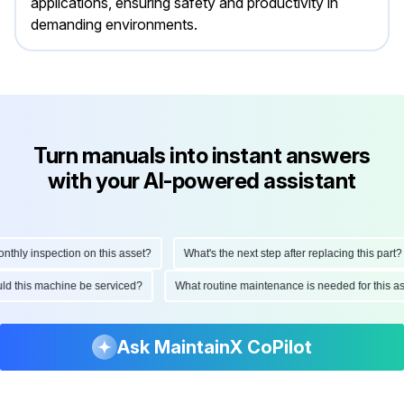
applications, ensuring safety and productivity in
demanding environments.
Turn manuals into instant answers
with your AI-powered assistant
ly inspection on this asset?
What's the next step after replacing this part?
hould this machine be serviced?
What routine maintenance is needed for thi
Ask MaintainX CoPilot