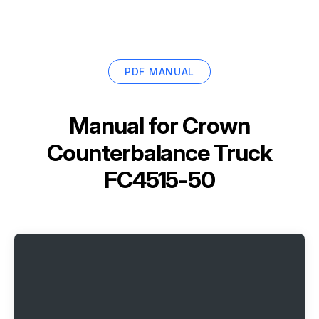
PDF MANUAL
Manual for
Crown
Counterbalance Truck
FC4515-50