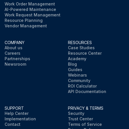
Work Order Management
AI-Powered Maintenance
Work Request Management
Resource Planning
Vendor Management
COMPANY
RESOURCES
About us
Case Studies
Careers
Resource Center
Partnerships
Academy
Newsroom
Blog
Guides
Webinars
Community
ROI Calculator
API Documentation
SUPPORT
PRIVACY & TERMS
Help Center
Security
Implementation
Trust Center
Contact
Terms of Service