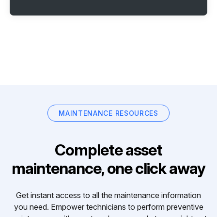
MAINTENANCE RESOURCES
Complete asset
maintenance, one click away
Get instant access to all the maintenance information
you need. Empower technicians to perform preventive