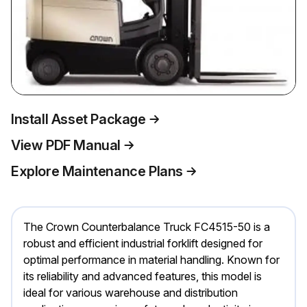
Install Asset Package
View PDF Manual
Explore Maintenance Plans
The Crown Counterbalance Truck FC4515-50 is a
robust and efficient industrial forklift designed for
optimal performance in material handling. Known for
its reliability and advanced features, this model is
ideal for various warehouse and distribution