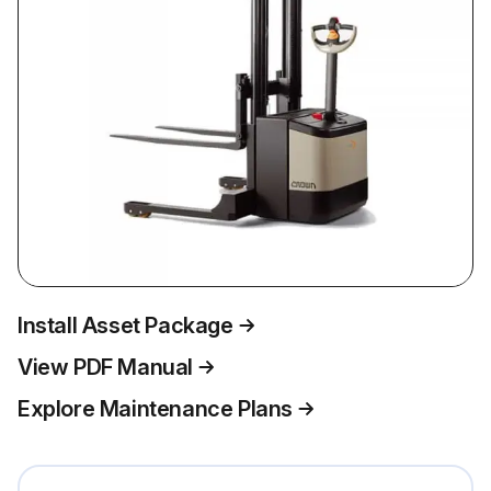
Install Asset Package
View PDF Manual
Explore Maintenance Plans