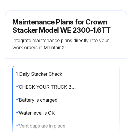
Maintenance Plans for Crown
Stacker Model WE 2300-1.6TT
Integrate maintenance plans directly into your
work orders in MaintainX.
1 Daily Stacker Check
CHECK YOUR TRUCK BEFORE STARTING WORK
Battery is charged
Water level is OK
Vent caps are in place