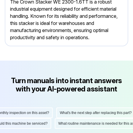
The Crown Stacker WE 2300-1.6TT is a robust
industrial equipment designed for efficient material
handling. Known for its reliability and performance,
this stacker is ideal for warehouses and
manufacturing environments, ensuring optimal
productivity and safety in operations.
Turn manuals into instant answers
with your AI-powered assistant
ly inspection on this asset?
What's the next step after replacing this part?
hould this machine be serviced?
What routine maintenance is needed for thi