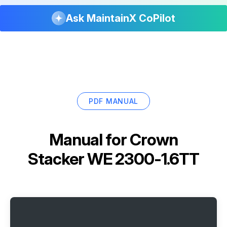
Ask MaintainX CoPilot
PDF MANUAL
Manual for
Crown
Stacker WE 2300-1.6TT