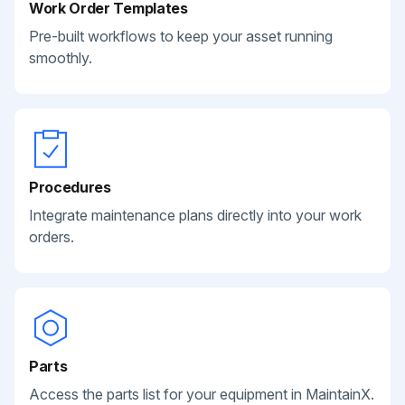
Work Order Templates
Pre-built workflows to keep your asset running
smoothly.
Procedures
Integrate maintenance plans directly into your work
orders.
Parts
Access the parts list for your equipment in MaintainX.