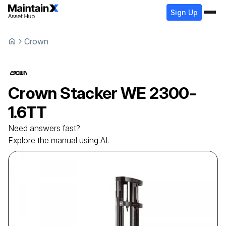
Sign Up
Crown
Crown
Stacker
WE 2300-
1.6TT
Need answers fast?
Explore the manual using AI.