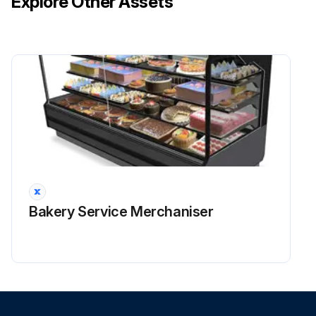
Explore Other Assets
Bakery Service Merchaniser