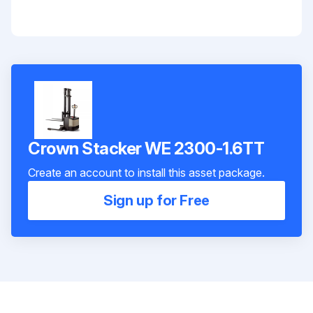
Crown Stacker WE 2300-1.6TT
Create an account to install this asset package.
Sign up for Free