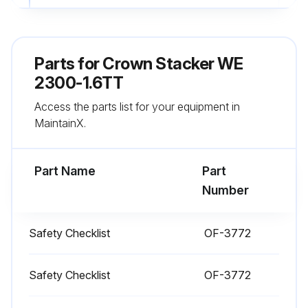
All wheels are in good condition
Both forks are secure and not bent, cracked or badly worn
Parts for
Crown Stacker WE
Lift chains are not damaged
2300-1.6TT
Access the parts list for your equipment in
Load backrest is in place and secure
MaintainX.
No signs of hydraulic leaks under the truck
Part Name
Part
Run this procedure
Number
Safety Checklist
OF-3772
1 Daily Stacker Test
Test drive your truck in an uncongested area
Safety Checklist
OF-3772
Test the hydraulic functions