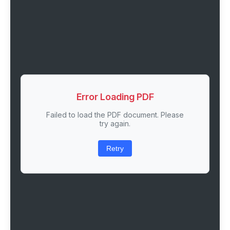
Error Loading PDF
Failed to load the PDF document. Please
try again.
Retry