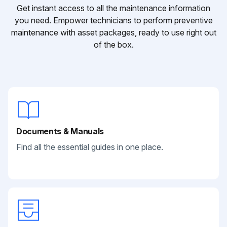
Get instant access to all the maintenance information
you need. Empower technicians to perform preventive
maintenance with asset packages, ready to use right out
of the box.
Documents & Manuals
Find all the essential guides in one place.