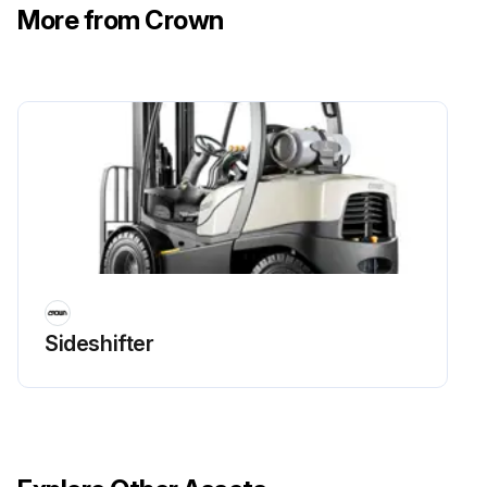
More from Crown
Sideshifter