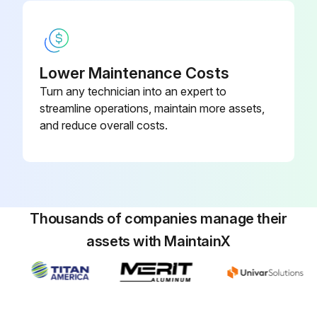
Run this procedure
Lower Maintenance Costs
Turn any technician into an expert to
streamline operations, maintain more assets,
and reduce overall costs.
Thousands of companies manage their
assets with MaintainX