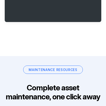
MAINTENANCE RESOURCES
Complete asset
maintenance, one click away