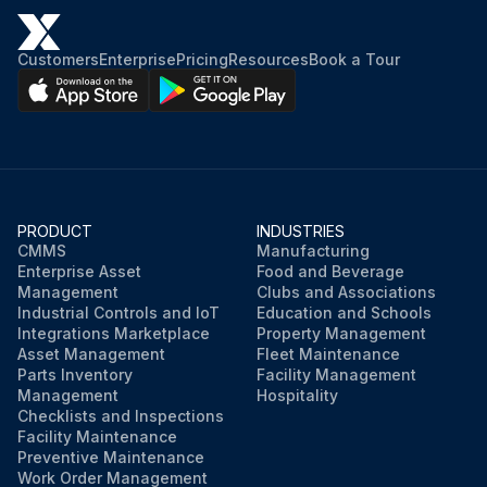
Customers
Enterprise
Pricing
Resources
Book a Tour
PRODUCT
INDUSTRIES
CMMS
Manufacturing
Enterprise Asset
Food and Beverage
Management
Clubs and Associations
Industrial Controls and IoT
Education and Schools
Integrations Marketplace
Property Management
Asset Management
Fleet Maintenance
Parts Inventory
Facility Management
Management
Hospitality
Checklists and Inspections
Facility Maintenance
Preventive Maintenance
Work Order Management