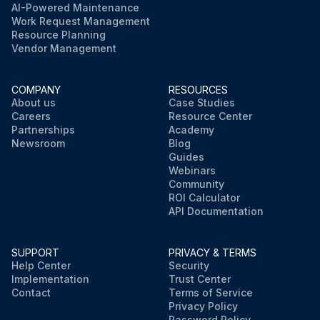
AI-Powered Maintenance
Work Request Management
Resource Planning
Vendor Management
COMPANY
RESOURCES
About us
Case Studies
Careers
Resource Center
Partnerships
Academy
Newsroom
Blog
Guides
Webinars
Community
ROI Calculator
API Documentation
SUPPORT
PRIVACY & TERMS
Help Center
Security
Implementation
Trust Center
Contact
Terms of Service
Privacy Policy
Password Policy