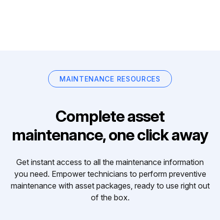
MAINTENANCE RESOURCES
Complete asset
maintenance, one click away
Get instant access to all the maintenance information
you need. Empower technicians to perform preventive
maintenance with asset packages, ready to use right out
of the box.