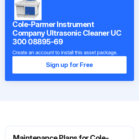
Cole-Parmer Instrument
Company Ultrasonic Cleaner UC
300 08895-69
Create an account to install this asset package.
Sign up for Free
Maintenance Plans for Cole-