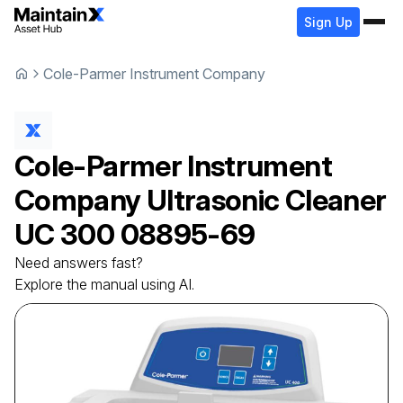
Sign Up
Cole-Parmer Instrument Company
Cole-Parmer Instrument
Company
Ultrasonic Cleaner
UC 300 08895-69
Need answers fast?
Explore the manual using AI.