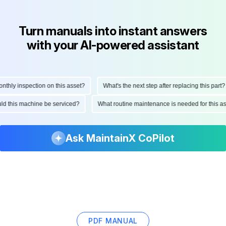
Turn manuals into instant answers
with your AI-powered assistant
ly inspection on this asset?
What's the next step after replacing this part?
hould this machine be serviced?
What routine maintenance is needed for this
Ask MaintainX CoPilot
PDF MANUAL