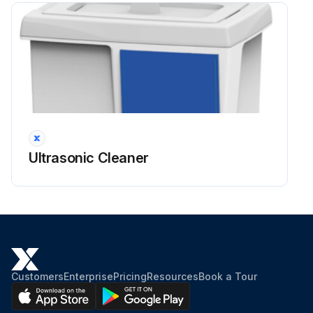
Ultrasonic Cleaner
Customers
Enterprise
Pricing
Resources
Book a Tour