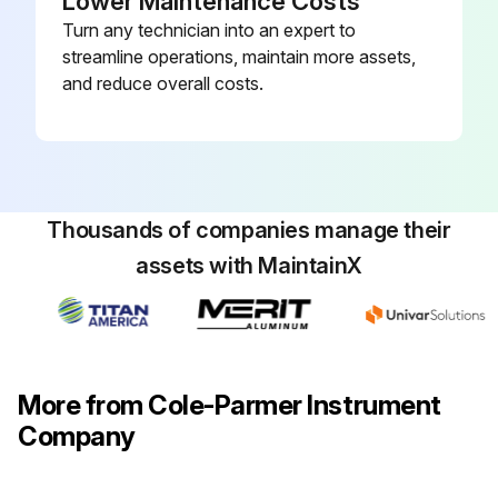
Lower Maintenance Costs
Turn any technician into an expert to
streamline operations, maintain more assets,
and reduce overall costs.
Thousands of companies manage their
assets with MaintainX
More from Cole-Parmer Instrument
Company