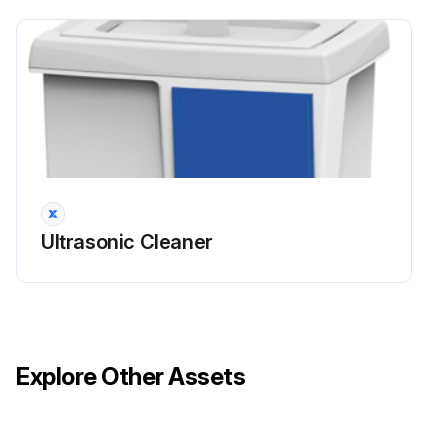
Ultrasonic Cleaner
Explore Other Assets