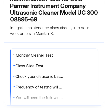
Parmer Instrument Company
Ultrasonic Cleaner Model UC 300
08895-69
Integrate maintenance plans directly into your
work orders in MaintainX.
1 Monthly Cleaner Test
Glass Slide Test
Check your ultrasonic bath periodically to test the level of activity of the ultrasonic cavitation.
Frequency of testing will depend on your use of the unit, however, Cole-Parmer suggests running this test monthly.
You will need the following equipment: