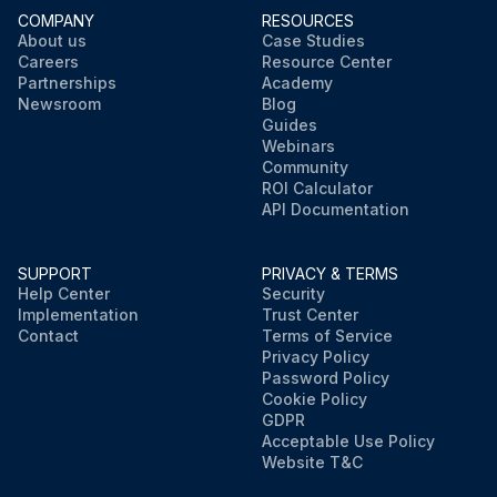
COMPANY
RESOURCES
About us
Case Studies
Careers
Resource Center
Partnerships
Academy
Newsroom
Blog
Guides
Webinars
Community
ROI Calculator
API Documentation
SUPPORT
PRIVACY & TERMS
Help Center
Security
Implementation
Trust Center
Contact
Terms of Service
Privacy Policy
Password Policy
Cookie Policy
GDPR
Acceptable Use Policy
Website T&C