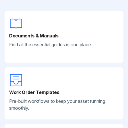
Documents & Manuals
Find all the essential guides in one place.
Work Order Templates
Pre-built workflows to keep your asset running
smoothly.