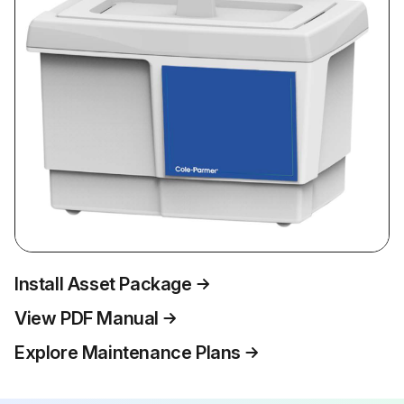
Install Asset Package
View PDF Manual
Explore Maintenance Plans