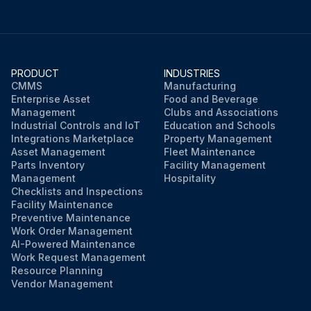
PRODUCT
INDUSTRIES
CMMS
Manufacturing
Enterprise Asset
Food and Beverage
Management
Clubs and Associations
Industrial Controls and IoT
Education and Schools
Integrations Marketplace
Property Management
Asset Management
Fleet Maintenance
Parts Inventory
Facility Management
Management
Hospitality
Checklists and Inspections
Facility Maintenance
Preventive Maintenance
Work Order Management
AI-Powered Maintenance
Work Request Management
Resource Planning
Vendor Management