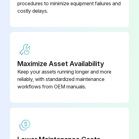
procedures to minimize equipment failures and
If the cleaning solution is contaminated, proceed with the replacement
costly delays.
Was the tank bottom cleaned properly?
Select the type of new cleaning solution used
Enter the amount of new cleaning solution added
Sign off on the cleaning solution replacement
Maximize Asset Availability
Keep your assets running longer and more
reliably, with standardized maintenance
Run this procedure
workflows from OEM manuals.