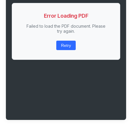
Error Loading PDF
Failed to load the PDF document. Please
try again.
Retry