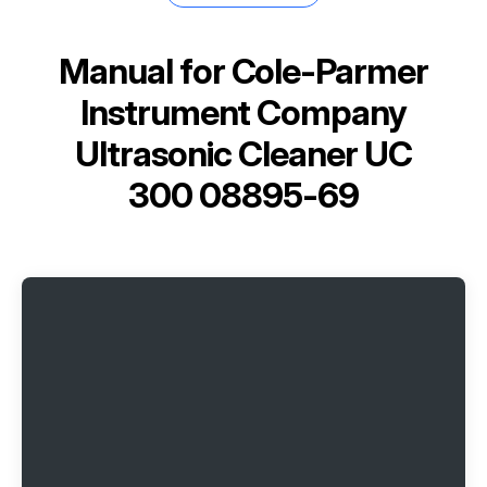
Manual for
Cole-Parmer
Instrument Company
Ultrasonic Cleaner UC
300 08895-69