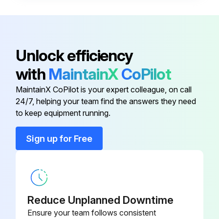
• Frosted microscope glass slide (1” x 3”)
• No. 2 lead pencil
• General purpose household cleaning solution, such as Dawn®1 liquid soap.
Unlock efficiency
Test procedure:
with
MaintainX
CoPilot
1. Prepare a fresh solution with general purpose household cleaning solution(concentration 1%) and warm tap water 49 °C – 60 °C (120 °F – 140 °F).
MaintainX CoPilot is your expert colleague, on call
24/7, helping your team find the answers they need
to keep equipment running.
Run this procedure
Sign up for Free
Cleaning Solution Replacement
Warning: Handle cleaning solutions with care!
Reduce Unplanned Downtime
Is the cleaning solution contaminated?
Ensure your team follows consistent