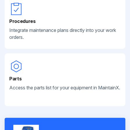
Procedures
Integrate maintenance plans directly into your work
orders.
Parts
Access the parts list for your equipment in MaintainX.