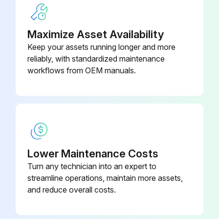
Maximize Asset Availability
Keep your assets running longer and more
reliably, with standardized maintenance
workflows from OEM manuals.
Lower Maintenance Costs
Turn any technician into an expert to
streamline operations, maintain more assets,
and reduce overall costs.