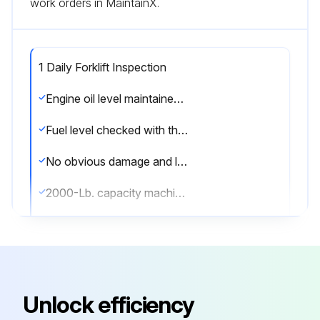
work orders in MaintainX.
1 Daily Forklift Inspection
Engine oil level maintained between the 'add' and 'full' marks
Fuel level checked with the key switch in the 'on' position
No obvious damage and leaks in the hydraulic system, engine and transmission oil, fuel, engine coolant, and power steering
2000-Lb. capacity machine with clutch — turn clutch throwout bearing grease cup cap 1/4 turn clockwise every 8 hours
Tire condition is good, no foreign material lodged in tires, no deep cuts or gouges
Radiator coolant level checked with engine turned off
All gauges and instruments checked at beginning of each shift and during operation
Unlock efficiency
Head and tail lights are functioning and clean