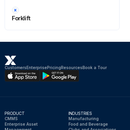
Forklift
Customers
Enterprise
Pricing
Resources
Book a Tour
PRODUCT
INDUSTRIES
CMMS
Manufacturing
Enterprise Asset
Food and Beverage
Management
Clubs and Associations