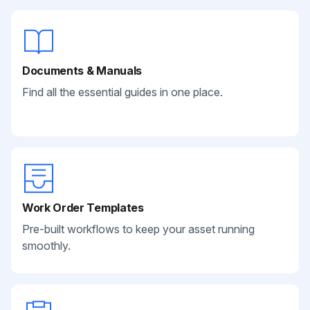
Documents & Manuals
Find all the essential guides in one place.
Work Order Templates
Pre-built workflows to keep your asset running
smoothly.