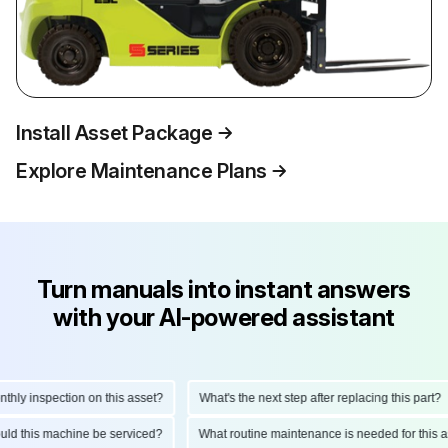
Install Asset Package
Explore Maintenance Plans
Turn manuals into instant answers
with your AI-powered assistant
ly inspection on this asset?
What's the next step after replacing this part?
hould this machine be serviced?
What routine maintenance is needed for thi