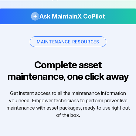
Ask MaintainX CoPilot
MAINTENANCE RESOURCES
Complete asset
maintenance, one click away
Get instant access to all the maintenance information
you need. Empower technicians to perform preventive
maintenance with asset packages, ready to use right out
of the box.