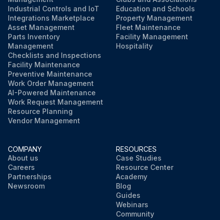
Industrial Controls and IoT
Education and Schools
Integrations Marketplace
Property Management
Asset Management
Fleet Maintenance
Parts Inventory
Facility Management
Management
Hospitality
Checklists and Inspections
Facility Maintenance
Preventive Maintenance
Work Order Management
AI-Powered Maintenance
Work Request Management
Resource Planning
Vendor Management
COMPANY
RESOURCES
About us
Case Studies
Careers
Resource Center
Partnerships
Academy
Newsroom
Blog
Guides
Webinars
Community