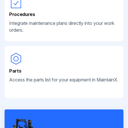
Procedures
Integrate maintenance plans directly into your work
orders.
Parts
Access the parts list for your equipment in MaintainX.