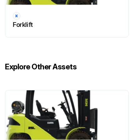
Forklift
Explore Other Assets