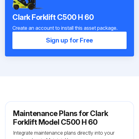
Clark Forklift C500 H 60
Create an account to install this asset package.
Sign up for Free
Maintenance Plans for Clark
Forklift Model C500 H 60
Integrate maintenance plans directly into your