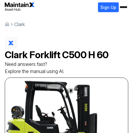
Sign Up
Clark
Clark
Forklift
C500 H 60
Need answers fast?
Explore the manual using AI.