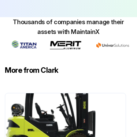
Thousands of companies manage their
assets with MaintainX
More from Clark