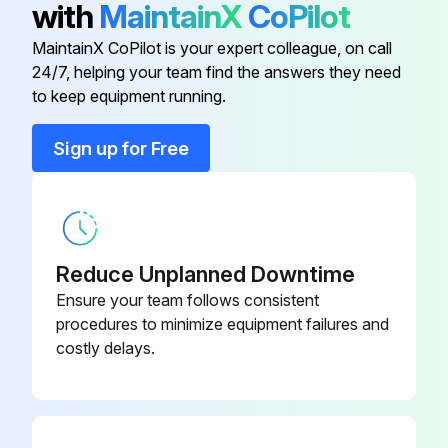
with
MaintainX
CoPilot
All warning lights and other safety devices are functioning
MaintainX CoPilot is your expert colleague, on call
24/7, helping your team find the answers they need
to keep equipment running.
Run this procedure
Sign up for Free
Reduce Unplanned Downtime
Ensure your team follows consistent
procedures to minimize equipment failures and
costly delays.