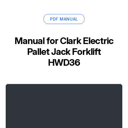
PDF MANUAL
Manual for
Clark Electric
Pallet Jack Forklift
HWD36