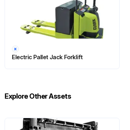
Run this procedure
Electric Pallet Jack Forklift
Explore Other Assets