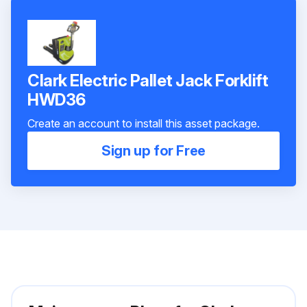
Clark Electric Pallet Jack Forklift
HWD36
Create an account to install this asset package.
Sign up for Free