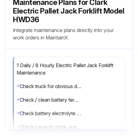
Maintenance Plans for Clark
Electric Pallet Jack Forklift Model
HWD36
Integrate maintenance plans directly into your
work orders in MaintainX.
1 Daily / 8 Hourly Electric Pallet Jack Forklift
Maintenance
Check truck for obvious damage and leaks
Check / clean battery terminals
Check battery electrolyte level and specific gravity
Check capacity plate, warning plates & decals