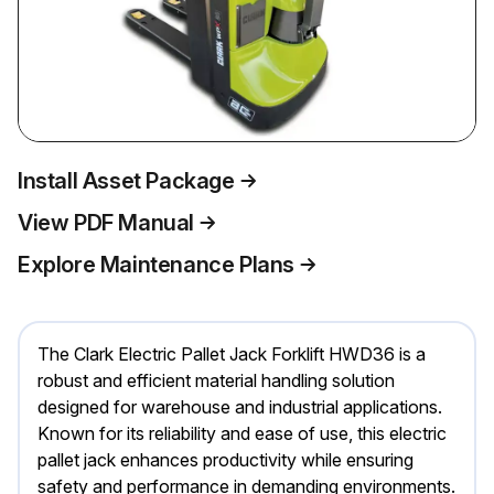
Install Asset Package
View PDF Manual
Explore Maintenance Plans
The Clark Electric Pallet Jack Forklift HWD36 is a
robust and efficient material handling solution
designed for warehouse and industrial applications.
Known for its reliability and ease of use, this electric
pallet jack enhances productivity while ensuring
safety and performance in demanding environments.