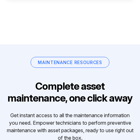
MAINTENANCE RESOURCES
Complete asset
maintenance, one click away
Get instant access to all the maintenance information
you need. Empower technicians to perform preventive
maintenance with asset packages, ready to use right out
of the box.