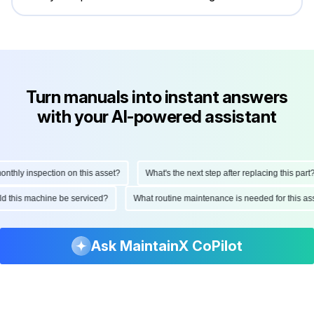
Turn manuals into instant answers
with your AI-powered assistant
hly inspection on this asset?
What's the next step after replacing this part?
ould this machine be serviced?
What routine maintenance is needed for this
Ask MaintainX CoPilot