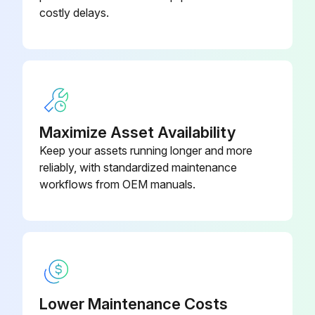
Test drive truck-Check functional performance
costly delays.
Air clean truck
Check torque on critical fasteners
Lubricate truck
Clean/check battery terminals, electrolyte level
Maximize Asset Availability
Keep your assets running longer and more
Check battery cables & truck receptacle
reliably, with standardized maintenance
workflows from OEM manuals.
Perform battery load test
Check motors
Run this procedure
Lower Maintenance Costs