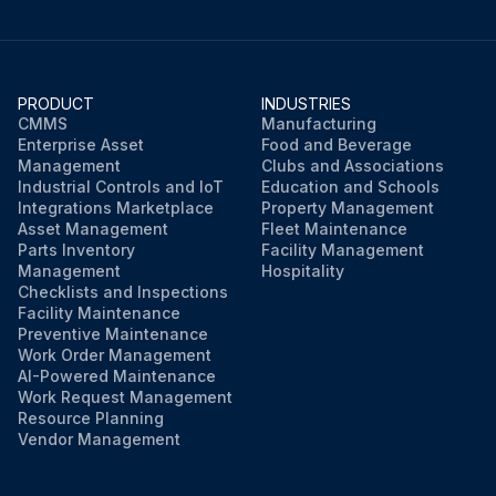
PRODUCT
INDUSTRIES
CMMS
Manufacturing
Enterprise Asset
Food and Beverage
Management
Clubs and Associations
Industrial Controls and IoT
Education and Schools
Integrations Marketplace
Property Management
Asset Management
Fleet Maintenance
Parts Inventory
Facility Management
Management
Hospitality
Checklists and Inspections
Facility Maintenance
Preventive Maintenance
Work Order Management
AI-Powered Maintenance
Work Request Management
Resource Planning
Vendor Management