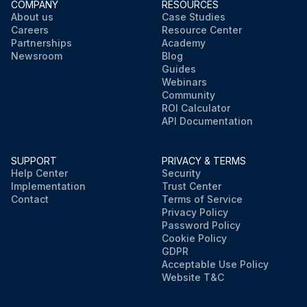
COMPANY
RESOURCES
About us
Case Studies
Careers
Resource Center
Partnerships
Academy
Newsroom
Blog
Guides
Webinars
Community
ROI Calculator
API Documentation
SUPPORT
PRIVACY & TERMS
Help Center
Security
Implementation
Trust Center
Contact
Terms of Service
Privacy Policy
Password Policy
Cookie Policy
GDPR
Acceptable Use Policy
Website T&C