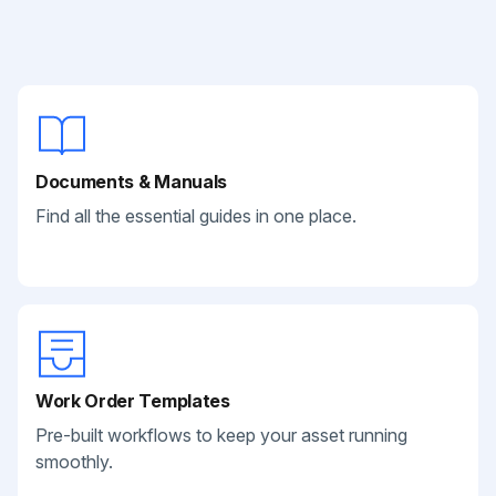
Documents & Manuals
Find all the essential guides in one place.
Work Order Templates
Pre-built workflows to keep your asset running
smoothly.