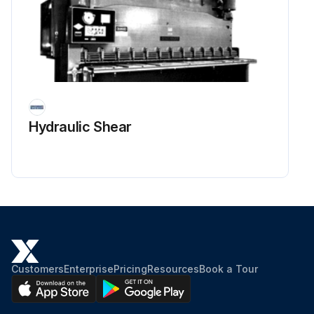
Hydraulic Shear
Customers
Enterprise
Pricing
Resources
Book a Tour