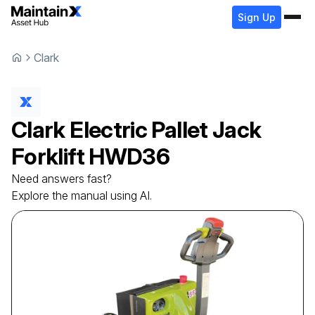
Sign Up
Clark
Clark
Electric Pallet Jack
Forklift
HWD36
Need answers fast?
Explore the manual using AI.