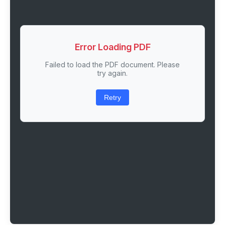
Error Loading PDF
Failed to load the PDF document. Please
try again.
Retry