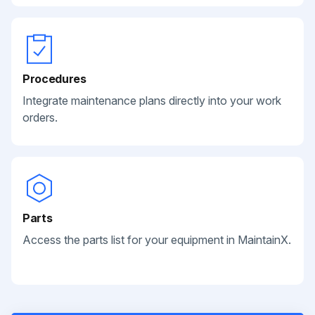
Procedures
Integrate maintenance plans directly into your work
orders.
Parts
Access the parts list for your equipment in MaintainX.