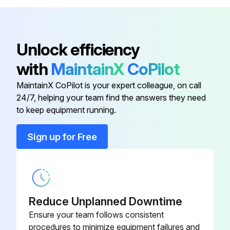
Check condition of tires and wheels and remove embedded objects
Check drive wheel lug nuts
Unlock efficiency
Check hour meter and optional battery discharge indicator
with
MaintainX
CoPilot
Check brake operation
MaintainX CoPilot is your expert colleague, on call
Check horn operation
24/7, helping your team find the answers they need
to keep equipment running.
Run this procedure
Sign up for Free
1 Monthly / 50 Hourly Electric Pallet Jack
Forklift Maintenance
Reduce Unplanned Downtime
Check truck for obvious damage and leaks
Ensure your team follows consistent
procedures to minimize equipment failures and