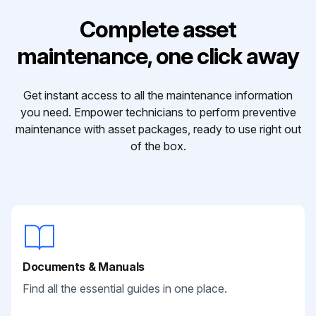
Complete asset
maintenance, one click away
Get instant access to all the maintenance information
you need. Empower technicians to perform preventive
maintenance with asset packages, ready to use right out
of the box.
Documents & Manuals
Find all the essential guides in one place.