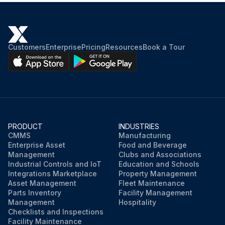
Pinch point guarding properly installed
Operator controls working properly
Customers
Enterprise
Pricing
Resources
Book a Tour
Operating modes functioning properly
Ram starting and stopping properly
Instruction and warning signs clean and easily read
Knives checked for sharpness and proper clearance
PRODUCT
INDUSTRIES
CMMS
Manufacturing
Electrical wiring in good condition
Enterprise Asset
Food and Beverage
Management
Clubs and Associations
Industrial Controls and IoT
Education and Schools
Run this procedure
Integrations Marketplace
Property Management
Asset Management
Fleet Maintenance
Parts Inventory
Facility Management
Management
Hospitality
Checklists and Inspections
Facility Maintenance