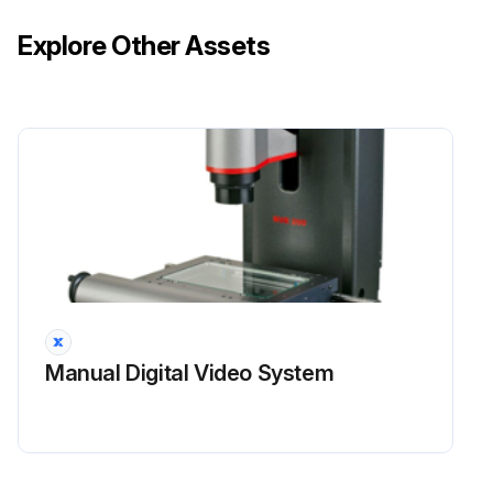
Explore Other Assets
Ram starting and stopping properly.
Instruction and warning signs clean and easily read.
Knives checked for sharpness and proper clearance.
Electrical wiring in good condition.
Run this procedure
3 Monthly Mechanical Shear Maintenance
Manual Digital Video System
Safety Maintenance Check
Safeguarding at point-of-operation in proper adjustment and repair