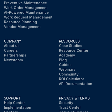
Preventive Maintenance
Work Order Management
AI-Powered Maintenance
Work Request Management
Resource Planning
Vendor Management
COMPANY
RESOURCES
About us
Case Studies
Careers
Resource Center
Partnerships
Academy
Newsroom
Blog
Guides
Webinars
Community
ROI Calculator
API Documentation
SUPPORT
PRIVACY & TERMS
Help Center
Security
Implementation
Trust Center