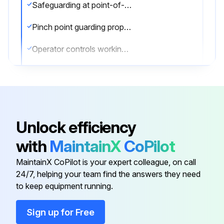
Safeguarding at point-of-operation in proper adjustment and repair
Pinch point guarding properly installed
Operator controls working properly
Operating modes functioning properly
Ram starting and stopping properly
Instruction and warning signs clean and easily read
Unlock efficiency
Knives checked for sharpness and proper clearance
with
MaintainX
CoPilot
Electrical wiring in good condition
MaintainX CoPilot is your expert colleague, on call
24/7, helping your team find the answers they need
to keep equipment running.
Run this procedure
Sign up for Free