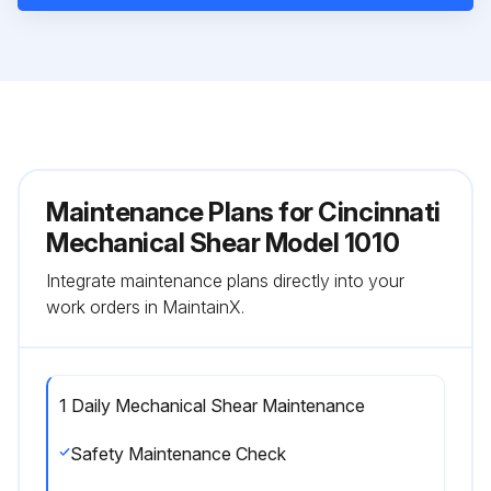
Maintenance Plans for Cincinnati
Mechanical Shear Model 1010
Integrate maintenance plans directly into your
work orders in MaintainX.
1 Daily Mechanical Shear Maintenance
Safety Maintenance Check