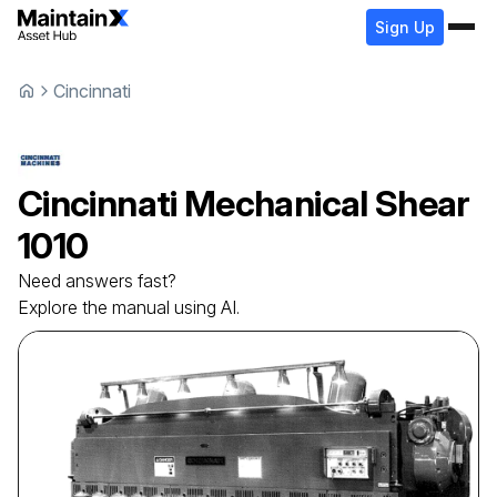
Sign Up
Cincinnati
Cincinnati
Mechanical Shear
1010
Need answers fast?
Explore the manual using AI.