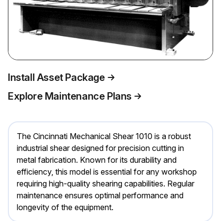
Install Asset Package
Explore Maintenance Plans
The Cincinnati Mechanical Shear 1010 is a robust
industrial shear designed for precision cutting in
metal fabrication. Known for its durability and
efficiency, this model is essential for any workshop
requiring high-quality shearing capabilities. Regular
maintenance ensures optimal performance and
longevity of the equipment.