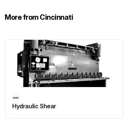
Knives checked for sharpness and proper clearance
More from Cincinnati
Electrical wiring in good condition
Run this procedure
1 Yearly Mechanical Shear Maintenance
Safety Maintenance Check
Safeguarding at point-of-operation in proper adjustment and repair.
Hydraulic Shear
Pinch point guarding properly installed.
Operator controls working properly.
Operating modes functioning properly.