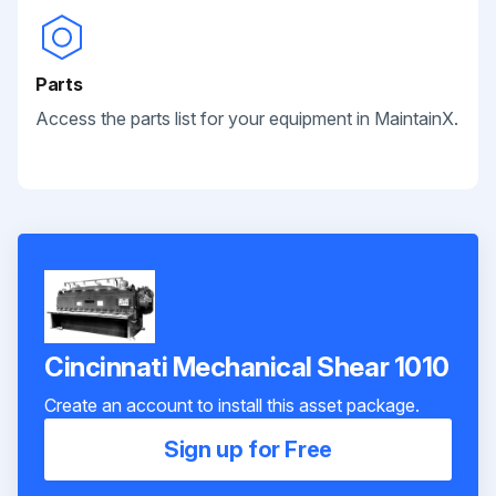
Parts
Access the parts list for your equipment in MaintainX.
Cincinnati Mechanical Shear 1010
Create an account to install this asset package.
Sign up for Free