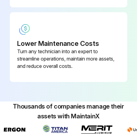
Run this procedure
1 Weekly Mechanical Shear Maintenance
Lower Maintenance Costs
Turn any technician into an expert to
Safety Maintenance Check
streamline operations, maintain more assets,
Safeguarding at point-of-operation in proper adjustment and repair
and reduce overall costs.
Pinch point guarding properly installed
Operator controls working properly
Operating modes functioning properly
Thousands of companies manage their
assets with MaintainX
Ram starting and stopping properly
Instruction and warning signs clean and easily read