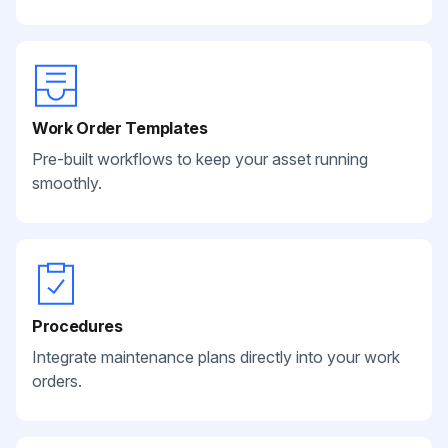
Work Order Templates
Pre-built workflows to keep your asset running
smoothly.
Procedures
Integrate maintenance plans directly into your work
orders.