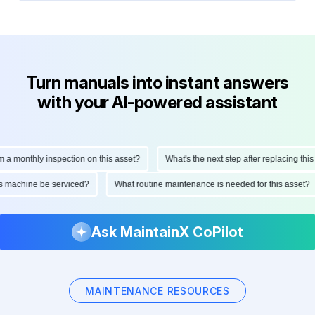
Turn manuals into instant answers
with your AI-powered assistant
monthly inspection on this asset?
What's the next step after replacing this par
d this machine be serviced?
What routine maintenance is needed for this ass
Ask MaintainX CoPilot
MAINTENANCE RESOURCES