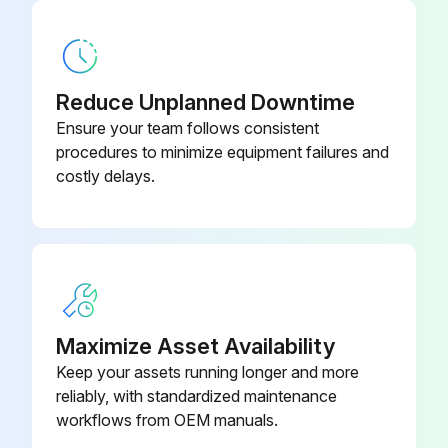
1 Monthly Mechanical Shear Maintenance
Safety Maintenance Check
Reduce Unplanned Downtime
Safeguarding at point-of-operation in proper adjustment and repair
Ensure your team follows consistent
procedures to minimize equipment failures and
Pinch point guarding properly installed
costly delays.
Operator controls working properly
Operating modes functioning properly
Ram starting and stopping properly
Instruction and warning signs clean and easily read
Maximize Asset Availability
Keep your assets running longer and more
Knives checked for sharpness and proper clearance
reliably, with standardized maintenance
Electrical wiring in good condition
workflows from OEM manuals.