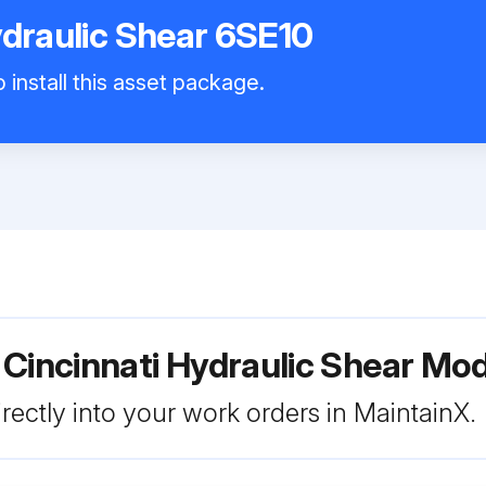
ydraulic Shear 6SE10
 install this asset package.
 Cincinnati Hydraulic Shear Mo
rectly into your work orders in MaintainX.