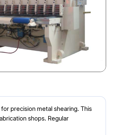
for precision metal shearing. This
 fabrication shops. Regular