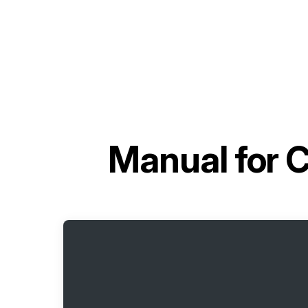
Manual for
C