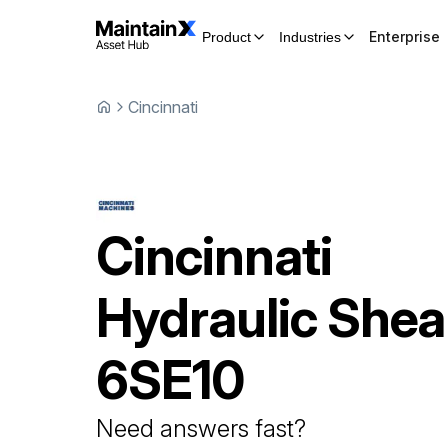
Enterprise
Product
Industries
Cincinnati
Cincinnati
Hydraulic Shea
6SE10
Need answers fast?