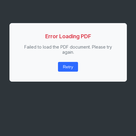
Error Loading PDF
Failed to load the PDF document. Please try
again.
Retry