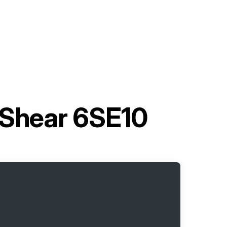
c Shear 6SE10