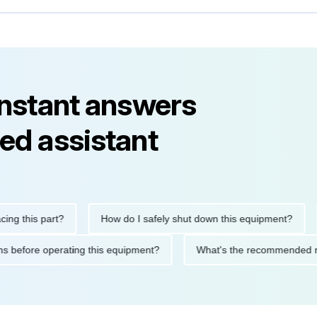
instant answers
ed assistant
his part?
How do I safely shut down this equipment?
Wha
cautions before operating this equipment?
What's the recommen