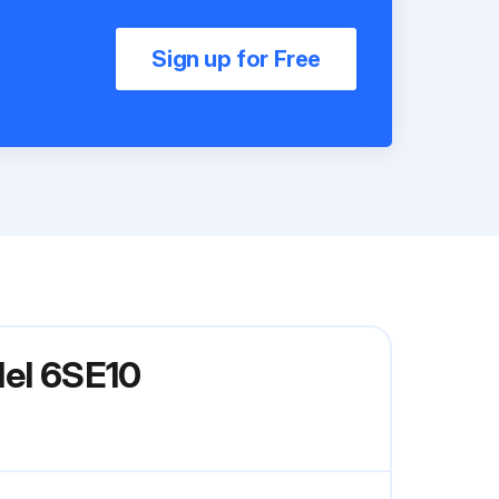
Sign up for Free
del 6SE10