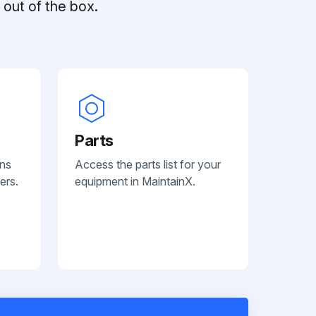
out of the box.
Parts
ans
Access the parts list for your
ers.
equipment in MaintainX.