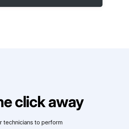
e click away
r technicians to perform