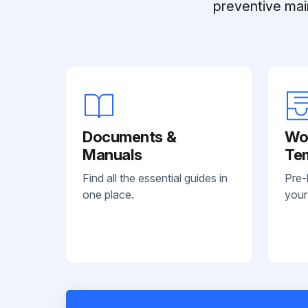
preventive mai
Documents &
Wo
Manuals
Te
Find all the essential guides in
Pre-
one place.
your