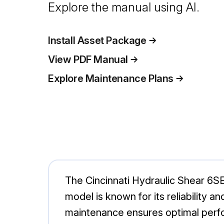
Explore the manual using AI.
Install Asset Package
View PDF Manual
Explore Maintenance Plans
The Cincinnati Hydraulic Shear 6SE1
model is known for its reliability a
maintenance ensures optimal perf