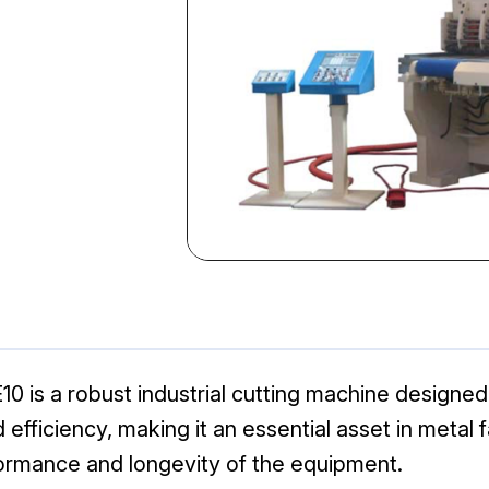
0 is a robust industrial cutting machine designed 
nd efficiency, making it an essential asset in metal
ormance and longevity of the equipment.