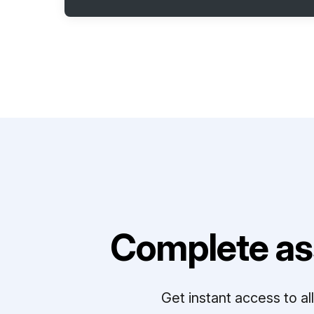
Complete as
Get instant access to a