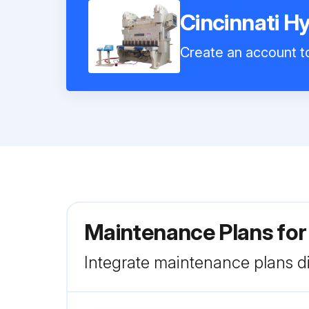
Cincinnati H
Create an account to
Maintenance Plans for
Integrate maintenance plans di