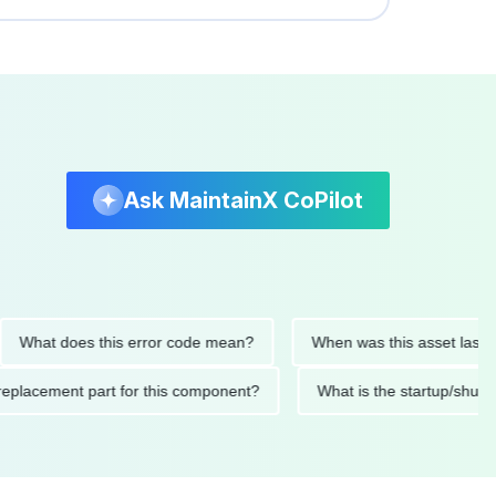
Ask MaintainX CoPilot
t does this error code mean?
When was this asset last servic
ded replacement part for this component?
What is the startu