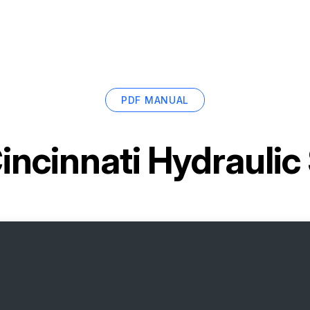
PDF MANUAL
incinnati Hydrauli