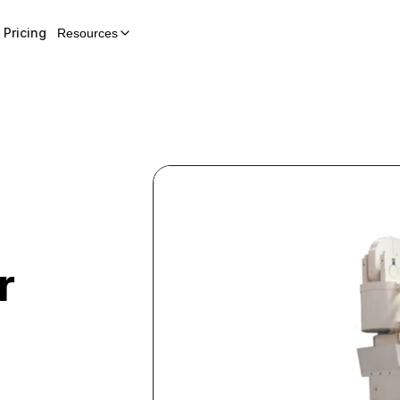
Pricing
Resources
r