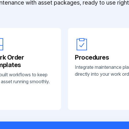
ntenance with asset packages, ready to use right 
rk Order
Procedures
mplates
Integrate maintenance pl
directly into your work ord
built workflows to keep
 asset running smoothly.