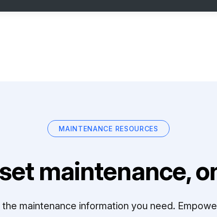
MAINTENANCE RESOURCES
set maintenance, on
ll the maintenance information you need. Empowe