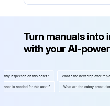
Turn manuals into 
with your AI-power
inspection on this asset?
What's the next step after replacing t
 maintenance is needed for this asset?
What are the safety pre