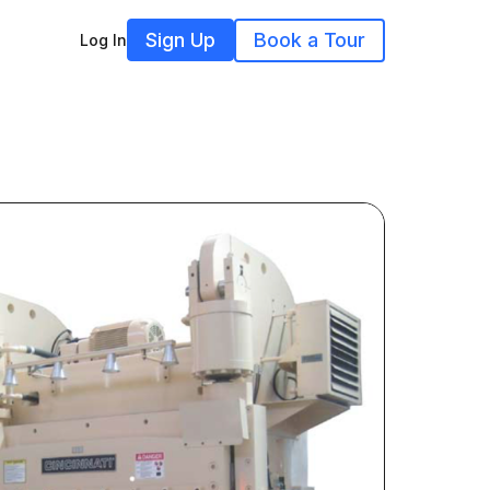
Sign Up
Book a Tour
Log In