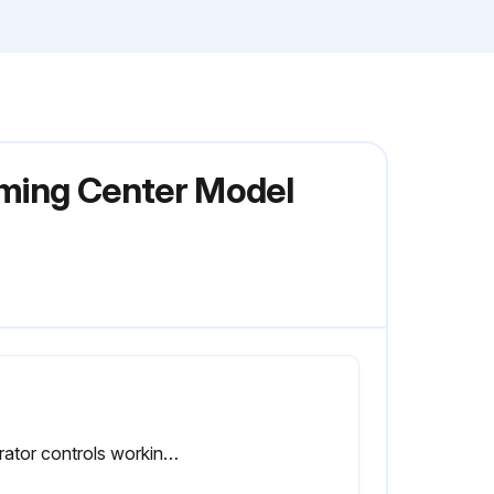
rming Center Model
Operator controls working O.K.