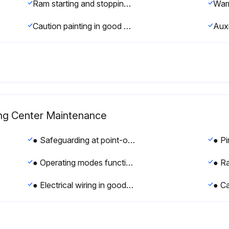
Ram starting and stopping properly
Caution painting in good condition
ng Center Maintenance
● Safeguarding at point-of-operation in proper adjustment and operating properly
● Operating modes functioning properly
● Electrical wiring in good condition