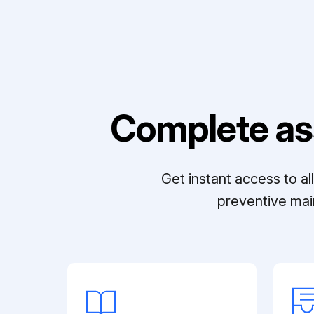
Complete as
Get instant access to a
preventive mai