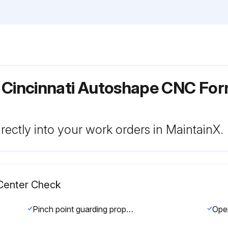
r Cincinnati Autoshape CNC Fo
rectly into your work orders in MaintainX.
Center Check
Pinch point guarding properly installed