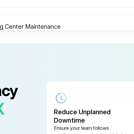
g Center Maintenance
● Safeguarding at point-of-operation in proper adjustment and operating properly
● Operating modes functioning properly
● Electrical wiring in good condition
ncy
X
Reduce Unplanned
g Center Maintenance
Downtime
Ensure your team follows