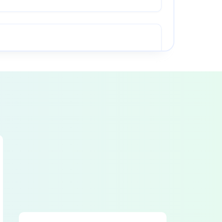
● Pinch point guarding properly installed
● Ram starting and stopping properly
● Caution painting in good condition