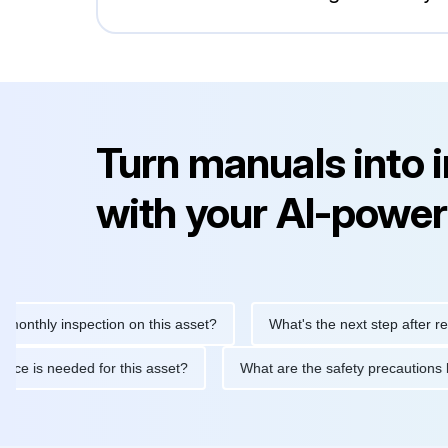
Turn manuals into 
with your AI-power
 inspection on this asset?
What's the next step after replacing 
maintenance is needed for this asset?
What are the safety prec