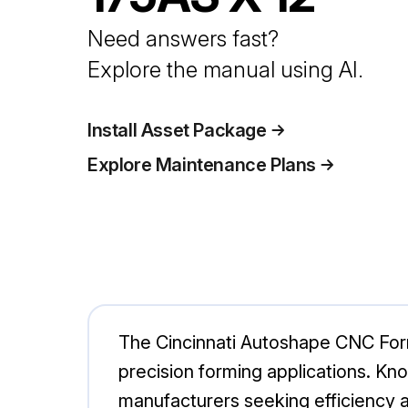
Need answers fast?
Explore the manual using AI.
Install Asset Package
Explore Maintenance Plans
The Cincinnati Autoshape CNC Form
precision forming applications. Know
manufacturers seeking efficiency a