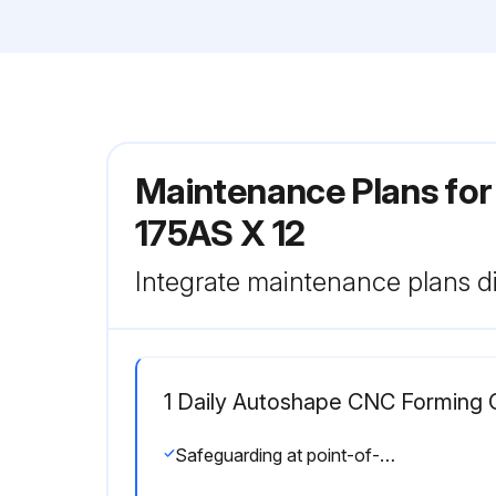
Maintenance Plans fo
175AS X 12
Integrate maintenance plans di
1 Daily Autoshape CNC Forming 
Safeguarding at point-of-operation in proper adjustment and operating properly