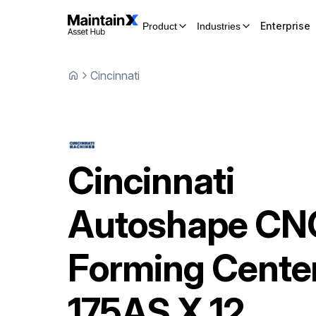
Enterprise
Product
Industries
Cincinnati
Cincinnati
Autoshape CN
Forming Cente
175AS X 12