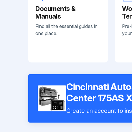
Documents &
Wo
Manuals
Te
Find all the essential guides in
Pre-
one place.
your
Cincinnati Aut
Center 175AS X
Create an account to ins