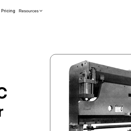
Pricing
Resources
C
r