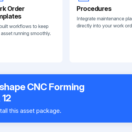
rk Order
Procedures
mplates
Integrate maintenance pl
directly into your work ord
built workflows to keep
 asset running smoothly.
oshape CNC Forming
 12
tall this asset package.