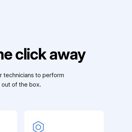
e click away
r technicians to perform
out of the box.