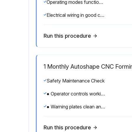
Operating modes functioning properly
Electrical wiring in good condition
Run this procedure
1 Monthly Autoshape CNC Formi
Safety Maintenance Check
● Operator controls working O.K.
● Warning plates clean and easily read
Run this procedure