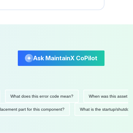
Ask MaintainX CoPilot
at does this error code mean?
When was this asset last servi
ed replacement part for this component?
What is the startup