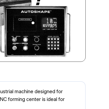
ustrial machine designed for
CNC forming center is ideal for