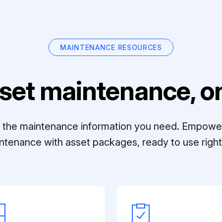
MAINTENANCE RESOURCES
set maintenance, on
ll the maintenance information you need. Empowe
ntenance with asset packages, ready to use right 