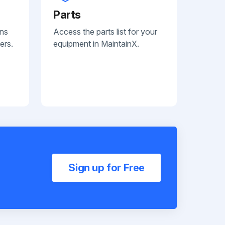
Parts
ans
Access the parts list for your
ers.
equipment in MaintainX.
Sign up for Free