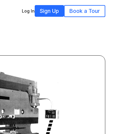
Sign Up
Book a Tour
Log In