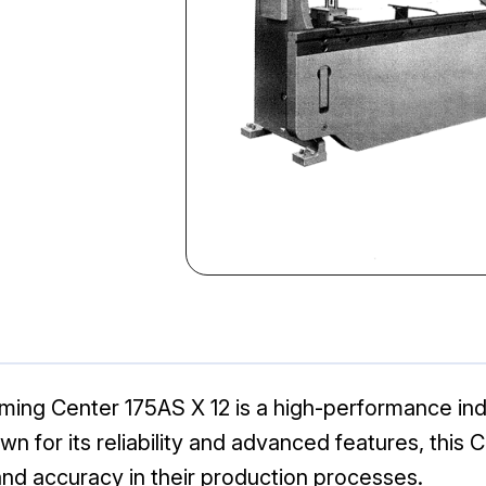
ing Center 175AS X 12 is a high-performance ind
n for its reliability and advanced features, this 
nd accuracy in their production processes.