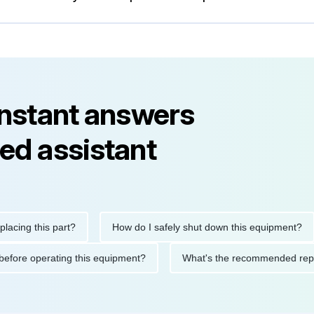
instant answers
ed assistant
this part?
How do I safely shut down this equipment?
Wh
autions before operating this equipment?
What's the recommend