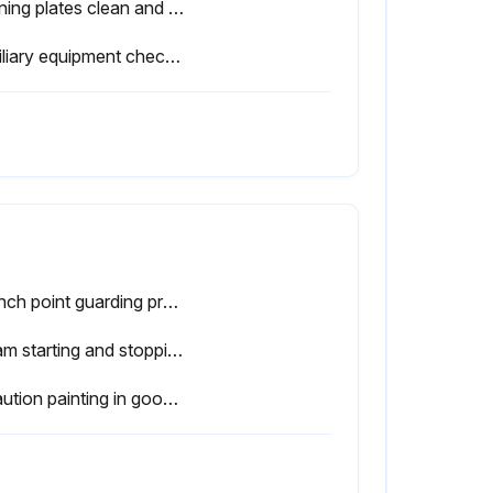
Warning plates clean and easily read
Auxiliary equipment checked - working properly
● Pinch point guarding properly installed
● Ram starting and stopping properly
● Caution painting in good condition