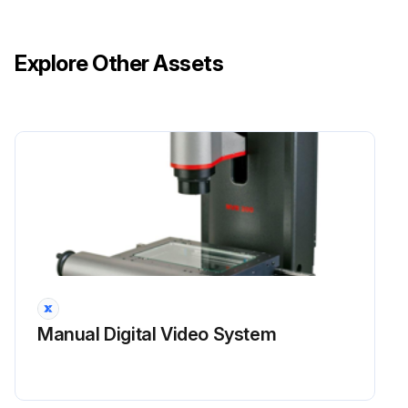
Operating modes functioning properly.
Explore Other Assets
Ram starting and stopping properly.
Instruction and warning signs clean and easily read.
Knives checked for sharpness and proper clearance.
Electrical wiring in good condition.
Run this procedure
3 Monthly Mechanical Shear Maintenance
Manual Digital Video System
Safety Maintenance Check
Safeguarding at point-of-operation in proper adjustment and repair