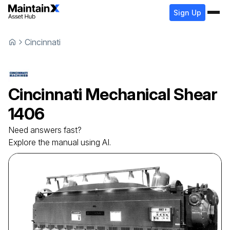
Sign Up
Cincinnati
Cincinnati
Mechanical Shear
1406
Need answers fast?
Explore the manual using AI.