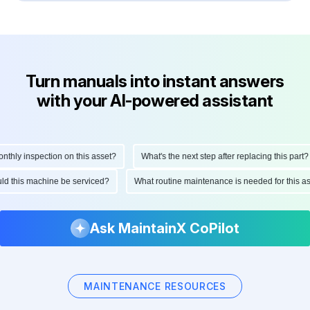
Turn manuals into instant answers
with your AI-powered assistant
ly inspection on this asset?
What's the next step after replacing this part?
hould this machine be serviced?
What routine maintenance is needed for thi
Ask MaintainX CoPilot
MAINTENANCE RESOURCES