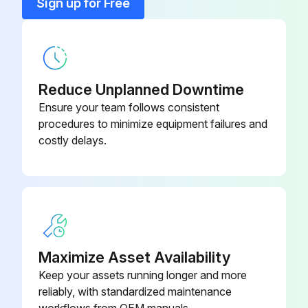
Sign up for Free
1 Monthly Mechanical Shear Maintenance
Safety Maintenance Check
Reduce Unplanned Downtime
Safeguarding at point-of-operation in proper adjustment and repair.
Ensure your team follows consistent
procedures to minimize equipment failures and
Pinch point guarding properly installed.
costly delays.
Operator controls working properly.
Operating modes functioning properly.
Ram starting and stopping properly.
Instruction and warning signs clean and easily read.
Maximize Asset Availability
Keep your assets running longer and more
Knives checked for sharpness and proper clearance.
reliably, with standardized maintenance
Electrical wiring in good condition.