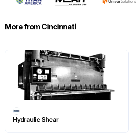
Instruction and warning signs clean and easily read.
Knives checked for sharpness and proper clearance.
More from Cincinnati
Electrical wiring in good condition.
Run this procedure
1 Yearly Mechanical Shear Maintenance
Safety Maintenance Check
Safeguarding at point-of-operation in proper adjustment and repair.
Hydraulic Shear
Pinch point guarding properly installed.
Operator controls working properly.