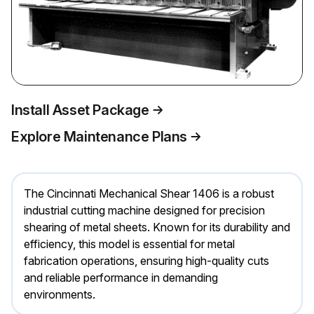
Install Asset Package
Explore Maintenance Plans
The Cincinnati Mechanical Shear 1406 is a robust
industrial cutting machine designed for precision
shearing of metal sheets. Known for its durability and
efficiency, this model is essential for metal
fabrication operations, ensuring high-quality cuts
and reliable performance in demanding
environments.