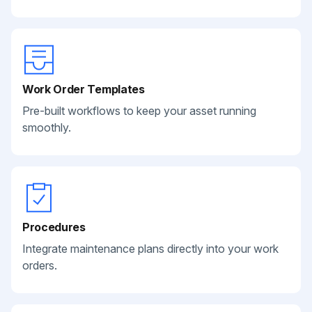
Work Order Templates
Pre-built workflows to keep your asset running
smoothly.
Procedures
Integrate maintenance plans directly into your work
orders.