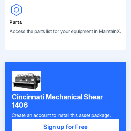
Parts
Access the parts list for your equipment in MaintainX.
Cincinnati Mechanical Shear
1406
Create an account to install this asset package.
Sign up for Free