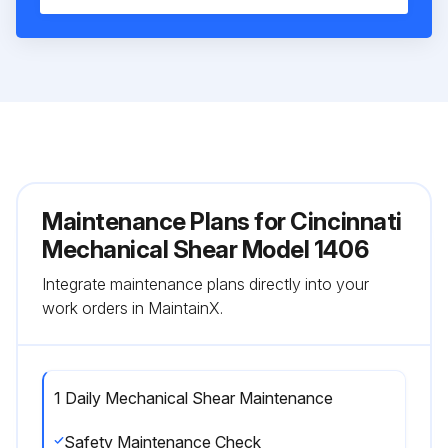
Maintenance Plans for Cincinnati
Mechanical Shear Model 1406
Integrate maintenance plans directly into your
work orders in MaintainX.
1 Daily Mechanical Shear Maintenance
Safety Maintenance Check