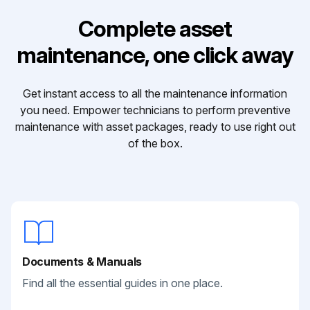
Complete asset
maintenance, one click away
Get instant access to all the maintenance information
you need. Empower technicians to perform preventive
maintenance with asset packages, ready to use right out
of the box.
Documents & Manuals
Find all the essential guides in one place.