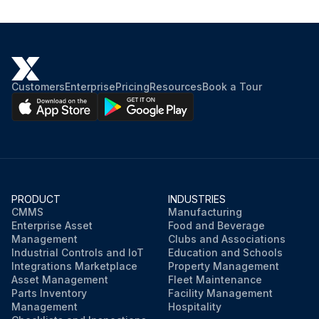
Pinch point guarding properly installed
Operator controls working properly
Customers
Enterprise
Pricing
Resources
Book a Tour
Operating modes functioning properly
Ram starting and stopping properly
Instruction and warning signs clean and easily read
Knives checked for sharpness and proper clearance
PRODUCT
INDUSTRIES
CMMS
Manufacturing
Electrical wiring in good condition
Enterprise Asset
Food and Beverage
Management
Clubs and Associations
Industrial Controls and IoT
Education and Schools
Run this procedure
Integrations Marketplace
Property Management
Asset Management
Fleet Maintenance
Parts Inventory
Facility Management
Management
Hospitality