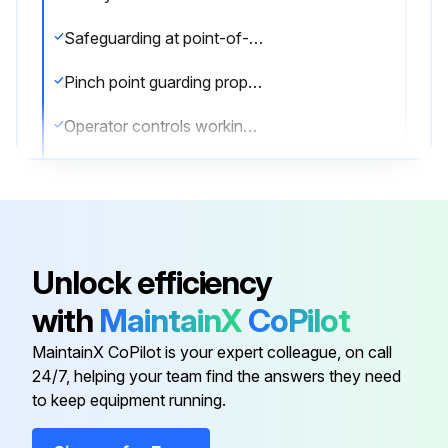
Safeguarding at point-of-operation in proper adjustment and repair
Pinch point guarding properly installed
Operator controls working properly
Operating modes functioning properly
Ram starting and stopping properly
Instruction and warning signs clean and easily read
Unlock efficiency
Knives checked for sharpness and proper clearance
with
MaintainX
CoPilot
Electrical wiring in good condition
MaintainX CoPilot is your expert colleague, on call
24/7, helping your team find the answers they need
to keep equipment running.
Run this procedure