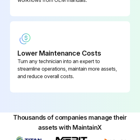
workflows from OEM manuals.
Run this procedure
1 Weekly Mechanical Shear Maintenance
Lower Maintenance Costs
Turn any technician into an expert to
Safety Maintenance Check
streamline operations, maintain more assets,
Safeguarding at point-of-operation in proper adjustment and repair.
and reduce overall costs.
Pinch point guarding properly installed.
Operator controls working properly.
Operating modes functioning properly.
Thousands of companies manage their
assets with MaintainX
Ram starting and stopping properly.