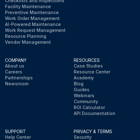
Checklists and Inspections
Facility Maintenance
Preventive Maintenance
Work Order Management
AI-Powered Maintenance
Work Request Management
Resource Planning
Vendor Management
COMPANY
RESOURCES
About us
Case Studies
Careers
Resource Center
Partnerships
Academy
Newsroom
Blog
Guides
Webinars
Community
ROI Calculator
API Documentation
SUPPORT
PRIVACY & TERMS
Help Center
Security