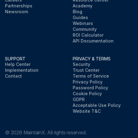
Partnerships
Academy
Newsroom
Blog
Guides
Webinars
Community
ROI Calculator
API Documentation
SUPPORT
PRIVACY & TERMS
Help Center
Security
Implementation
Trust Center
Contact
Terms of Service
Privacy Policy
Password Policy
Cookie Policy
GDPR
Acceptable Use Policy
Website T&C
©
2026
MaintainX. All rights reserved.