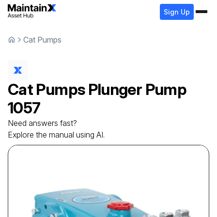
Sign Up
Cat Pumps
Cat Pumps
Plunger Pump
1057
Need answers fast?
Explore the manual using AI.