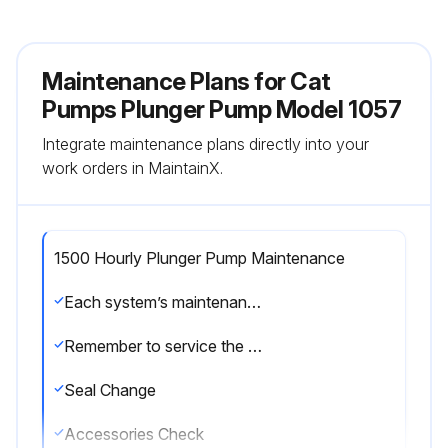
Maintenance Plans for Cat
Pumps Plunger Pump Model 1057
Integrate maintenance plans directly into your
work orders in MaintainX.
1500 Hourly Plunger Pump Maintenance
Each system’s maintenance cycle will be exclusive. If system performance decreases, check immediately. If no wear at 1500 hours, check again at 2000 hours and each 500 hours until wear is observed. Valves typically require changing every other seal change. Duty cycle, temperature, quality of pumped liquid and inlet feed conditions all effect the life of pump wear parts and service cycle.
Remember to service the regulator/unloader at each seal servicing and check all system accessories and connections before resuming operation.
Seal Change
Accessories Check