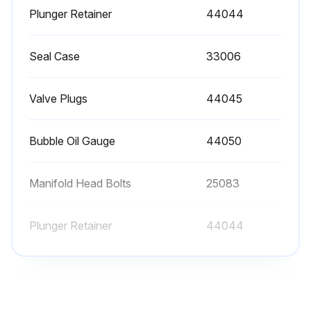
Plunger Retainer
44044
Run this procedure
Seal Case
33006
Valve Plugs
44045
3000 Hourly Valve Change
Each system’s maintenance cycle will be exclusive. If system performance decreases, check immediately. If no wear at 1500 hours, check again at 2000 hours and each 500 hours until wear is observed. Valves typically require changing every other seal change. Duty cycle, temperature, quality of pumped liquid and inlet feed conditions all effect the life of pump wear parts and service cycle.
Bubble Oil Gauge
44050
Remember to service the regulator/unloader at each seal servicing and check all system accessories and connections before resuming operation.
Manifold Head Bolts
25083
System performance check
Plunger Retainer
44044
Enter the current system hours
Wear check at 1500 hours
Seal Case
33006
Wear check at 2000 hours
Valve Plugs
44045