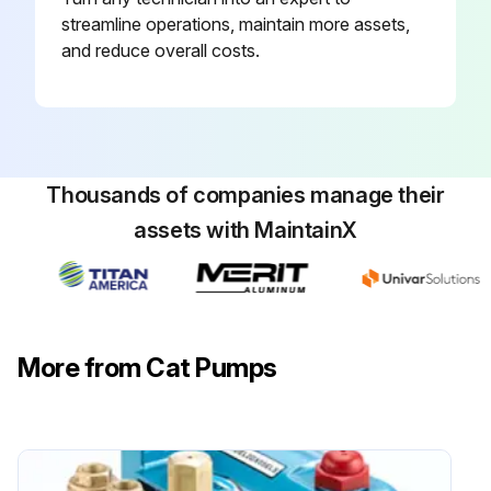
Fill crankcase with special CAT PUMP oil per pump specifications [5PFR-18 oz., 7PFR-25 oz., 15PFR-42oz.]. DO NOT RUN PUMP WITHOUT OIL IN CRANKCASE.
streamline operations, maintain more assets,
and reduce overall costs.
Enter the running hours of the pump
Was the oil changed after 50 hours running period?
Sign off on the oil change
Thousands of companies manage their
assets with MaintainX
Run this procedure
More from Cat Pumps