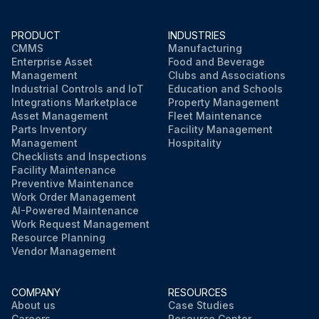
PRODUCT
INDUSTRIES
CMMS
Manufacturing
Enterprise Asset
Food and Beverage
Management
Clubs and Associations
Industrial Controls and IoT
Education and Schools
Integrations Marketplace
Property Management
Asset Management
Fleet Maintenance
Parts Inventory
Facility Management
Management
Hospitality
Checklists and Inspections
Facility Maintenance
Preventive Maintenance
Work Order Management
AI-Powered Maintenance
Work Request Management
Resource Planning
Vendor Management
COMPANY
RESOURCES
About us
Case Studies
Careers
Resource Center