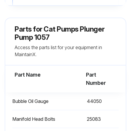
Enter the current hours on the pump
Sign off on the pump maintenance
Parts for
Cat Pumps Plunger
Pump 1057
Run this procedure
Access the parts list for your equipment in
MaintainX.
1 Daily Plunger Pump Check
Part Name
Part
Clean Filters: Inspect and clean inlet filters on a regular schedule to avoid flow restriction. Use adequate mesh size for liquid and pump specifications.
Number
Check Oil Level/Quality
Bubble Oil Gauge
44050
Check for Oil Leaks
Check for Water Leaks
Manifold Head Bolts
25083
Sign off on the daily plunger pump check