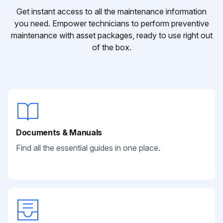
Get instant access to all the maintenance information
you need. Empower technicians to perform preventive
maintenance with asset packages, ready to use right out
of the box.
Documents & Manuals
Find all the essential guides in one place.