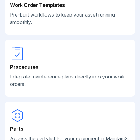
Work Order Templates
Pre-built workflows to keep your asset running
smoothly.
Procedures
Integrate maintenance plans directly into your work
orders.
Parts
Access the parts list for your equipment in MaintainX.