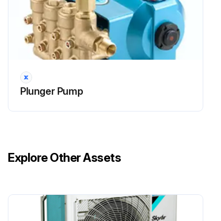
Plunger Pump
Explore Other Assets