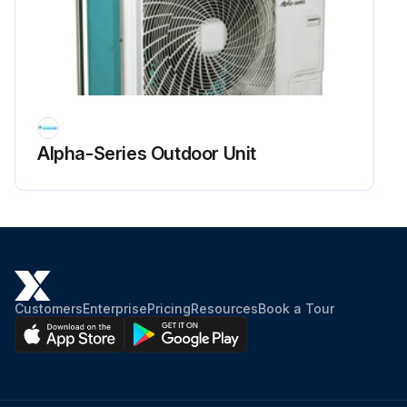
Alpha-Series Outdoor Unit
Customers
Enterprise
Pricing
Resources
Book a Tour