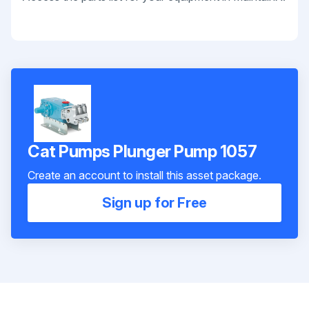
Cat Pumps Plunger Pump 1057
Create an account to install this asset package.
Sign up for Free