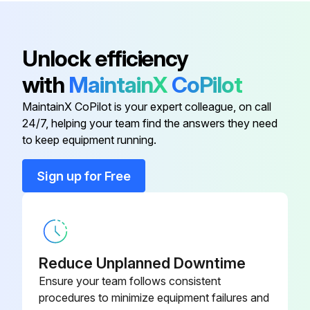
Wear check at each 500 hours until wear is observed
Valve change required?
Bubble Oil Gauge
44050
Unlock efficiency
Seal servicing done?
with
MaintainX
CoPilot
Manifold Head Bolts
25083
MaintainX CoPilot is your expert colleague, on call
Run this procedure
24/7, helping your team find the answers they need
Plunger Retainer
44044
to keep equipment running.
Seal Case
33006
Sign up for Free
500 Hourly / 3 Monthly Plunger Pump
Lubrication
Valve Plugs
44045
LUBRICATION
Fill crankcase with special CAT PUMP oil per pump specifications [5PFR-18 oz., 7PFR-25 oz., 15PFR-42oz.]
Reduce Unplanned Downtime
Ensure your team follows consistent
DO NOT RUN PUMP WITHOUT OIL IN CRANKCASE.
procedures to minimize equipment failures and