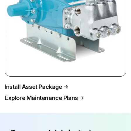
Install Asset Package
Explore Maintenance Plans