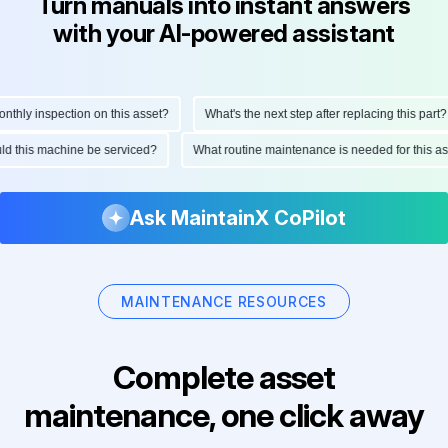
Turn manuals into instant answers
with your AI-powered assistant
hly inspection on this asset?
What's the next step after replacing this part?
ould this machine be serviced?
What routine maintenance is needed for this
Ask MaintainX CoPilot
MAINTENANCE RESOURCES
Complete asset
maintenance, one click away