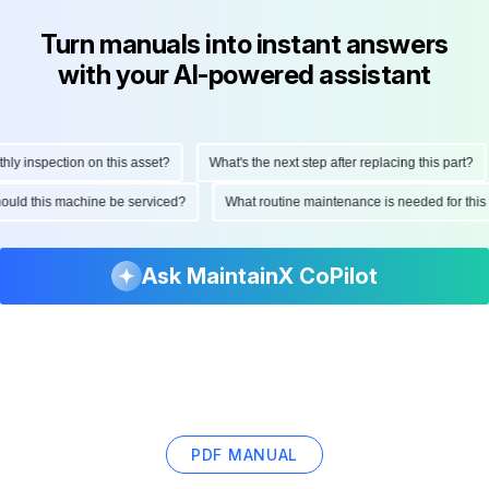
Turn manuals into instant answers
with your AI-powered assistant
 inspection on this asset?
What's the next step after replacing this part?
 should this machine be serviced?
What routine maintenance is needed for th
Ask MaintainX CoPilot
PDF MANUAL