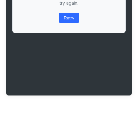
try again.
Retry