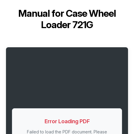
Manual for
Case Wheel
Loader 721G
Error Loading PDF
Failed to load the PDF document. Please