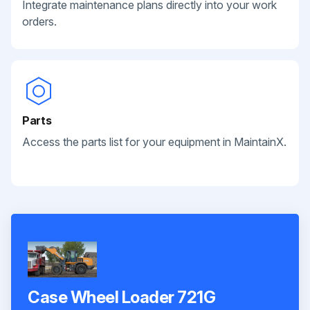
Integrate maintenance plans directly into your work
orders.
Parts
Access the parts list for your equipment in MaintainX.
Case Wheel Loader 721G