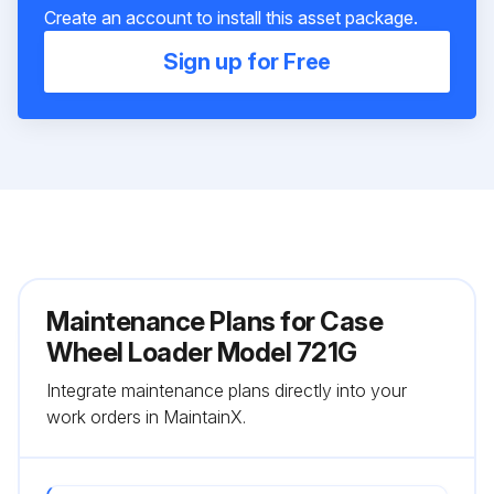
Create an account to install this asset package.
Sign up for Free
Maintenance Plans for Case
Wheel Loader Model 721G
Integrate maintenance plans directly into your
work orders in MaintainX.