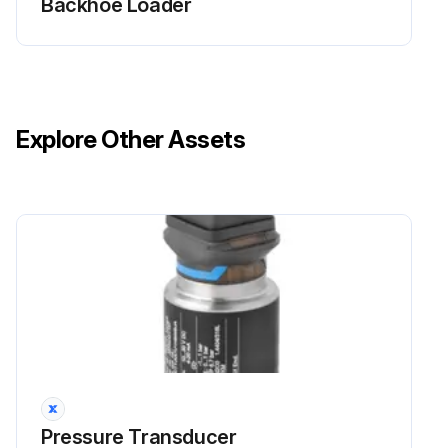
Backhoe Loader
Explore Other Assets
Pressure Transducer