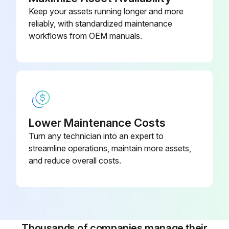
Keep your assets running longer and more
reliably, with standardized maintenance
workflows from OEM manuals.
Lower Maintenance Costs
Turn any technician into an expert to
streamline operations, maintain more assets,
and reduce overall costs.
Thousands of companies manage their