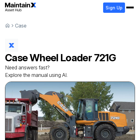
Sign Up
Case
Case
Wheel Loader
721G
Need answers fast?
Explore the manual using AI.