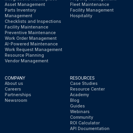
Asset Management
Fleet Maintenance
Parts Inventory
Facility Management
Management
Hospitality
Checklists and Inspections
Facility Maintenance
Preventive Maintenance
Work Order Management
AI-Powered Maintenance
Work Request Management
Resource Planning
Vendor Management
COMPANY
RESOURCES
About us
Case Studies
Careers
Resource Center
Partnerships
Academy
Newsroom
Blog
Guides
Webinars
Community
ROI Calculator
API Documentation