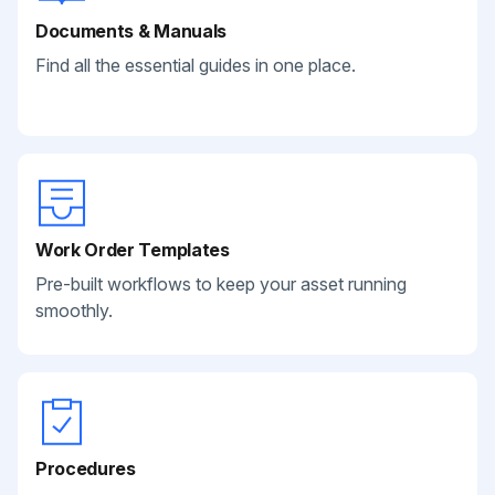
Documents & Manuals
Find all the essential guides in one place.
Work Order Templates
Pre-built workflows to keep your asset running
smoothly.
Procedures