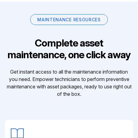
MAINTENANCE RESOURCES
Complete asset
maintenance, one click away
Get instant access to all the maintenance information
you need. Empower technicians to perform preventive
maintenance with asset packages, ready to use right out
of the box.