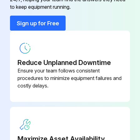
to keep equipment running.
Run this procedure
Sign up for Free
Reduce Unplanned Downtime
Ensure your team follows consistent
procedures to minimize equipment failures and
costly delays.
Maximize Asset Availability