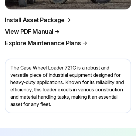
Install Asset Package
View PDF Manual
Explore Maintenance Plans
The Case Wheel Loader 721G is a robust and
versatile piece of industrial equipment designed for
heavy-duty applications. Known for its reliability and
efficiency, this loader excels in various construction
and material handling tasks, making it an essential
asset for any fleet.