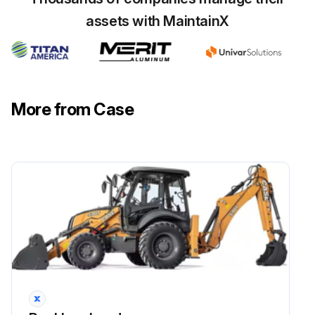
assets with MaintainX
More from Case