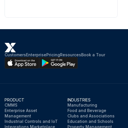
Customers
Enterprise
Pricing
Resources
Book a Tour
PRODUCT
INDUSTRIES
CMMS
Manufacturing
Enterprise Asset
Food and Beverage
Management
Clubs and Associations
Industrial Controls and IoT
Education and Schools
Integrations Marketplace
Property Management