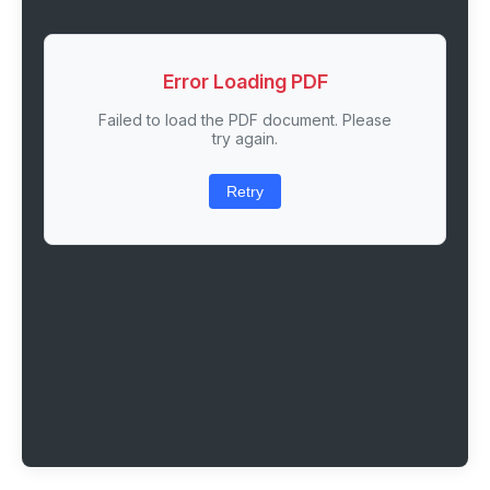
Error Loading PDF
Failed to load the PDF document. Please
try again.
Retry