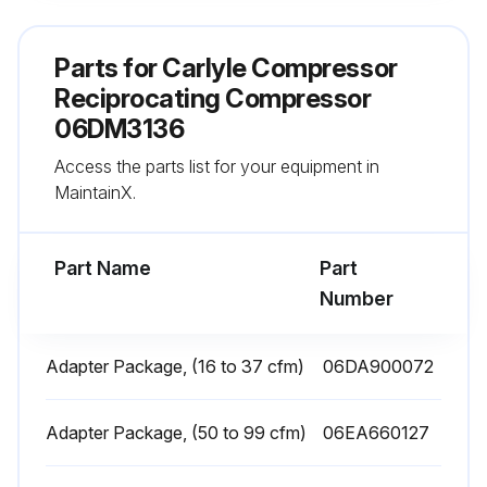
Did you clean the suction strainer?
Parts for
Carlyle Compressor
If filter-drier or suction strainer is dirty or discolored, repeat this step until system is cleaned.
Reciprocating Compressor
06DM3136
Sign off on the daily compressor maintenance
Access the parts list for your equipment in
MaintainX.
Run this procedure
Part Name
Part
Number
Bearing Head Assembly Maintenance
Warning: This maintenance check requires trained personnel with PPE!
Adapter Package, (16 to 37 cfm)
06DA900072
Oil pressure tap located in the bearing head assembly?
Adapter Package, (50 to 99 cfm)
06EA660127
Oil pump assembly contained in the pump end bearing head aluminum casting?