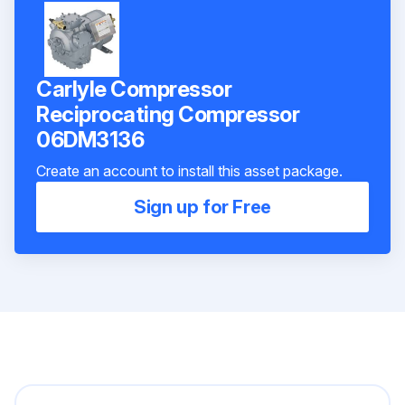
Carlyle Compressor
Reciprocating Compressor
06DM3136
Create an account to install this asset package.
Sign up for Free