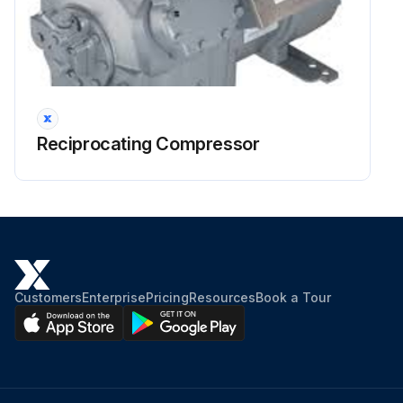
Reciprocating Compressor
Customers
Enterprise
Pricing
Resources
Book a Tour