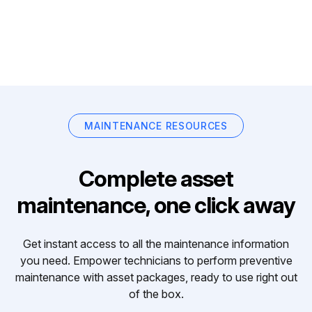
MAINTENANCE RESOURCES
Complete asset
maintenance, one click away
Get instant access to all the maintenance information
you need. Empower technicians to perform preventive
maintenance with asset packages, ready to use right out
of the box.