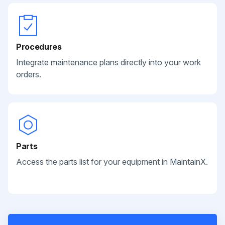
Procedures
Integrate maintenance plans directly into your work
orders.
Parts
Access the parts list for your equipment in MaintainX.