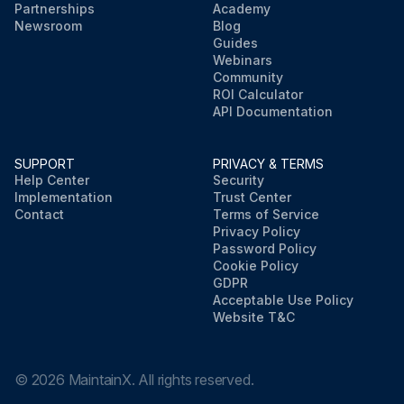
Partnerships
Academy
Newsroom
Blog
Guides
Webinars
Community
ROI Calculator
API Documentation
SUPPORT
PRIVACY & TERMS
Help Center
Security
Implementation
Trust Center
Contact
Terms of Service
Privacy Policy
Password Policy
Cookie Policy
GDPR
Acceptable Use Policy
Website T&C
©
2026
MaintainX. All rights reserved.