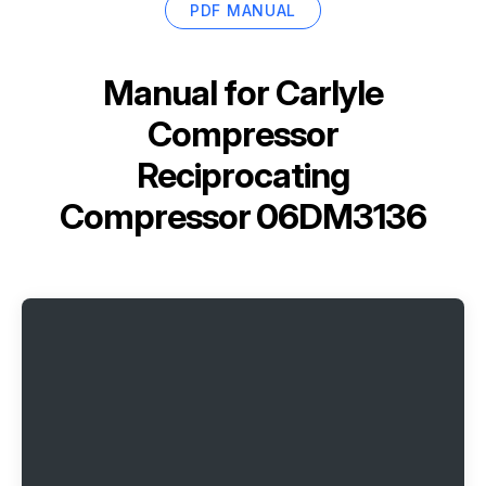
PDF MANUAL
Manual for
Carlyle
Compressor
Reciprocating
Compressor 06DM3136