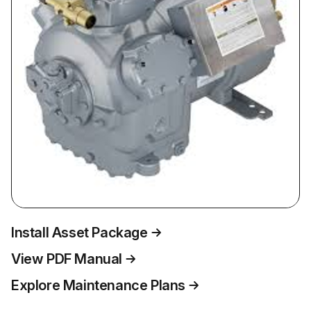
Install Asset Package
View PDF Manual
Explore Maintenance Plans