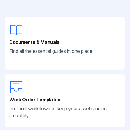
Documents & Manuals
Find all the essential guides in one place.
Work Order Templates
Pre-built workflows to keep your asset running
smoothly.