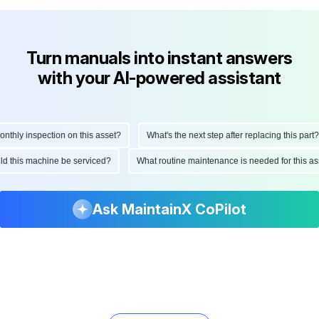
Turn manuals into instant answers
with your AI-powered assistant
hly inspection on this asset?
What's the next step after replacing this part?
ould this machine be serviced?
What routine maintenance is needed for this
Ask MaintainX CoPilot