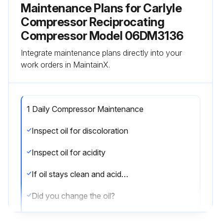
Maintenance Plans for Carlyle
Compressor Reciprocating
Compressor Model 06DM3136
Integrate maintenance plans directly into your
work orders in MaintainX.
1 Daily Compressor Maintenance
Inspect oil for discoloration
Inspect oil for acidity
If oil stays clean and acid-free, the system is clean. If oil shows signs of contamination, follow the next steps.
Did you change the oil?
Did you change the filter-drier?