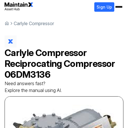
Sign Up
Carlyle Compressor
Carlyle Compressor
Reciprocating Compressor
06DM3136
Need answers fast?
Explore the manual using AI.