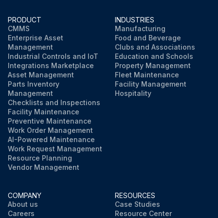
PRODUCT
INDUSTRIES
CMMS
Manufacturing
Enterprise Asset
Food and Beverage
Management
Clubs and Associations
Industrial Controls and IoT
Education and Schools
Integrations Marketplace
Property Management
Asset Management
Fleet Maintenance
Parts Inventory
Facility Management
Management
Hospitality
Checklists and Inspections
Facility Maintenance
Preventive Maintenance
Work Order Management
AI-Powered Maintenance
Work Request Management
Resource Planning
Vendor Management
COMPANY
RESOURCES
About us
Case Studies
Careers
Resource Center