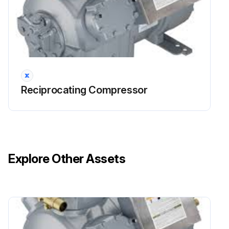
Run this procedure
Reciprocating Compressor
Explore Other Assets