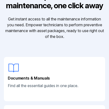
maintenance, one click away
Get instant access to all the maintenance information
you need. Empower technicians to perform preventive
maintenance with asset packages, ready to use right out
of the box.
Documents & Manuals
Find all the essential guides in one place.