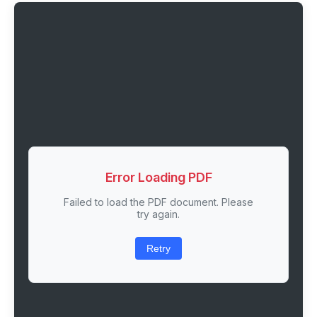
Error Loading PDF
Failed to load the PDF document. Please
try again.
Retry