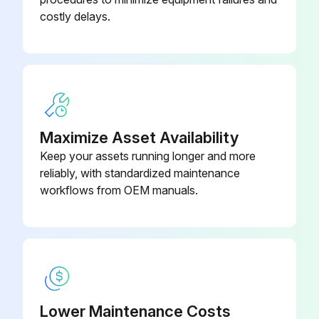
costly delays.
Maximize Asset Availability
Keep your assets running longer and more
reliably, with standardized maintenance
workflows from OEM manuals.
Lower Maintenance Costs