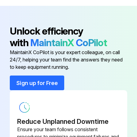
Nylon Lock Nut
HDW01720
Carriage Bolt
HDW14078
Unlock efficiency
with
MaintainX
CoPilot
Carriage Bolt
HDW01771
MaintainX CoPilot is your expert colleague, on call
24/7, helping your team find the answers they need
Frame Plate
LTA14075-03
to keep equipment running.
Hardware Kit
HDW14079
Sign up for Free
Nylon Lock Nut
HDW01720
Reduce Unplanned Downtime
Ensure your team follows consistent
procedures to minimize equipment failures and