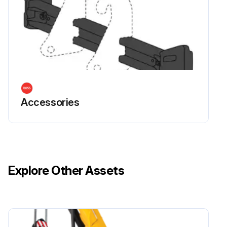
Accessories
Explore Other Assets