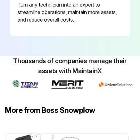
Turn any technician into an expert to
streamline operations, maintain more assets,
and reduce overall costs.
Thousands of companies manage their
assets with MaintainX
More from Boss Snowplow