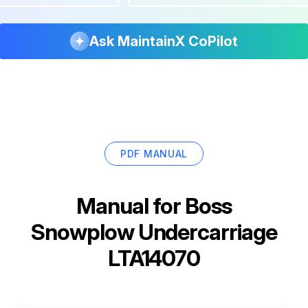
Ask MaintainX CoPilot
PDF MANUAL
Manual for
Boss
Snowplow Undercarriage
LTA14070