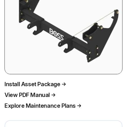
Install Asset Package
View PDF Manual
Explore Maintenance Plans