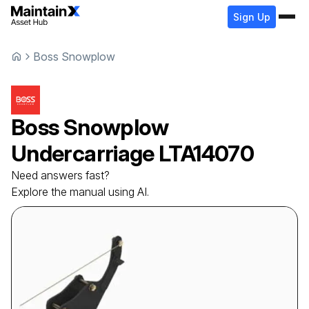
Sign Up
Boss Snowplow
Boss Snowplow
Undercarriage
LTA14070
Need answers fast?
Explore the manual using AI.