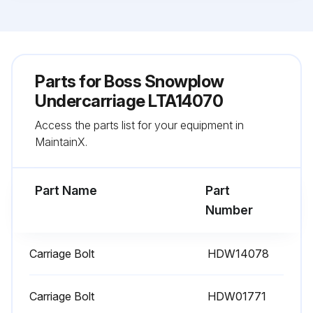
Parts for
Boss Snowplow
Undercarriage LTA14070
Access the parts list for your equipment in
MaintainX.
Part Name
Part
Number
Carriage Bolt
HDW14078
Carriage Bolt
HDW01771