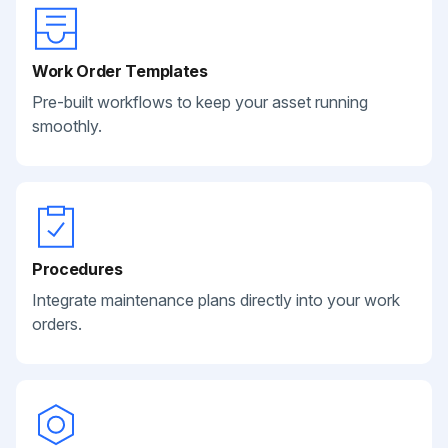
Work Order Templates
Pre-built workflows to keep your asset running
smoothly.
Procedures
Integrate maintenance plans directly into your work
orders.