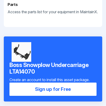
Parts
Access the parts list for your equipment in MaintainX.
Boss Snowplow Undercarriage
LTA14070
Create an account to install this asset package.
Sign up for Free