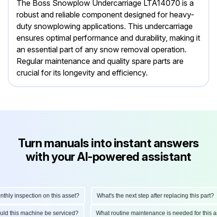
The Boss Snowplow Undercarriage LTA14070 is a
robust and reliable component designed for heavy-
duty snowplowing applications. This undercarriage
ensures optimal performance and durability, making it
an essential part of any snow removal operation.
Regular maintenance and quality spare parts are
crucial for its longevity and efficiency.
Turn manuals into instant answers
with your AI-powered assistant
y inspection on this asset?
What's the next step after replacing this part?
should this machine be serviced?
What routine maintenance is needed for th