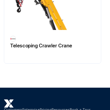
Telescoping Crawler Crane
Customers
Enterprise
Pricing
Resources
Book a Tour