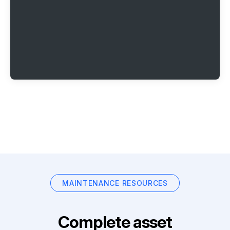
MAINTENANCE RESOURCES
Complete asset