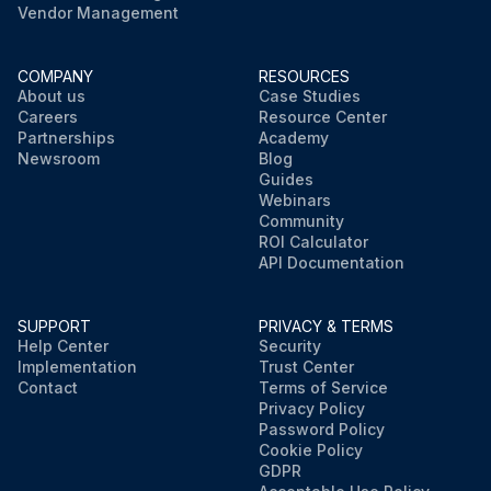
Vendor Management
COMPANY
RESOURCES
About us
Case Studies
Careers
Resource Center
Partnerships
Academy
Newsroom
Blog
Guides
Webinars
Community
ROI Calculator
API Documentation
SUPPORT
PRIVACY & TERMS
Help Center
Security
Implementation
Trust Center
Contact
Terms of Service
Privacy Policy
Password Policy
Cookie Policy
GDPR