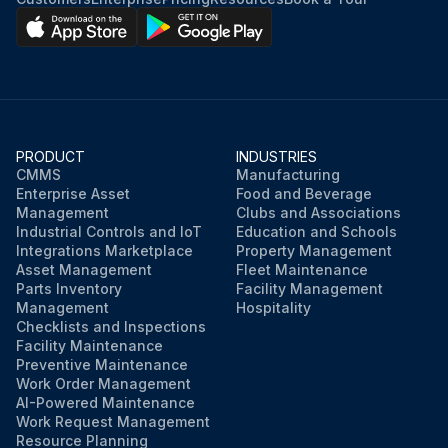
PRODUCT
INDUSTRIES
CMMS
Manufacturing
Enterprise Asset
Food and Beverage
Management
Clubs and Associations
Industrial Controls and IoT
Education and Schools
Integrations Marketplace
Property Management
Asset Management
Fleet Maintenance
Parts Inventory
Facility Management
Management
Hospitality
Checklists and Inspections
Facility Maintenance
Preventive Maintenance
Work Order Management
AI-Powered Maintenance
Work Request Management
Resource Planning