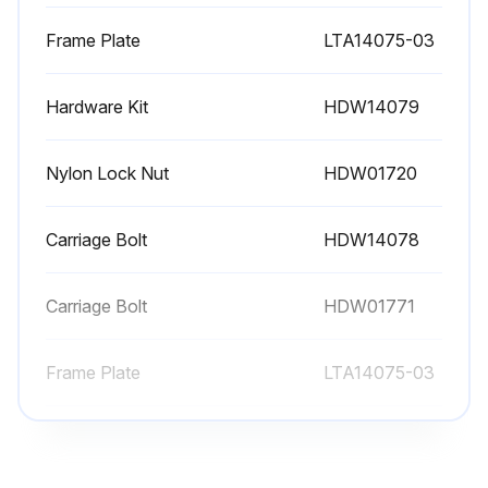
Frame Plate
LTA14075-03
Hardware Kit
HDW14079
Nylon Lock Nut
HDW01720
Carriage Bolt
HDW14078
Carriage Bolt
HDW01771
Frame Plate
LTA14075-03
Hardware Kit
HDW14079