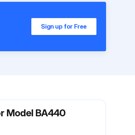
Sign up for Free
or Model BA440