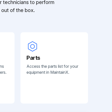
r technicians to perform
out of the box.
Parts
ans
Access the parts list for your
ers.
equipment in MaintainX.