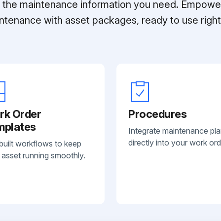
ll the maintenance information you need. Empowe
ntenance with asset packages, ready to use right 
rk Order
Procedures
mplates
Integrate maintenance pl
directly into your work ord
built workflows to keep
 asset running smoothly.