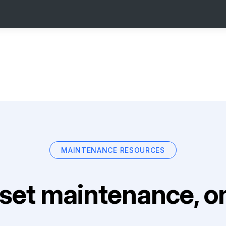
MAINTENANCE RESOURCES
set maintenance, on