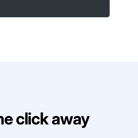
e click away