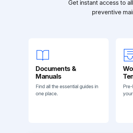
Get instant access to a
preventive mai
Documents &
Wo
Manuals
Te
Find all the essential guides in
Pre-
one place.
your