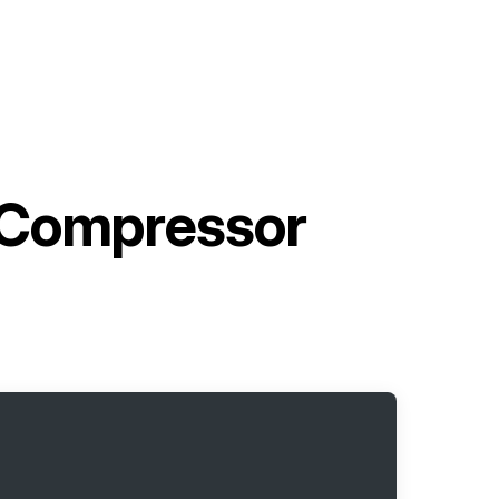
 Compressor