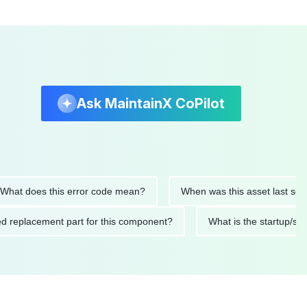
Ask MaintainX CoPilot
 does this error code mean?
When was this asset last service
nded replacement part for this component?
What is the start