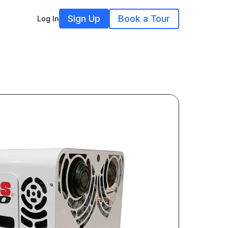
Sign Up
Book a Tour
Log In