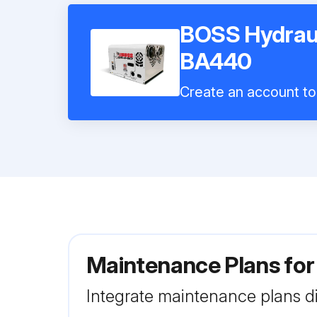
BOSS Hydraul
BA440
Create an account to 
Maintenance Plans fo
Integrate maintenance plans di