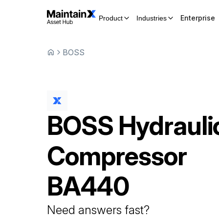
Enterprise
Product
Industries
BOSS
BOSS
Hydrauli
Compressor
BA440
Need answers fast?