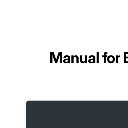
Manual for