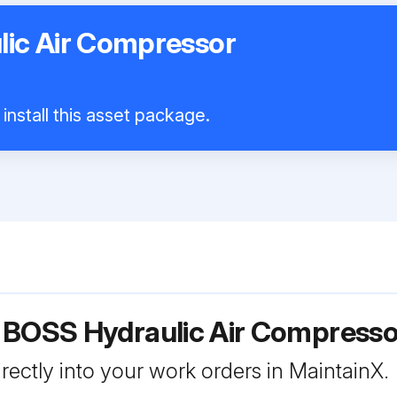
ic Air Compressor
install this asset package.
r BOSS Hydraulic Air Compress
rectly into your work orders in MaintainX.