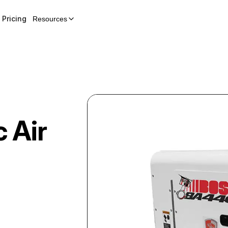
Pricing
Resources
c Air