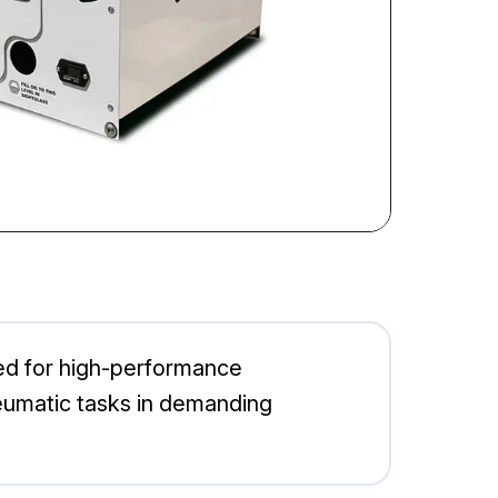
ed for high-performance
 pneumatic tasks in demanding