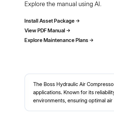
Explore the manual using AI.
Install Asset Package
View PDF Manual
Explore Maintenance Plans
The Boss Hydraulic Air Compressor
applications. Known for its reliabil
environments, ensuring optimal air