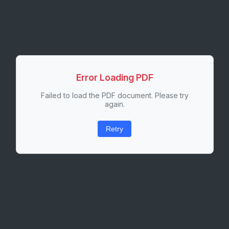
Error Loading PDF
Failed to load the PDF document. Please try
again.
Retry