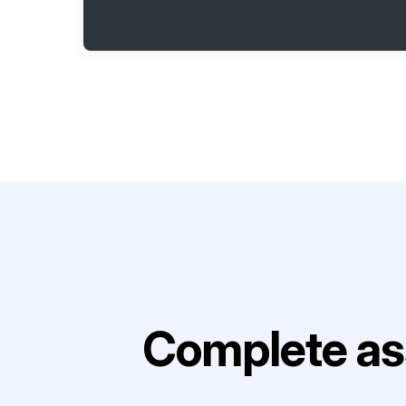
Complete as