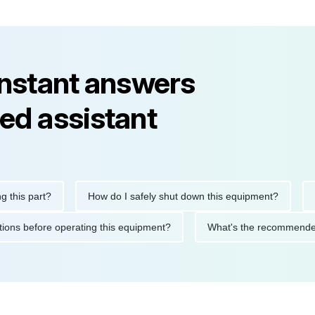
instant answers
ed assistant
is part?
How do I safely shut down this equipment?
What
ecautions before operating this equipment?
What's the recomme