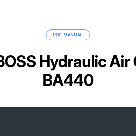
PDF MANUAL
BOSS Hydraulic Air
BA440