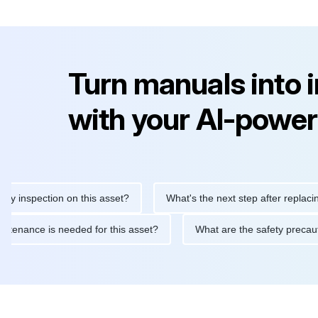
Turn manuals into 
with your AI-power
nspection on this asset?
What's the next step after replacing th
e maintenance is needed for this asset?
What are the safety pr