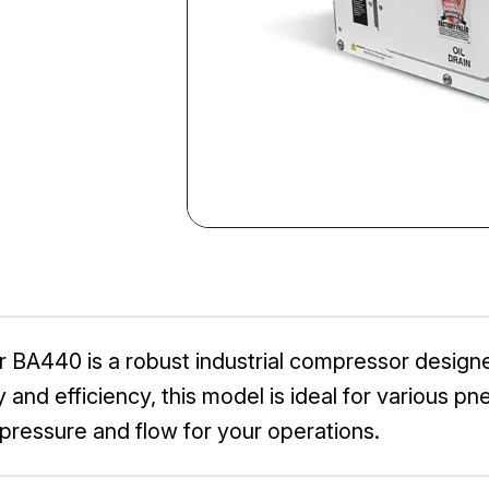
 BA440 is a robust industrial compressor design
ity and efficiency, this model is ideal for various
 pressure and flow for your operations.