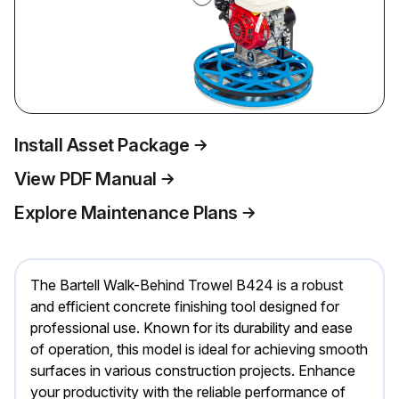
Install Asset Package
View PDF Manual
Explore Maintenance Plans
The Bartell Walk-Behind Trowel B424 is a robust
and efficient concrete finishing tool designed for
professional use. Known for its durability and ease
of operation, this model is ideal for achieving smooth
surfaces in various construction projects. Enhance
your productivity with the reliable performance of