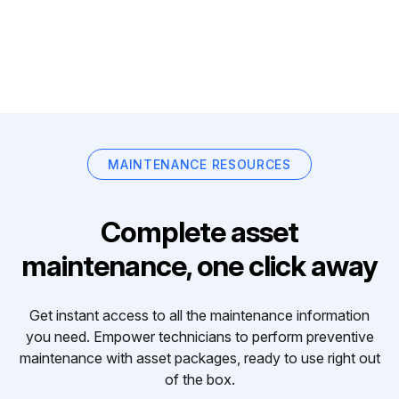
MAINTENANCE RESOURCES
Complete asset
maintenance, one click away
Get instant access to all the maintenance information
you need. Empower technicians to perform preventive
maintenance with asset packages, ready to use right out
of the box.