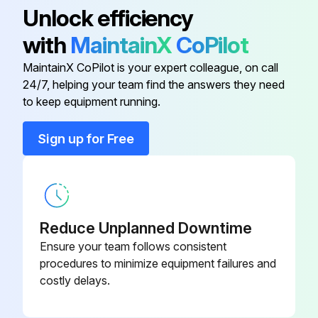
Unlock efficiency
Check & Lubricate Pitch control
with
MaintainX
CoPilot
The trowel arm on the spider plate does not require lubrication to be added every use. However, the oil in the oil bath spider plate should be checked periodically and topped up or changed if necessary.
MaintainX CoPilot is your expert colleague, on call
Check V-Belt
24/7, helping your team find the answers they need
to keep equipment running.
Run this procedure
Sign up for Free
1 Daily Walk-Behind Trowel Check
Check Guards
Reduce Unplanned Downtime
Ensure your team follows consistent
Check Warning stickers
procedures to minimize equipment failures and
costly delays.
Check Safety switch operation
Check Pitch control