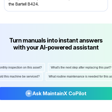
the Bartell B424.
Turn manuals into instant answers
with your AI-powered assistant
hly inspection on this asset?
What's the next step after replacing this part?
hould this machine be serviced?
What routine maintenance is needed for this
Ask MaintainX CoPilot