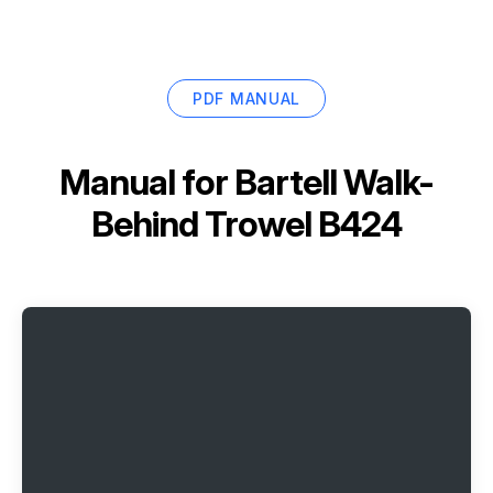
PDF MANUAL
Manual for
Bartell Walk-
Behind Trowel B424