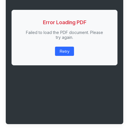
Error Loading PDF
Failed to load the PDF document. Please
try again.
Retry