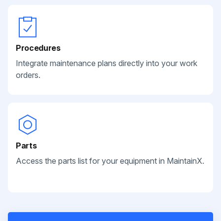
Procedures
Integrate maintenance plans directly into your work
orders.
Parts
Access the parts list for your equipment in MaintainX.