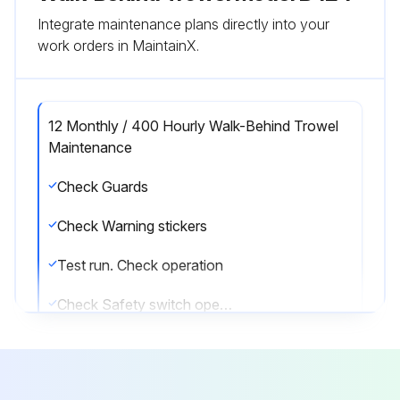
Integrate maintenance plans directly into your
work orders in MaintainX.
12 Monthly / 400 Hourly Walk-Behind Trowel
Maintenance
Check Guards
Check Warning stickers
Test run. Check operation
Check Safety switch operation
Check & Lubricate Pitch control
Check Clutch / Pulley