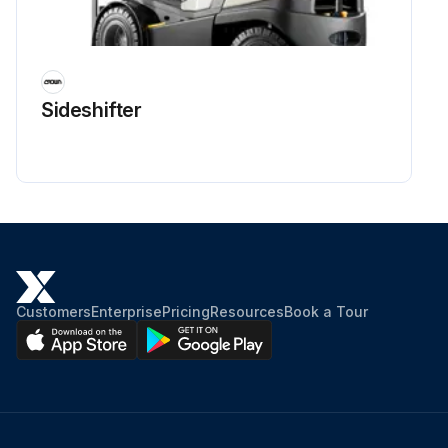
Run this procedure
Sideshifter
6 Monthly / 200 Hourly Walk-Behind Trowel
Maintenance
Check Guards
Check Warning stickers
Test run. Check operation
Customers
Enterprise
Pricing
Resources
Book a Tour
Check Safety switch operation
Check & Lubricate Pitch control
Check Clutch / Pulley