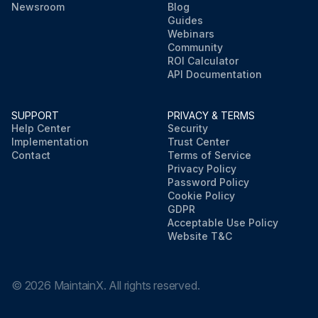
Newsroom
Blog
Guides
Webinars
Community
ROI Calculator
API Documentation
SUPPORT
PRIVACY & TERMS
Help Center
Security
Implementation
Trust Center
Contact
Terms of Service
Privacy Policy
Password Policy
Cookie Policy
GDPR
Acceptable Use Policy
Website T&C
©
2026
MaintainX. All rights reserved.