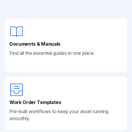
Documents & Manuals
Find all the essential guides in one place.
Work Order Templates
Pre-built workflows to keep your asset running
smoothly.