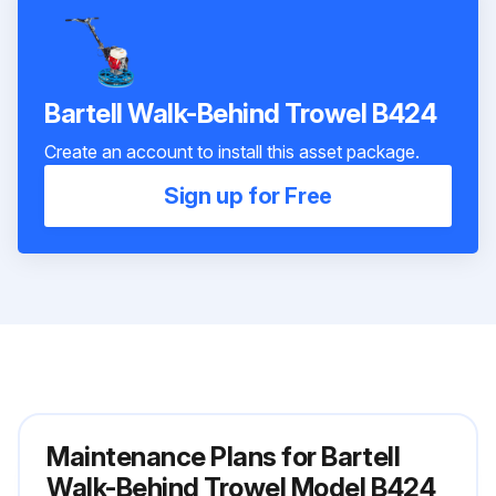
Bartell Walk-Behind Trowel B424
Create an account to install this asset package.
Sign up for Free
Maintenance Plans for Bartell
Walk-Behind Trowel Model B424