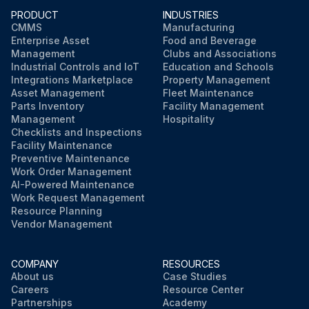
PRODUCT
INDUSTRIES
Check & Lubricate Pitch control
CMMS
Manufacturing
Enterprise Asset
Food and Beverage
The trowel arm on the spider plate does not require lubrication to be added every use. However, the oil in the oil bath spider plate should be checked periodically and topped up or changed if necessary.
Management
Clubs and Associations
Industrial Controls and IoT
Education and Schools
Check V-Belt
Integrations Marketplace
Property Management
Asset Management
Fleet Maintenance
Parts Inventory
Facility Management
Management
Hospitality
Run this procedure
Checklists and Inspections
Facility Maintenance
Preventive Maintenance
Work Order Management
AI-Powered Maintenance
Work Request Management
Resource Planning
Vendor Management
COMPANY
RESOURCES
About us
Case Studies
Careers
Resource Center
Partnerships
Academy