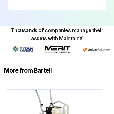
• However, the oil in the oil bath spider plate should be checked periodically and topped up or changed if necessary.
NOTE: THE LUBRICATION SYSTEM SHOULD BE CHECKED AT LEAST ONCE PER MONTH TO ENSURE THAT THE UNIT IS FUNCTIONING PROPERLY.
• Oil Replacement
Thousands of companies manage their
1. First remove the set screw that holds the trowel arm into the spider plate.
assets with MaintainX
2. Add oil through the set screw hole. Very little oil is needed.
3. While rotating the trowel arm throughout its pitch direction, pull the trowel arm about half to three quarters of the way out of the spider plate. This should be done about half dozen times.
- Doing this releases any pressure that may have built up in the chamber that holds the arm and the oil. The pressure will release through the oil grooves and through the vacant bolt hole. Add oil if necessary.
More from Bartell
4. Push the trowel arm back into its proper location and re-install the set screw. The trowel arm should move freely.
Run this procedure