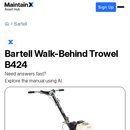
Sign Up
Bartell
Bartell
Walk-Behind Trowel
B424
Need answers fast?
Explore the manual using AI.