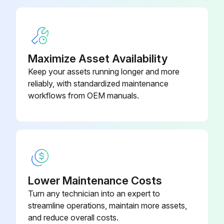
Check Clutch / Pulley
Check Spider plate assembly
Maximize Asset Availability
Check V-Belt
Keep your assets running longer and more
reliably, with standardized maintenance
Check Blades
workflows from OEM manuals.
Check Gearbox oil Level
Run this procedure
Lower Maintenance Costs
1 Monthly Oil Bath Spider Plate Maintenance
Turn any technician into an expert to
streamline operations, maintain more assets,
• The trowel arm on the spider plate does not require lubrication to be added every use.
and reduce overall costs.