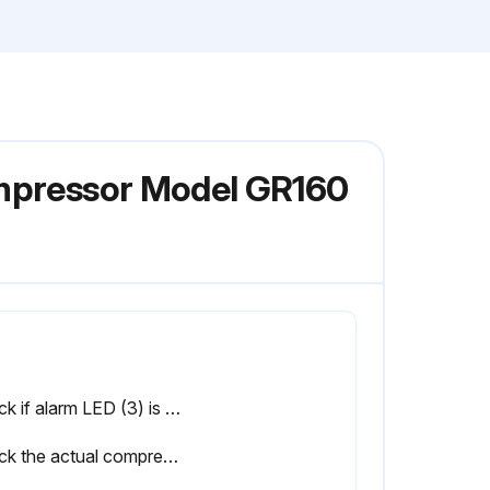
ompressor Model GR160
Check if alarm LED (3) is alight or blinks
Check the actual compressor condition including the temperatures and pressures, the status of controlling the compressor (automatic or manual, local or remote) and the status of the compressor start/stop timer (active or not active)