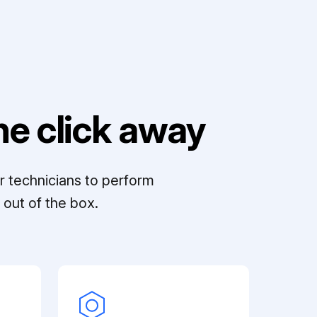
e click away
r technicians to perform
out of the box.