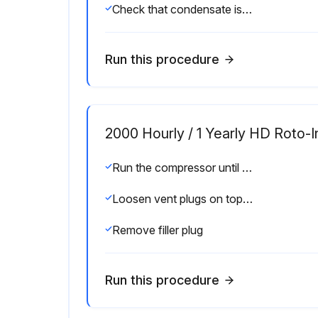
Check that condensate is discharged during loading every 1 Day
Run this procedure
2000 Hourly / 1 Yearly HD Roto-I
Run the compressor until warm
Loosen vent plugs on top of the coolers (GR)
Remove filler plug
Run this procedure