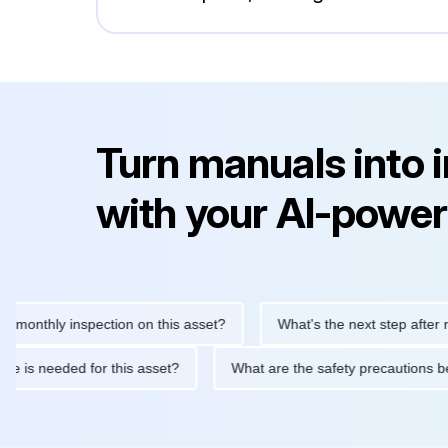
Turn manuals into 
with your AI-power
hly inspection on this asset?
What's the next step after replaci
ntenance is needed for this asset?
What are the safety precaut