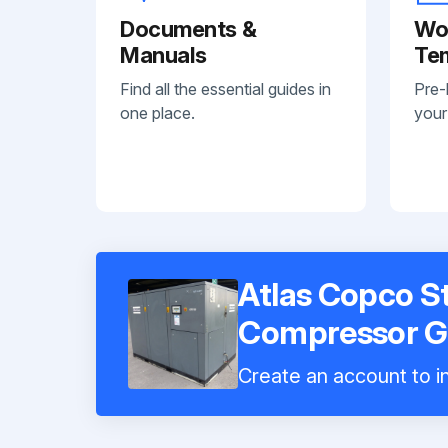
Documents &
Wo
Manuals
Te
Find all the essential guides in
Pre-
one place.
your
Atlas Copco St
Compressor 
Create an account to in