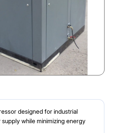
essor designed for industrial
ir supply while minimizing energy