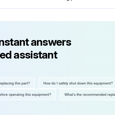
instant answers
ed assistant
ng this part?
How do I safely shut down this equipment?
ions before operating this equipment?
What's the recommended