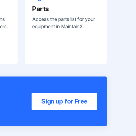
Parts
ans
Access the parts list for your
ers.
equipment in MaintainX.
Sign up for Free