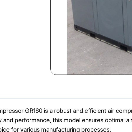
pressor GR160 is a robust and efficient air compr
lity and performance, this model ensures optimal a
oice for various manufacturing processes.