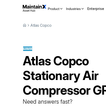
Enterprise
Product
Industries
Atlas Copco
Atlas Copco
Stationary Air
Compressor
G
Need answers fast?