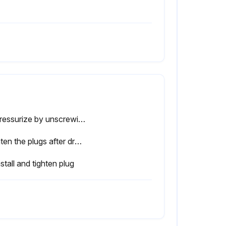
Depressurize by unscrewing plug only one turn to permit any pressure in the system to escape
Tighten the plugs after draining
stall and tighten plug