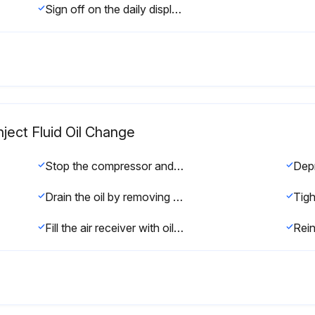
Sign off on the daily display check
nject Fluid Oil Change
Stop the compressor and switch off the voltage
Drain the oil by removing the drain plugs
Fill the air receiver with oil until the level reaches the filler opening
Rein