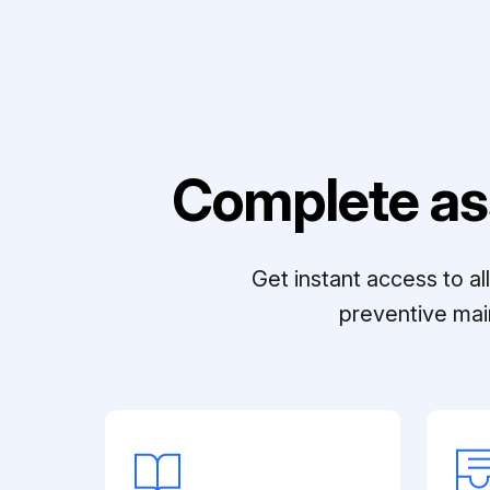
Complete as
Get instant access to a
preventive mai