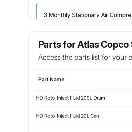
3 Monthly Stationary Air Compr
Operate the safety valve by unscrewing the cap one or two turns and retightening it
Parts for
Atlas Copco
Check for possible leaks
Access the parts list for your
Run this procedure
Part Name
4000 Hourly / 1 Yearly Air Filter
HD Roto-Inject Fluid 209L Drum
Compressor stopped and voltage switched off
HD Roto-Inject Fluid 20L Can
Air filter service warning reset in submenu <<Service>> using key <<Reset>>