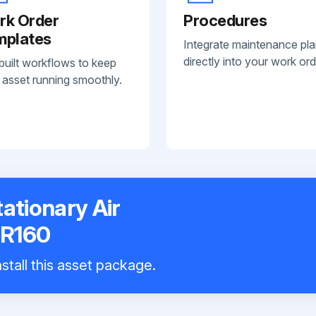
rk Order
Procedures
mplates
Integrate maintenance pl
directly into your work ord
built workflows to keep
 asset running smoothly.
ationary Air
GR160
stall this asset package.