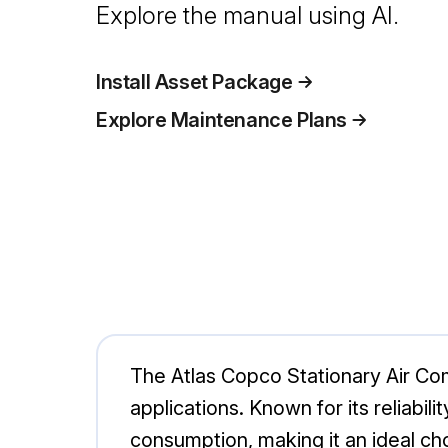
Explore the manual using AI.
Install Asset Package
Explore Maintenance Plans
The Atlas Copco Stationary Air Com
applications. Known for its reliabi
consumption, making it an ideal ch