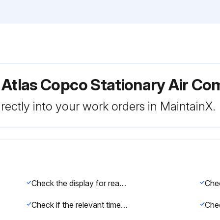
 Atlas Copco Stationary Air C
rectly into your work orders in MaintainX.
Check the display for readings and messages
Check if the relevant timer is reset