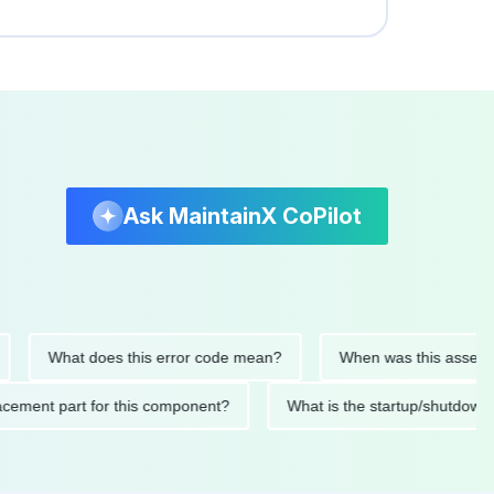
Ask MaintainX CoPilot
What does this error code mean?
When was this asset last se
 replacement part for this component?
What is the startup/sh