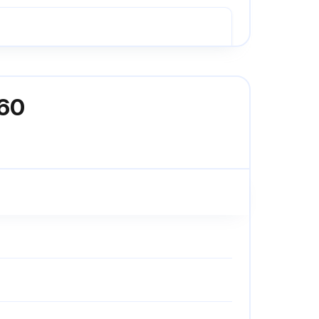
an compressor
160
filters fitted