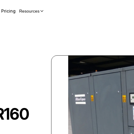
Pricing
Resources
R160