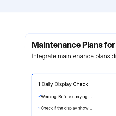
Maintenance Plans for
Integrate maintenance plans di
1 Daily Display Check
Warning: Before carrying out any maintenance, repair or adjustment, stop the compressor, press emergency stop button and switch off the voltage. Close the air outlet valve and open the manual condensate drain valve(s)
Check if the display shows a service message