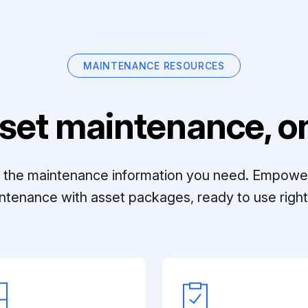
MAINTENANCE RESOURCES
set maintenance, on
ll the maintenance information you need. Empowe
ntenance with asset packages, ready to use right 