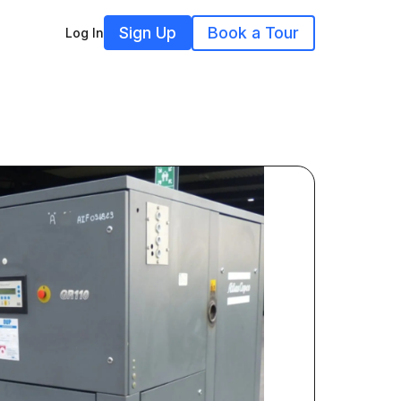
Sign Up
Book a Tour
Log In