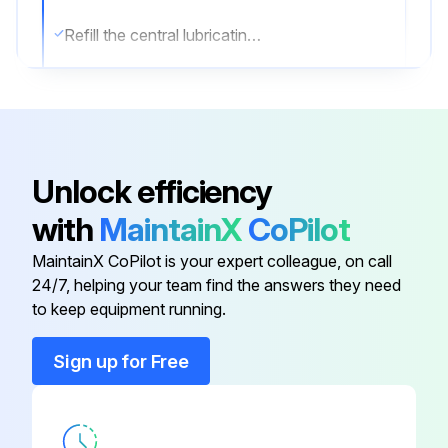
Refill the central lubricating system
Run this procedure
Unlock efficiency
1 Weekly Hydraulic Breaker Maintenance
with
MaintainX
CoPilot
Warning: This maintenance check requires trained personnel with PPE!
MaintainX CoPilot is your expert colleague, on call
Clean the hydraulic breaker carefully
24/7, helping your team find the answers they need
to keep equipment running.
Check the tool bushing wear and maximum inner wear limits
Sign up for Free
The tool bushing must be replaced when the inner diameter (A) has reached its maximum wear limit, see 'Wear limits' and 'Replacing the working tool bushing'
Check the working tool for wear