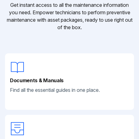
Get instant access to all the maintenance information
you need. Empower technicians to perform preventive
maintenance with asset packages, ready to use right out
of the box.
Documents & Manuals
Find all the essential guides in one place.