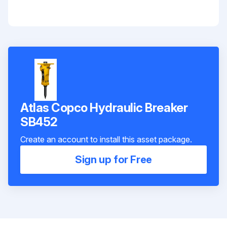
Atlas Copco Hydraulic Breaker
SB452
Create an account to install this asset package.
Sign up for Free