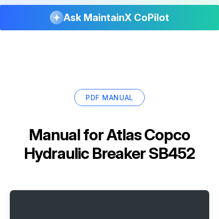
Ask MaintainX CoPilot
PDF MANUAL
Manual for
Atlas Copco
Hydraulic Breaker SB452