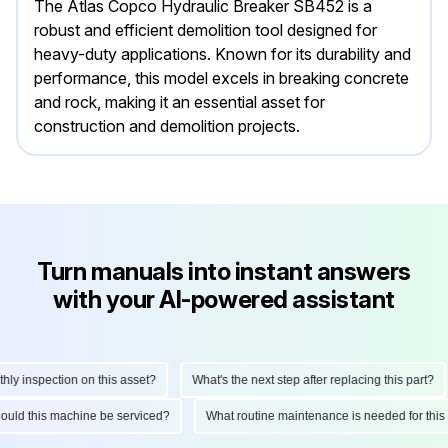
The Atlas Copco Hydraulic Breaker SB452 is a
robust and efficient demolition tool designed for
heavy-duty applications. Known for its durability and
performance, this model excels in breaking concrete
and rock, making it an essential asset for
construction and demolition projects.
Turn manuals into instant answers
with your AI-powered assistant
 inspection on this asset?
What's the next step after replacing this part?
 should this machine be serviced?
What routine maintenance is needed for th