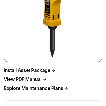
Install Asset Package
View PDF Manual
Explore Maintenance Plans