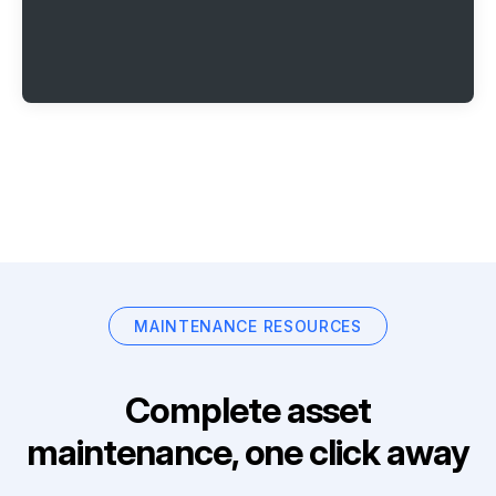
MAINTENANCE RESOURCES
Complete asset
maintenance, one click away