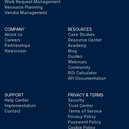
Work Request Management
Resource Planning
Vendor Management
COMPANY
RESOURCES
About us
Case Studies
Careers
Resource Center
Partnerships
Academy
Newsroom
Blog
Guides
Webinars
Community
ROI Calculator
API Documentation
SUPPORT
PRIVACY & TERMS
Help Center
Security
Implementation
Trust Center
Contact
Terms of Service
Privacy Policy
Password Policy
Cookie Policy