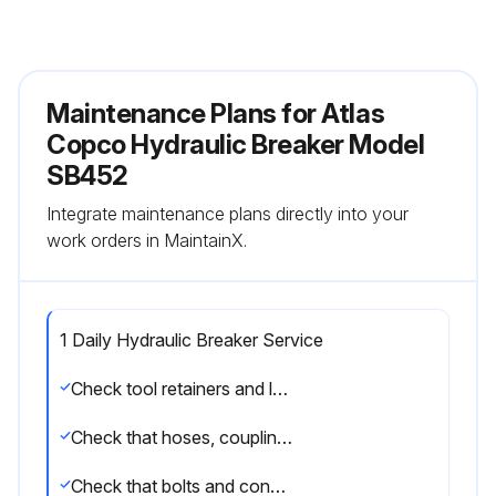
Maintenance Plans for Atlas
Copco Hydraulic Breaker Model
SB452
Integrate maintenance plans directly into your
work orders in MaintainX.
1 Daily Hydraulic Breaker Service
Check tool retainers and lock pin
Check that hoses, couplings and accumulator are in a good condition
Check that bolts and connections are free from damage and properly tightened. See tightening torques in the spare parts list