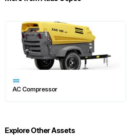
Caution: Skin eczema. Grease can cause eczema when it comes in contact with the skin. Avoid getting grease on your hands.
Push the tool all the way into the breaker up to the stop.
Lubricate the working tool's shank plentifully during all upward operations.
The bushing and the working tool must be lubricated so frequently that dirt cannot penetrate into the hydraulic breaker.
When the tool shank is exposed to high pressure and high temperatures a standard type of grease will melt and run. To avoid this always use Atlas Copco Tool chisel paste.
Sign off on the hydraulic breaker lubrication
AC Compressor
Run this procedure
Working Tool Bushing Replacement
Explore Other Assets
Warning: This procedure requires trained personnel with PPE!