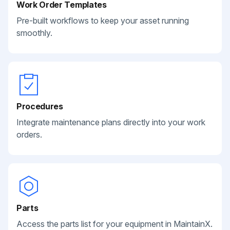
Work Order Templates
Pre-built workflows to keep your asset running
smoothly.
Procedures
Integrate maintenance plans directly into your work
orders.
Parts
Access the parts list for your equipment in MaintainX.