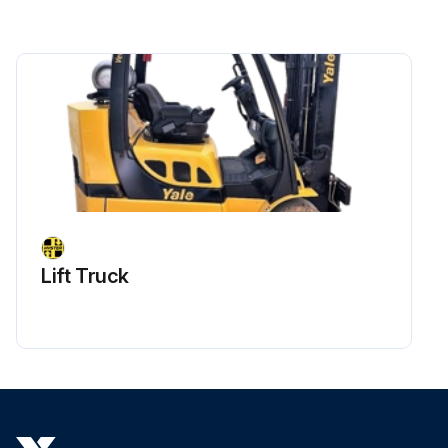
Is the bushing worn out?
If bushing is worn out, proceed with the following steps
Upload a photo of the worn out bushing
Was the bushing successfully removed with a sliding hammer?
Upload a photo of the cleaned bore and bushing seat area
Were new O-rings mounted?
Lift Truck
Was the bushing lubricated and mounted?
Upload a photo of the bushing inserted with a plastic sledgehammer
Run this procedure