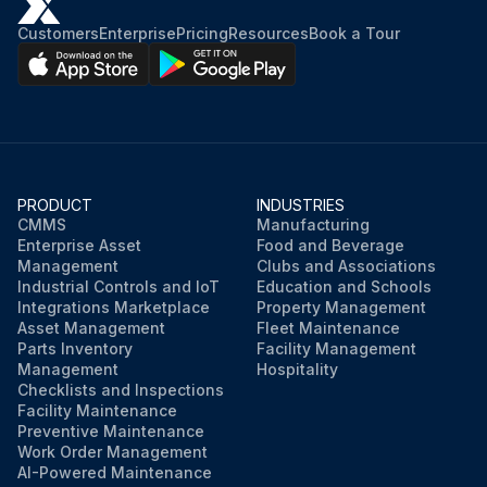
Customers
Enterprise
Pricing
Resources
Book a Tour
PRODUCT
INDUSTRIES
CMMS
Manufacturing
Enterprise Asset
Food and Beverage
Management
Clubs and Associations
Industrial Controls and IoT
Education and Schools
Integrations Marketplace
Property Management
Asset Management
Fleet Maintenance
Parts Inventory
Facility Management
Management
Hospitality
Checklists and Inspections
Facility Maintenance
Preventive Maintenance
Work Order Management
AI-Powered Maintenance