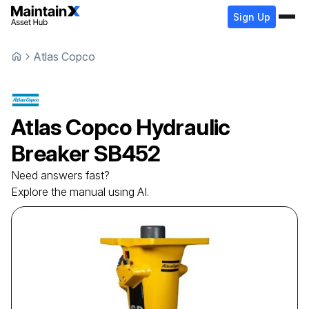
Sign Up
Atlas Copco
Atlas Copco
Hydraulic
Breaker
SB452
Need answers fast?
Explore the manual using AI.