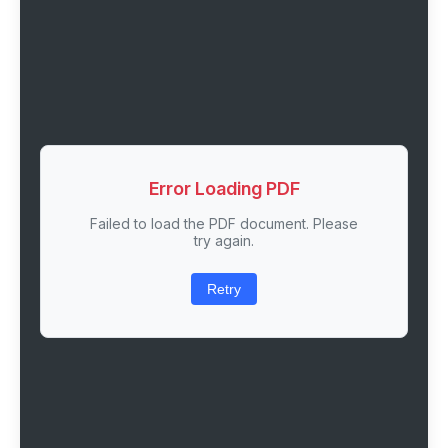
Error Loading PDF
Failed to load the PDF document. Please
try again.
Retry