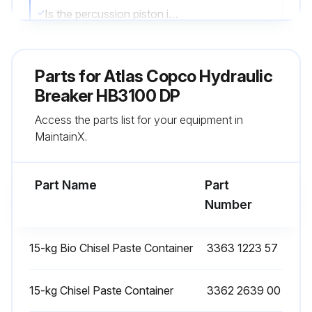
Is the percussion piston impact surface chipped?
Are there any visible cracks on the percussion piston impact surface?
Parts for
Atlas Copco Hydraulic
Did you use an electric torch to illuminate the surface?
Breaker HB3100 DP
If the surface is chipped or cracked, do not use the hydraulic breaker again
Access the parts list for your equipment in
MaintainX.
Enter the name and contact of the Atlas Copco Customer Center/ Dealer consulted
Sign off on the percussion piston impact surface check
Part Name
Part
Number
Run this procedure
15-kg Bio Chisel Paste Container
3363 1223 57
100 Hourly Retainer Bar Check
15-kg Chisel Paste Container
3362 2639 00
Check both retainer bars whenever replacing working tools