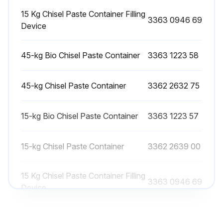
15 Kg Chisel Paste Container Filling
Rework or replace the retainer bars if you find any signs of wear, such as sharp edges, notches or severe erosion
3363 0946 69
Device
Deburr the retainer bars by careful grinding
45-kg Bio Chisel Paste Container
3363 1223 58
Install the retainer bars in their reversed orientation if they cannot be reworked anymore
Replace the retainer bars if both sides cannot be reworked anymore
45-kg Chisel Paste Container
3362 2632 75
Check both plugs for the retainer bars
15-kg Bio Chisel Paste Container
3363 1223 57
The plugs must not be damaged
15-kg Chisel Paste Container
3362 2639 00
Sign off on the retainer bar check
15 Kg Chisel Paste Container Filling
3363 0946 69
Run this procedure
Device
45-kg Bio Chisel Paste Container
3363 1223 58