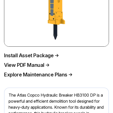
Install Asset Package
View PDF Manual
Explore Maintenance Plans
The Atlas Copco Hydraulic Breaker HB3100 DP is a
powerful and efficient demolition tool designed for
heavy-duty applications. Known for its durability and