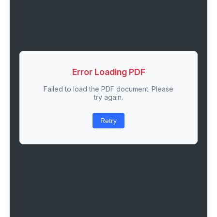
Error Loading PDF
Failed to load the PDF document. Please
try again.
Retry