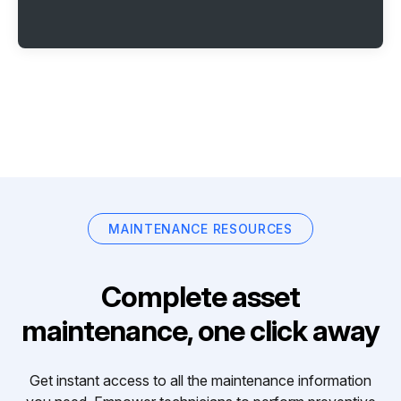
MAINTENANCE RESOURCES
Complete asset
maintenance, one click away
Get instant access to all the maintenance information