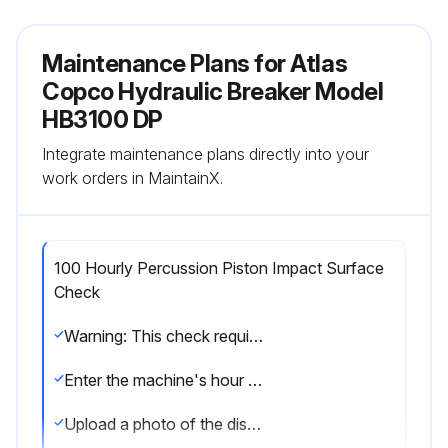
Maintenance Plans for Atlas
Copco Hydraulic Breaker Model
HB3100 DP
Integrate maintenance plans directly into your
work orders in MaintainX.
100 Hourly Percussion Piston Impact Surface
Check
Warning: This check requires trained personnel with PPE!
Enter the machine's hour meter reading
Upload a photo of the dismantled working tool