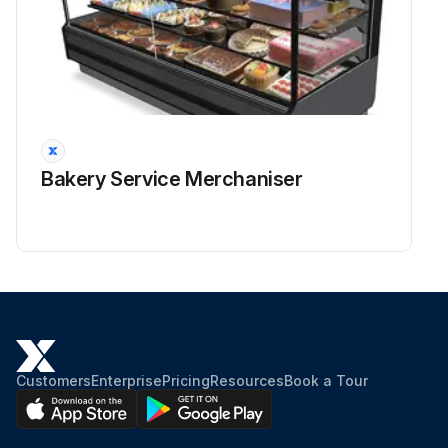
Bakery Service Merchaniser
Customers
Enterprise
Pricing
Resources
Book a Tour