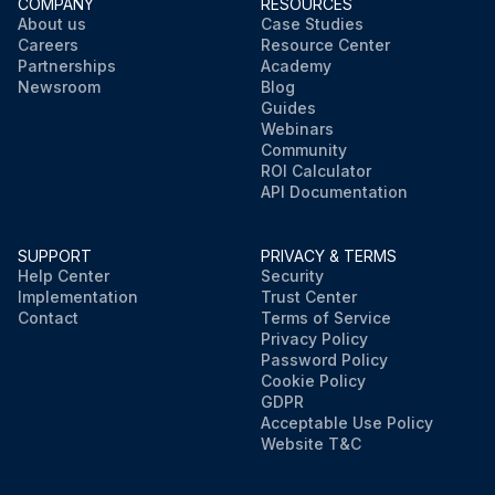
COMPANY
RESOURCES
About us
Case Studies
Careers
Resource Center
Partnerships
Academy
Newsroom
Blog
Guides
Webinars
Community
ROI Calculator
API Documentation
SUPPORT
PRIVACY & TERMS
Help Center
Security
Implementation
Trust Center
Contact
Terms of Service
Privacy Policy
Password Policy
Cookie Policy
GDPR
Acceptable Use Policy
Website T&C