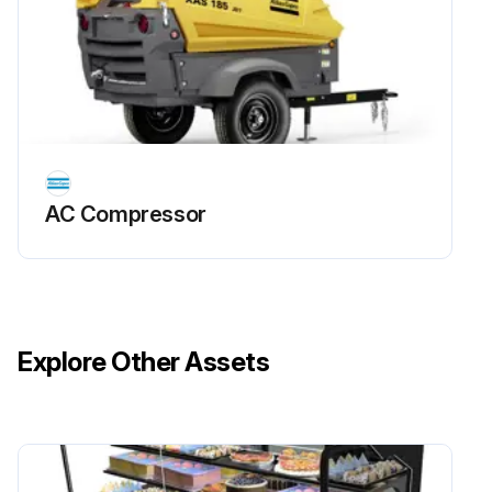
AC Compressor
Explore Other Assets