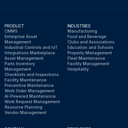
PRODUCT
INDUSTRIES
CMMS
Manufacturing
Enterprise Asset
Food and Beverage
Management
Clubs and Associations
Industrial Controls and IoT
Education and Schools
Integrations Marketplace
Property Management
Asset Management
Fleet Maintenance
Parts Inventory
Facility Management
Management
Hospitality
Checklists and Inspections
Facility Maintenance
Preventive Maintenance
Work Order Management
AI-Powered Maintenance
Work Request Management
Resource Planning
Vendor Management