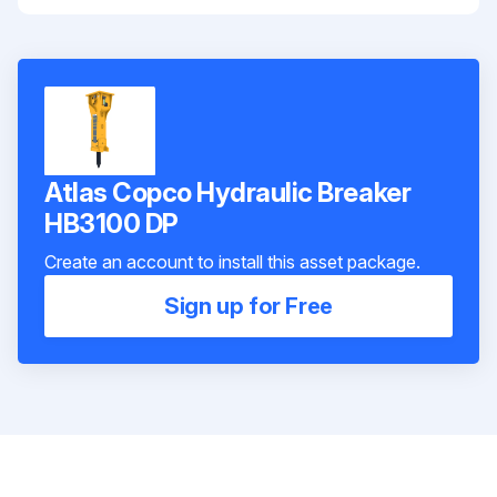
Atlas Copco Hydraulic Breaker
HB3100 DP
Create an account to install this asset package.
Sign up for Free