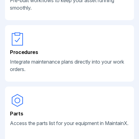
Pre-built workflows to keep your asset running
smoothly.
Procedures
Integrate maintenance plans directly into your work
orders.
Parts
Access the parts list for your equipment in MaintainX.