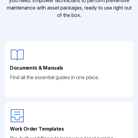
you need. Empower technicians to perform preventive
maintenance with asset packages, ready to use right out
of the box.
Documents & Manuals
Find all the essential guides in one place.
Work Order Templates