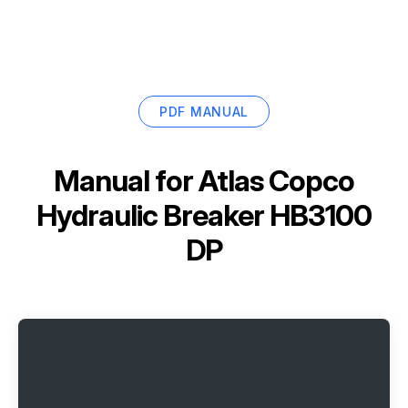
PDF MANUAL
Manual for
Atlas Copco
Hydraulic Breaker HB3100
DP