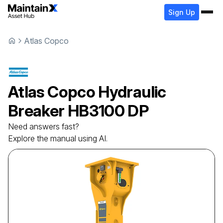
Sign Up
Atlas Copco
Atlas Copco
Hydraulic
Breaker
HB3100 DP
Need answers fast?
Explore the manual using AI.