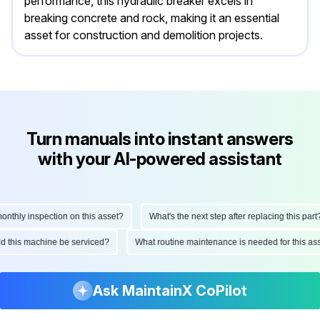
performance, this hydraulic breaker excels in
breaking concrete and rock, making it an essential
asset for construction and demolition projects.
Turn manuals into instant answers
with your AI-powered assistant
hly inspection on this asset?
What's the next step after replacing this part?
ould this machine be serviced?
What routine maintenance is needed for this
Ask MaintainX CoPilot