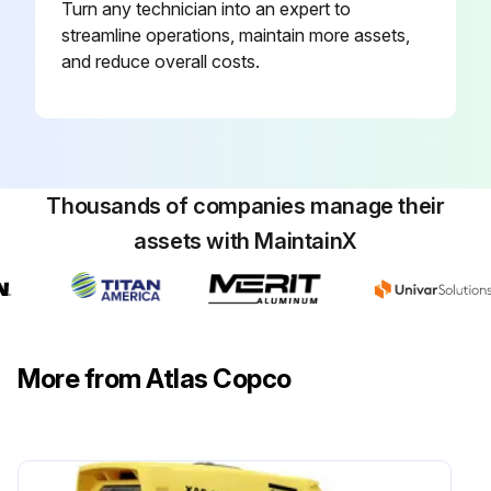
Check the impact surface of the working tool for deformation
Turn any technician into an expert to
streamline operations, maintain more assets,
A = new working tool
and reduce overall costs.
Run this procedure
Thousands of companies manage their
1 Daily Hydraulic Breaker Maintenance
assets with MaintainX
Check that the pipe clamps on the carrier are tight
Check the screw connections of the swivel joint covers and tighten as required
Replace damaged swivel joint covers
More from Atlas Copco
Run this procedure