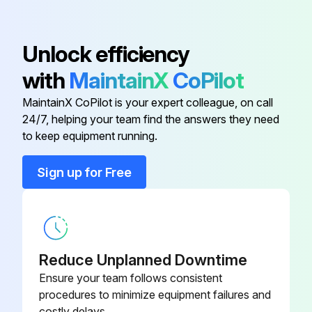
Unlock efficiency
with
MaintainX
CoPilot
MaintainX CoPilot is your expert colleague, on call
24/7, helping your team find the answers they need
to keep equipment running.
Sign up for Free
Reduce Unplanned Downtime
Ensure your team follows consistent
procedures to minimize equipment failures and
costly delays.