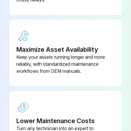
Maximize Asset Availability
Keep your assets running longer and more
reliably, with standardized maintenance
workflows from OEM manuals.
Lower Maintenance Costs
Turn any technician into an expert to