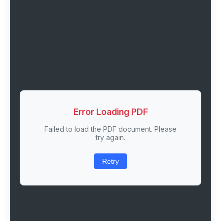
Error Loading PDF
Failed to load the PDF document. Please
try again.
Retry