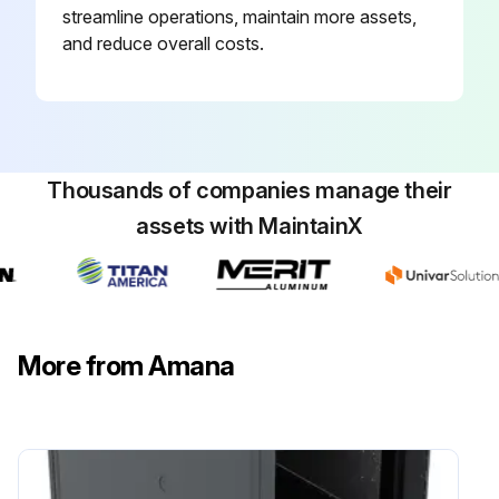
streamline operations, maintain more assets,
and reduce overall costs.
Thousands of companies manage their
assets with MaintainX
More from Amana