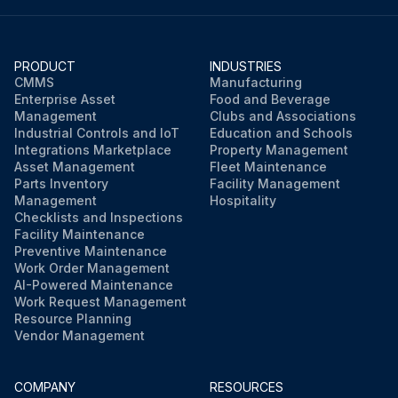
PRODUCT
INDUSTRIES
CMMS
Manufacturing
Enterprise Asset
Food and Beverage
Management
Clubs and Associations
Industrial Controls and IoT
Education and Schools
Integrations Marketplace
Property Management
Asset Management
Fleet Maintenance
Parts Inventory
Facility Management
Management
Hospitality
Checklists and Inspections
Facility Maintenance
Preventive Maintenance
Work Order Management
AI-Powered Maintenance
Work Request Management
Resource Planning
Vendor Management
COMPANY
RESOURCES