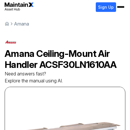
Sign Up
Amana
Amana
Ceiling-Mount Air
Handler
ACSF30LN1610AA
Need answers fast?
Explore the manual using AI.