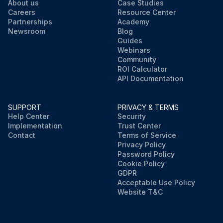
About us
Case Studies
Careers
Resource Center
Partnerships
Academy
Newsroom
Blog
Guides
Webinars
Community
ROI Calculator
API Documentation
SUPPORT
PRIVACY & TERMS
Help Center
Security
Implementation
Trust Center
Contact
Terms of Service
Privacy Policy
Password Policy
Cookie Policy
GDPR
Acceptable Use Policy
Website T&C