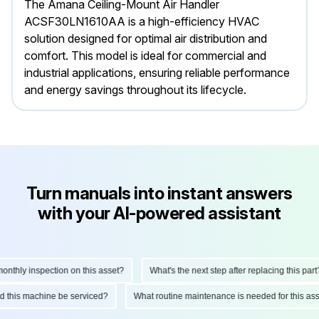
The Amana Ceiling-Mount Air Handler
ACSF30LN1610AA is a high-efficiency HVAC
solution designed for optimal air distribution and
comfort. This model is ideal for commercial and
industrial applications, ensuring reliable performance
and energy savings throughout its lifecycle.
Turn manuals into instant answers
with your AI-powered assistant
thly inspection on this asset?
What's the next step after replacing this part?
uld this machine be serviced?
What routine maintenance is needed for this 