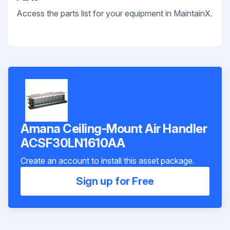
Access the parts list for your equipment in MaintainX.
Amana Ceiling-Mount Air Handler
ACSF30LN1610AA
Create an account to install this asset package.
Sign up for Free