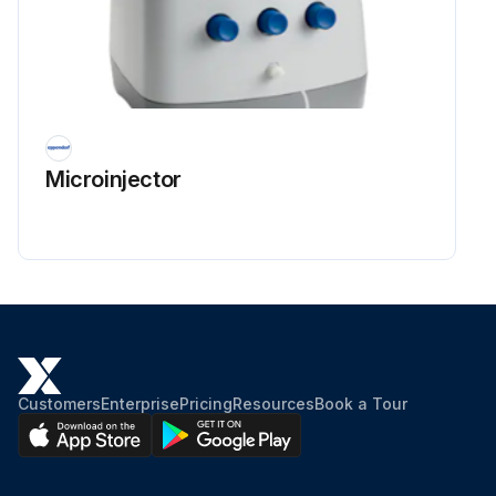
Microinjector
Customers
Enterprise
Pricing
Resources
Book a Tour