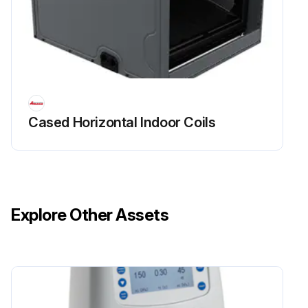
Cased Horizontal Indoor Coils
Explore Other Assets