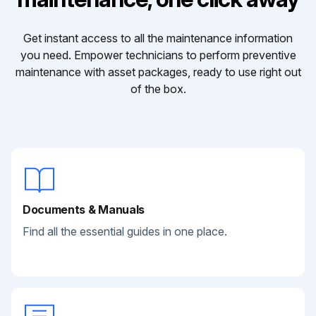
Get instant access to all the maintenance information
you need. Empower technicians to perform preventive
maintenance with asset packages, ready to use right out
of the box.
Documents & Manuals
Find all the essential guides in one place.