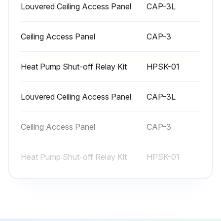
Louvered Ceiling Access Panel
CAP-3L
Ceiling Access Panel
CAP-3
Heat Pump Shut-off Relay Kit
HPSK-01
Louvered Ceiling Access Panel
CAP-3L
Ceiling Access Panel
CAP-3
Heat Pump Shut-off Relay Kit
HPSK-01
Louvered Ceiling Access Panel
CAP-3L