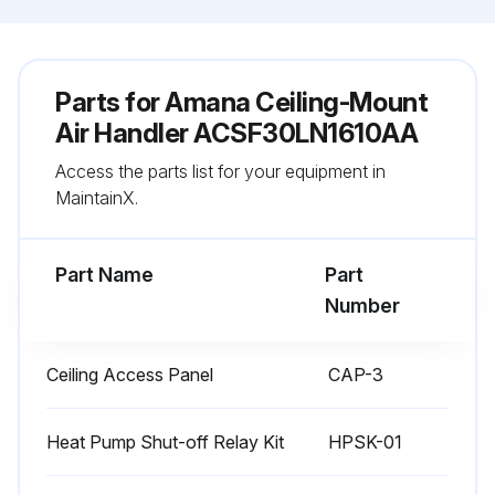
Parts for
Amana Ceiling-Mount
Air Handler ACSF30LN1610AA
Access the parts list for your equipment in
MaintainX.
Part Name
Part
Number
Ceiling Access Panel
CAP-3
Heat Pump Shut-off Relay Kit
HPSK-01