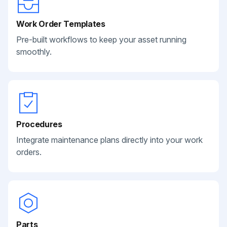
Work Order Templates
Pre-built workflows to keep your asset running
smoothly.
Procedures
Integrate maintenance plans directly into your work
orders.
Parts