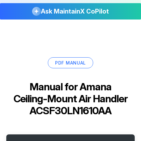
Ask MaintainX CoPilot
PDF MANUAL
Manual for
Amana
Ceiling-Mount Air Handler
ACSF30LN1610AA