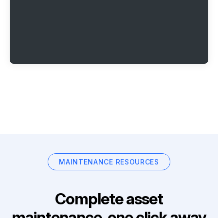
MAINTENANCE RESOURCES
Complete asset
maintenance, one click away