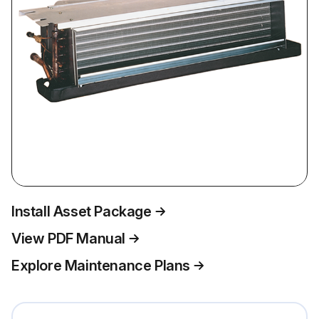
Install Asset Package
View PDF Manual
Explore Maintenance Plans