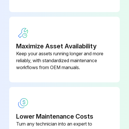
3 Yearly Main Cooling Fan Replacement
Drive stopped and disconnected from power line
Voltage measurement confirms no power
Maximize Asset Availability
Fan assembly lifted and removed
Keep your assets running longer and more
reliably, with standardized maintenance
New fan assembly installed in reverse order
workflows from OEM manuals.
Sign off on the fan replacement
Run this procedure
Lower Maintenance Costs
9 Yearly Battery Replacement
Turn any technician into an expert to