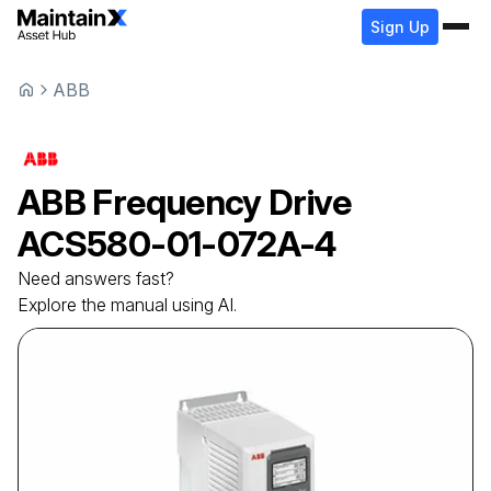
Sign Up
ABB
ABB
Frequency Drive
ACS580-01-072A-4
Need answers fast?
Explore the manual using AI.