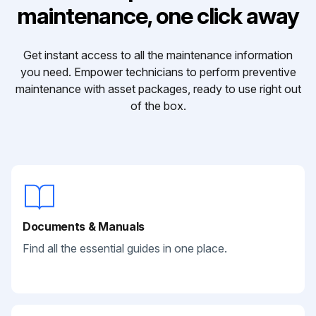
maintenance, one click away
Get instant access to all the maintenance information
you need. Empower technicians to perform preventive
maintenance with asset packages, ready to use right out
of the box.
Documents & Manuals
Find all the essential guides in one place.