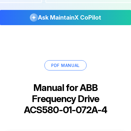
Ask MaintainX CoPilot
PDF MANUAL
Manual for
ABB
Frequency Drive
ACS580-01-072A-4