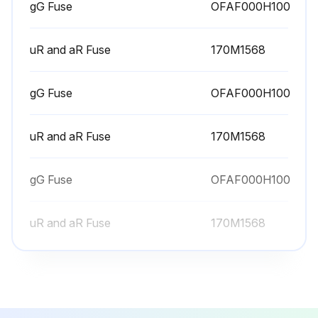
gG Fuse
OFAF000H100
1 Yearly Hersink Maintenance
Warning: Use a vacuum cleaner with antistatic hose and nozzle. Using a normal vacuum cleaner creates static discharges which can damage circuit boards.
uR and aR Fuse
170M1568
Drive stopped and disconnected from the power line?
gG Fuse
OFAF000H100
No voltage measured after 5 minutes?
uR and aR Fuse
170M1568
Cooling fan(s) removed?
Clean, dry and oil free compressed air blown from bottom to top while using a vacuum cleaner at the air outlet?
gG Fuse
OFAF000H100
Cooling fan(s) reinstalled?
uR and aR Fuse
170M1568
Sign off on the Hersink maintenance
Run this procedure