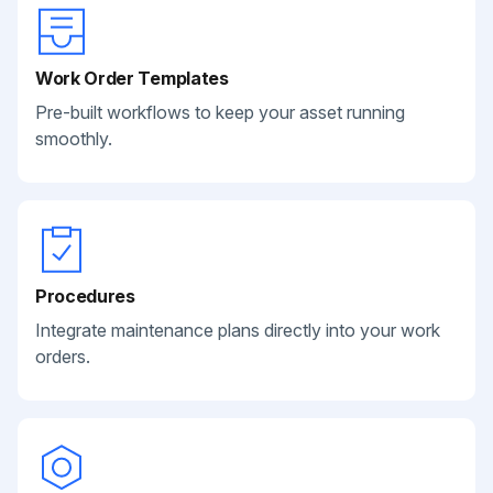
Work Order Templates
Pre-built workflows to keep your asset running
smoothly.
Procedures
Integrate maintenance plans directly into your work
orders.