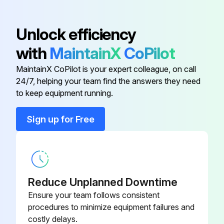
3 Yearly Main Cooling Fan Replacement
Unlock efficiency
Warning: This procedure requires trained personnel with PPE!
with
MaintainX
CoPilot
Drive stopped and disconnected from power line
MaintainX CoPilot is your expert colleague, on call
24/7, helping your team find the answers they need
Voltage measurement confirms no power
to keep equipment running.
Fan assembly levered off the drive frame
Sign up for Free
Upload a photo of the removed fan assembly
Fan assembly installed in reverse order
Sign off on the fan replacement
Reduce Unplanned Downtime
Ensure your team follows consistent
Run this procedure
procedures to minimize equipment failures and
costly delays.