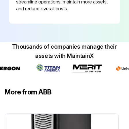
streamline operations, maintain more assets,
Warning: Only trained personnel should perform this procedure.
and reduce overall costs.
Control panel removed from the drive
Battery cover removed using a coin
Type of battery used for replacement
Thousands of companies manage their
assets with MaintainX
Old battery disposed according to local disposal rules or applicable laws
Sign off on the battery replacement
Run this procedure
More from ABB