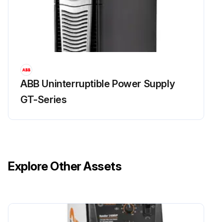
ABB Uninterruptible Power Supply
GT-Series
Explore Other Assets