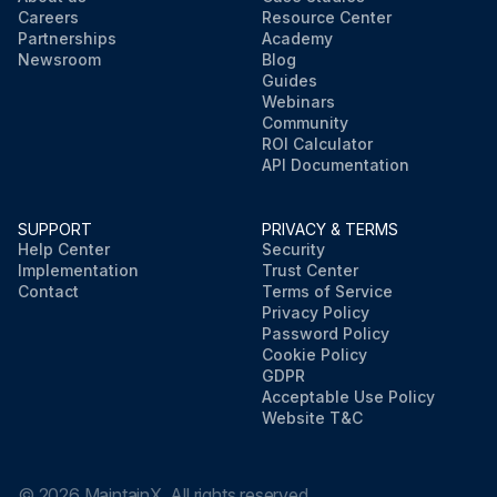
Careers
Resource Center
Partnerships
Academy
Newsroom
Blog
Guides
Webinars
Community
ROI Calculator
API Documentation
SUPPORT
PRIVACY & TERMS
Help Center
Security
Implementation
Trust Center
Contact
Terms of Service
Privacy Policy
Password Policy
Cookie Policy
GDPR
Acceptable Use Policy
Website T&C
©
2026
MaintainX. All rights reserved.