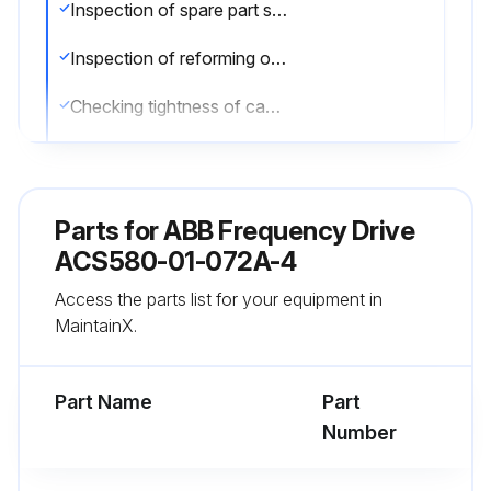
Inspection of spare part stock
Inspection of reforming of DC circuit capacitors
Checking tightness of cable and busbar terminals
Tightening of cable and busbar terminals needed?
Checking ambient conditions (dustiness, moisture, temperature)
Parts for
ABB Frequency Drive
Cleaning the control panel
ACS580-01-072A-4
Access the parts list for your equipment in
Use a soft damp cloth to clean the control panel. Avoid harsh cleaners which could scratch the display window.
MaintainX.
Sign off on the yearly drive maintenance
Part Name
Part
Run this procedure
Number