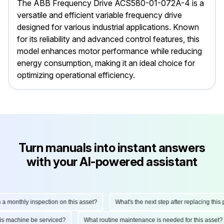
The ABB Frequency Drive ACS580-01-072A-4 is a
versatile and efficient variable frequency drive
designed for various industrial applications. Known
for its reliability and advanced control features, this
model enhances motor performance while reducing
energy consumption, making it an ideal choice for
optimizing operational efficiency.
Turn manuals into instant answers
with your AI-powered assistant
onthly inspection on this asset?
What's the next step after replacing this part
d this machine be serviced?
What routine maintenance is needed for this as