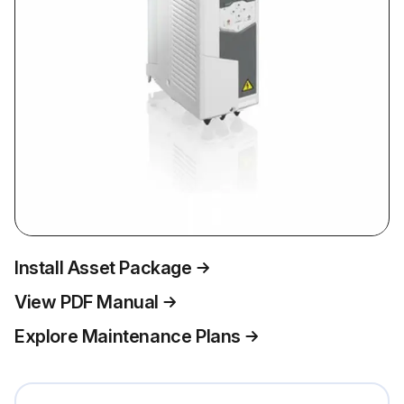
Install Asset Package
View PDF Manual
Explore Maintenance Plans