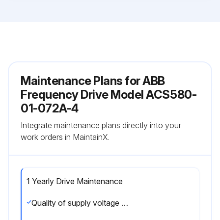
Maintenance Plans for ABB
Frequency Drive Model ACS580-
01-072A-4
Integrate maintenance plans directly into your
work orders in MaintainX.
1 Yearly Drive Maintenance
Quality of supply voltage check