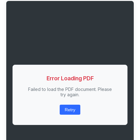
Error Loading PDF
Failed to load the PDF document. Please
try again.
Retry