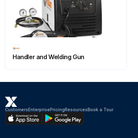
Handler and Welding Gun
Customers
Enterprise
Pricing
Resources
Book a Tour