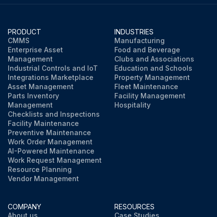
PRODUCT
INDUSTRIES
CMMS
Manufacturing
Enterprise Asset
Food and Beverage
Management
Clubs and Associations
Industrial Controls and IoT
Education and Schools
Integrations Marketplace
Property Management
Asset Management
Fleet Maintenance
Parts Inventory
Facility Management
Management
Hospitality
Checklists and Inspections
Facility Maintenance
Preventive Maintenance
Work Order Management
AI-Powered Maintenance
Work Request Management
Resource Planning
Vendor Management
COMPANY
RESOURCES
About us
Case Studies