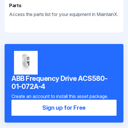
Parts
Access the parts list for your equipment in MaintainX.
ABB Frequency Drive ACS580-
01-072A-4
Create an account to install this asset package.
Sign up for Free