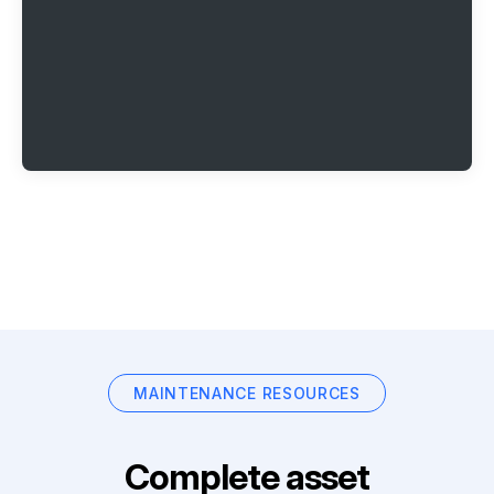
MAINTENANCE RESOURCES
Complete asset