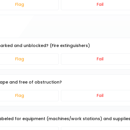
Flag
Fail
marked and unblocked? (Fire extinguishers)
Flag
Fail
tape and free of obstruction?
Flag
Fail
 labeled for equipment (machines/work stations) and supplie