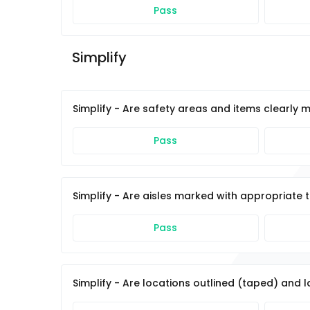
Pass
Simplify 
Simplify - Are safety areas and items clearly 
Pass
Simplify - Are aisles marked with appropriate 
Pass
Simplify - Are locations outlined (taped) and