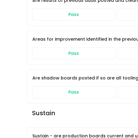
Are results of previous audit posted and clearl
Pass
Areas for improvement identified in the previ
Pass
Are shadow boards posted if so are all tooling
Pass
Sustain 
Sustain - are production boards current and 