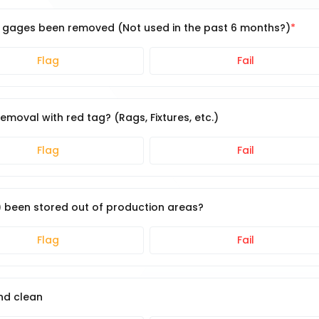
or gages been removed (Not used in the past 6 months?)
Flag
Fail
moval with red tag? (Rags, Fixtures, etc.)
Flag
Fail
.) been stored out of production areas?
Flag
Fail
nd clean