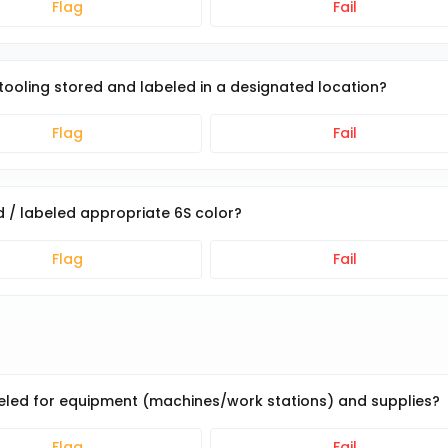
Flag
Fail
d tooling stored and labeled in a designated location?
Flag
Fail
ied / labeled appropriate 6S color?
Flag
Fail
beled for equipment (machines/work stations) and supplies?
Flag
Fail