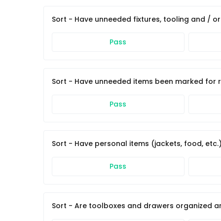
Sort - Have unneeded fixtures, tooling and / 
Pass
Sort - Have unneeded items been marked for re
Pass
Sort - Have personal items (jackets, food, etc
Pass
Sort - Are toolboxes and drawers organized a