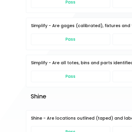
Pass
Simplify - Are gages (calibrated), fixtures an
Pass
Simplify - Are all totes, bins and parts identif
Pass
Shine 
Shine - Are locations outlined (taped) and la
Pass