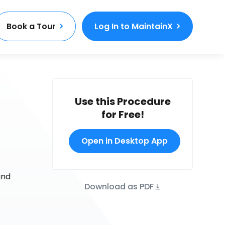
Book a Tour
Log In to MaintainX
Use this Procedure
for Free!
Open in Desktop App
and
Download as PDF