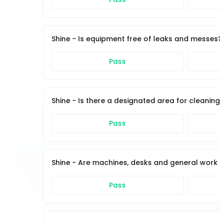
Shine - Is equipment free of leaks and messes
Pass
Shine - Is there a designated area for cleanin
Pass
Shine - Are machines, desks and general work 
Pass