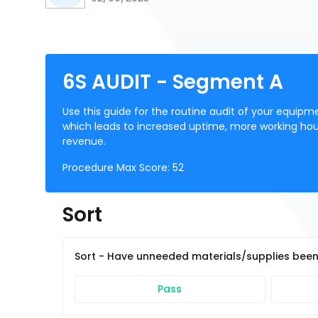
6S AUDIT - Segment A
Use this guide for the routine audit of your equipmen
which leads to increased uptime, more working hour
revenue.
Procedure Max Score:
52
Sort
Sort - Have unneeded materials/supplies bee
Pass