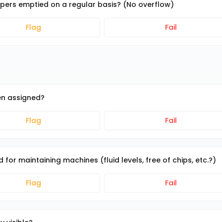
ppers emptied on a regular basis? (No overflow)
Flag
Fail
en assigned?
Flag
Fail
for maintaining machines (fluid levels, free of chips, etc.?)
Flag
Fail