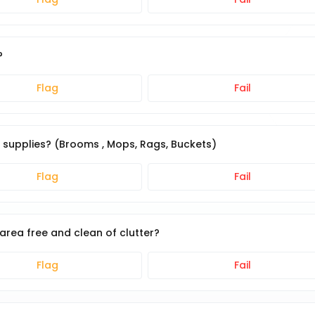
?
Flag
Fail
g supplies? (Brooms , Mops, Rags, Buckets)
Flag
Fail
area free and clean of clutter?
Flag
Fail