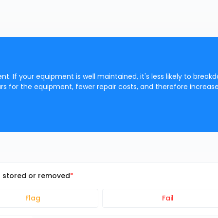
t. If your equipment is well maintained, it's less likely to break
s for the equipment, fewer repair costs, and therefore increas
n stored or removed
Flag
Fail