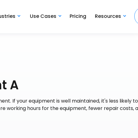
ustries
Use Cases
Pricing
Resources
t A
nt. If your equipment is well maintained, it's less likely to
e working hours for the equipment, fewer repair costs, 