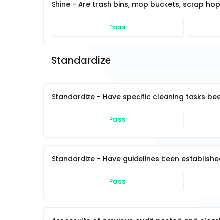
Shine - Are trash bins, mop buckets, scrap ho
Pass
Standardize 
Standardize - Have specific cleaning tasks be
Pass
Standardize - Have guidelines been established 
Pass