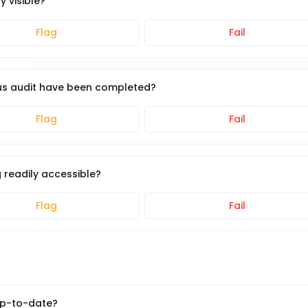
y visible?
Flag
Fail
ous audit have been completed?
Flag
Fail
 readily accessible?
Flag
Fail
up-to-date?