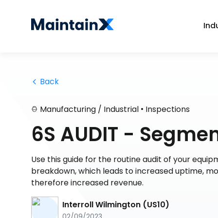
Ind
 Back
•
Manufacturing / Industrial
Inspections
6S AUDIT - Segmen
Use this guide for the routine audit of your equipme
breakdown, which leads to increased uptime, mor
therefore increased revenue.
Interroll Wilmington (US10)
02/09/2023