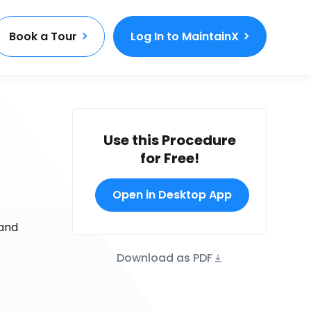
Book a Tour
Log In to MaintainX
Use this Procedure
for Free!
Open in Desktop App
 and
Download as PDF