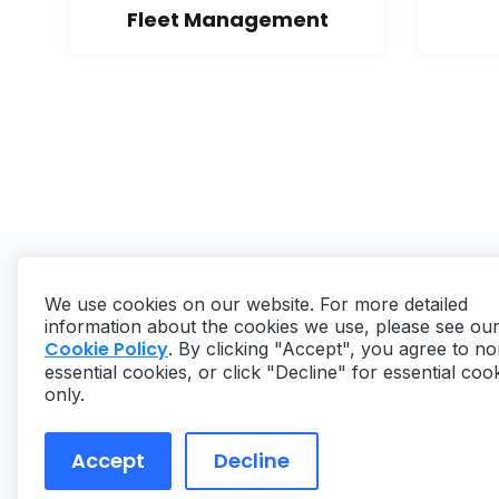
Fleet Management
We use cookies on our website. For more detailed
information about the cookies we use, please see ou
Cookie Policy
. By clicking "Accept", you agree to no
essential cookies, or click "Decline" for essential coo
Copyright ©
2026
MaintainX. All rights reserved.
only.
Accept
Decline