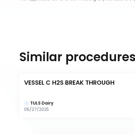
Similar procedure
VESSEL C H2S BREAK THROUGH
TULS Dairy
06/27/2025