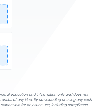
general education and information only and does not
rranties of any kind. By downloading or using any such
y responsible for any such use, including compliance