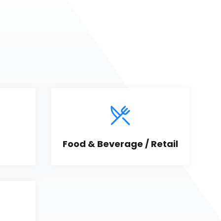
Food & Beverage / Retail