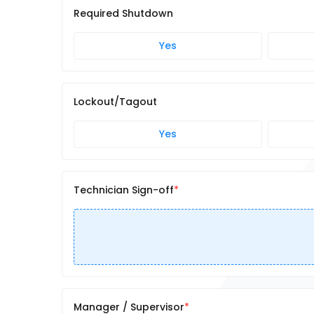
Required Shutdown
Yes
Lockout/Tagout
Yes
Technician Sign-off
Manager / Supervisor