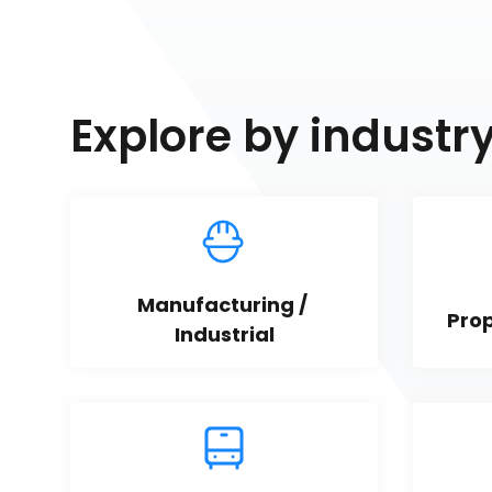
Explore by industr
Manufacturing / 
Pro
Industrial