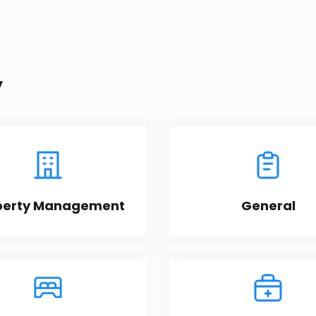
y
perty Management
General