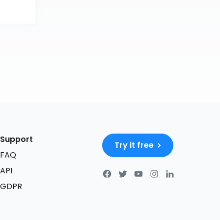
Support
Try it free
FAQ
API
GDPR