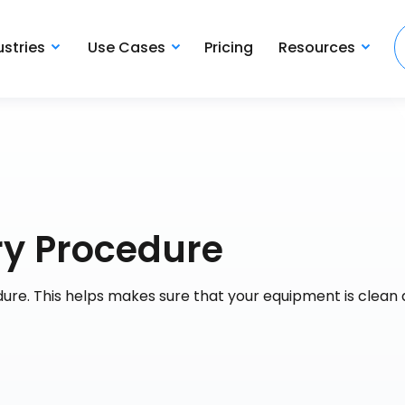
ustries
Use Cases
Pricing
Resources
iry Procedure
edure. This helps makes sure that your equipment is clean