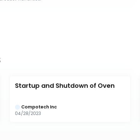
s
Startup and Shutdown of Oven
Compotech Inc
04/28/2023