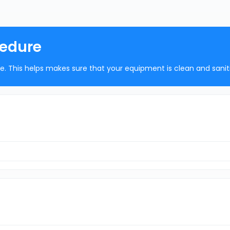
cedure
ure. This helps makes sure that your equipment is clean and sanit