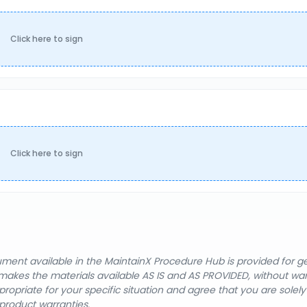
Click here to sign
Click here to sign
cument available in the MaintainX Procedure Hub is provided for 
nX makes the materials available AS IS and AS PROVIDED, without wa
ropriate for your specific situation and agree that you are solel
product warranties.