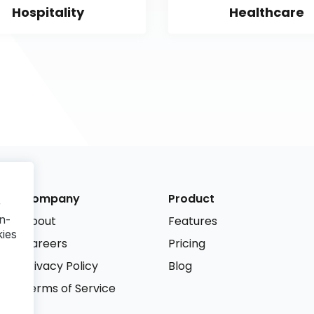
Hospitality
Healthcare
Company
Product
r
n-
About
Features
kies
Careers
Pricing
Privacy Policy
Blog
Terms of Service