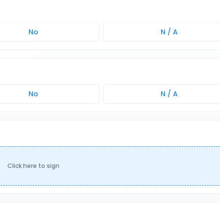
No
N / A
No
N / A
Click here to sign