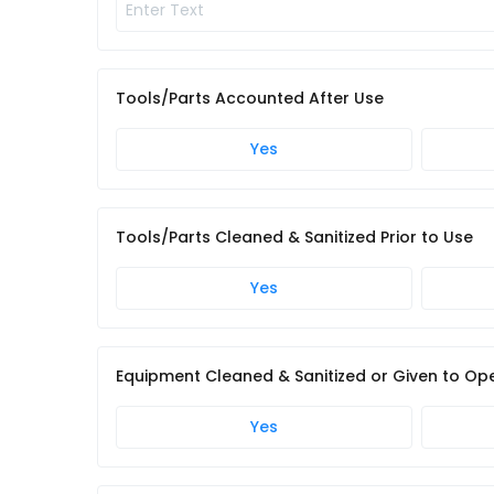
Tools/Parts Accounted After Use
Yes
Tools/Parts Cleaned & Sanitized Prior to Use
Yes
Equipment Cleaned & Sanitized or Given to Ope
Yes