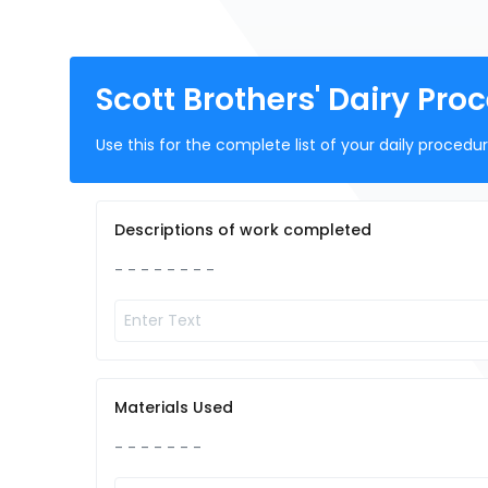
Scott Brothers' Dairy Pro
Use this for the complete list of your daily proced
Descriptions of work completed
- - - - - - - -
Materials Used
- - - - - - -