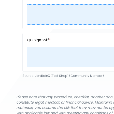
QC Sign-off
Source:
JordtainX (Test Shop) (Community Member)
Please note that any procedure, checklist, or other do
constitute legal, medical, or financial advice. Maintai
materials, you assume the risk that they may not be app
with applicable law and with meeting any conditions of 