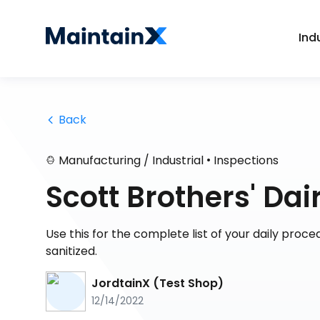
Ind
 Back
•
Manufacturing / Industrial
Inspections
Scott Brothers' Da
Use this for the complete list of your daily proc
sanitized.
JordtainX (Test Shop)
12/14/2022