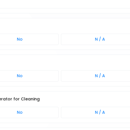
No
N / A
No
N / A
rator for Cleaning
No
N / A