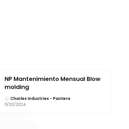
NP Mantenimiento Mensual Blow 
molding
Charles Industries - Pantera
11/20/2024