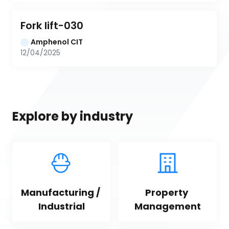
Fork lift-030
Amphenol CIT
12/04/2025
Explore by industry
Manufacturing / 
Property 
Industrial
Management