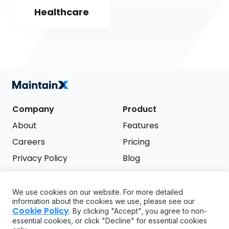
Healthcare
Company
Product
About
Features
Careers
Pricing
Privacy Policy
Blog
Terms of Service
We use cookies on our website. For more detailed
Support
information about the cookies we use, please see our
Try it free
Cookie Policy
. By clicking "Accept", you agree to non-
FAQ
essential cookies, or click "Decline" for essential cookies