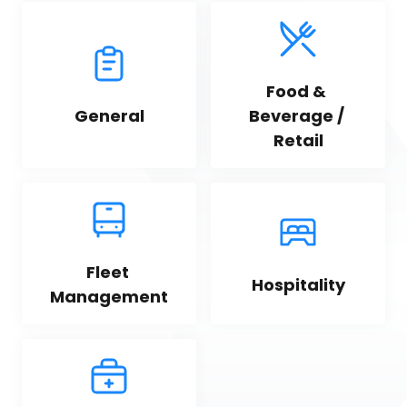
Food & 
General
Beverage / 
Retail
Fleet 
Hospitality
Management