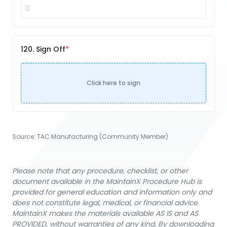
120. Sign Off
Click here to sign
Source:
TAC Manufacturing (Community Member)
Please note that any procedure, checklist, or other
document available in the MaintainX Procedure Hub is
provided for general education and information only and
does not constitute legal, medical, or financial advice.
MaintainX makes the materials available AS IS and AS
PROVIDED, without warranties of any kind. By downloading