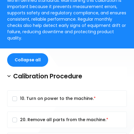
within defined standards. Maintaining this calibration is
important because it prevents measurement errors,
supports safety and regulatory compliance, and ensures
consistent, reliable performance. Regular monthly
checks also help detect early signs of equipment drift or
failure, reducing downtime and protecting product
quality.
Collapse all
Calibration Procedure
10. Turn on power to the machine.
20. Remove all parts from the machine.