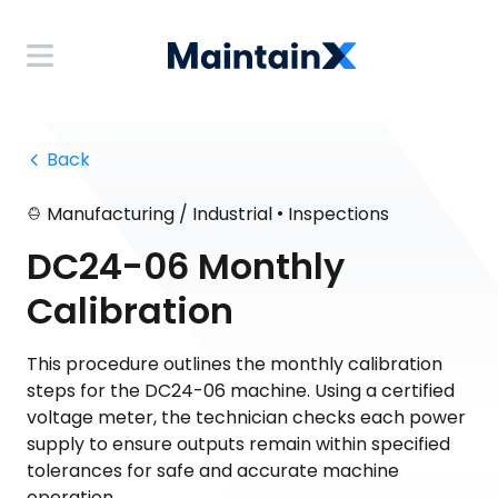
 Back
•
Manufacturing / Industrial
Inspections
DC24-06 Monthly
Calibration
This procedure outlines the monthly calibration
steps for the DC24-06 machine. Using a certified
voltage meter, the technician checks each power
supply to ensure outputs remain within specified
tolerances for safe and accurate machine
operation.