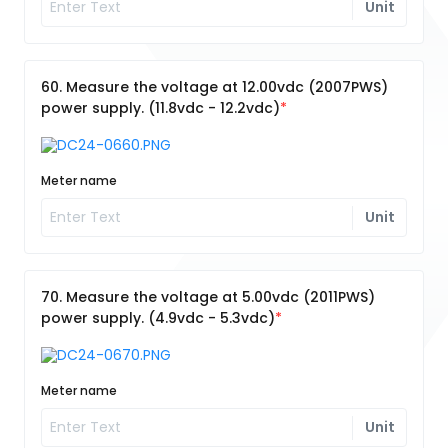
Unit
60. Measure the voltage at 12.00vdc (2007PWS)
power supply. (11.8vdc - 12.2vdc)
Meter name
Unit
70. Measure the voltage at 5.00vdc (2011PWS)
power supply. (4.9vdc - 5.3vdc)
Meter name
Unit