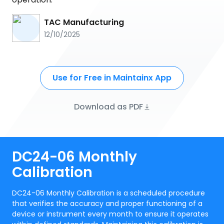
TAC Manufacturing
12/10/2025
Use for Free in Maintainx App
Download as PDF
DC24-06 Monthly
Calibration
DC24-06 Monthly Calibration is a scheduled procedure
that verifies the accuracy and proper functioning of a
device or instrument every month to ensure it operates