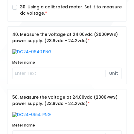
30. Using a calibrated meter. Set it to measure
dc voltage.
40. Measure the voltage at 24.00vdc (2000PWS)
power supply. (23.8vdc - 24.2vdc)
Meter name
Unit
50. Measure the voltage at 24.00vdc (2006PWS)
power supply. (23.8vdc - 24.2vdc)
Meter name