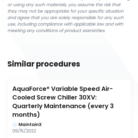
or using any such materials, you assume the risk that
they may not be appropriate for your specific situation
and agree that you are solely responsible for any such
use, including compliance with applicable law and with
meeting any conditions of product warranties.
Similar procedures
AquaForce® Variable Speed Air-
Cooled Screw Chiller 30XV: 
Quarterly Maintenance (every 3 
months)
MaintainX
09/15/2022