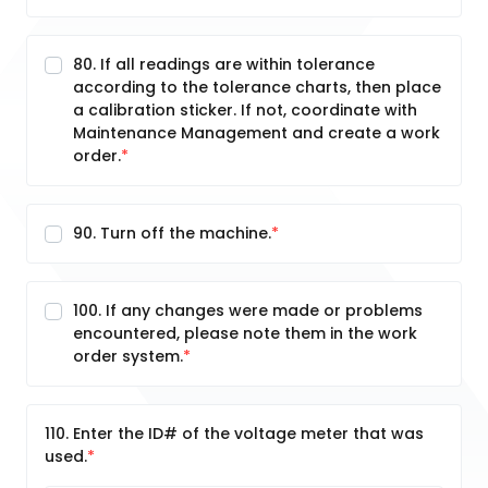
80. If all readings are within tolerance
according to the tolerance charts, then place
a calibration sticker. If not, coordinate with
Maintenance Management and create a work
order.
90. Turn off the machine.
100. If any changes were made or problems
encountered, please note them in the work
order system.
110. Enter the ID# of the voltage meter that was
used.