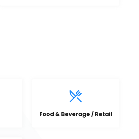
Food & Beverage / Retail