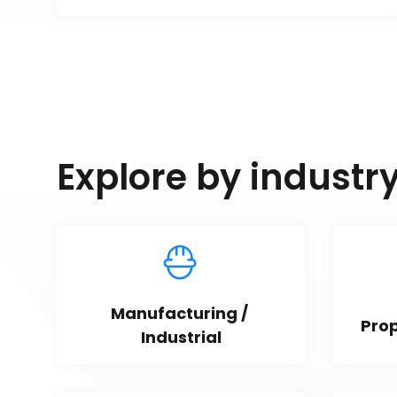
Explore by industr
Manufacturing / 
Pro
Industrial