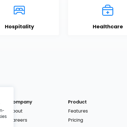
Hospitality
Healthcare
Company
Product
r
n-
About
Features
kies
Careers
Pricing