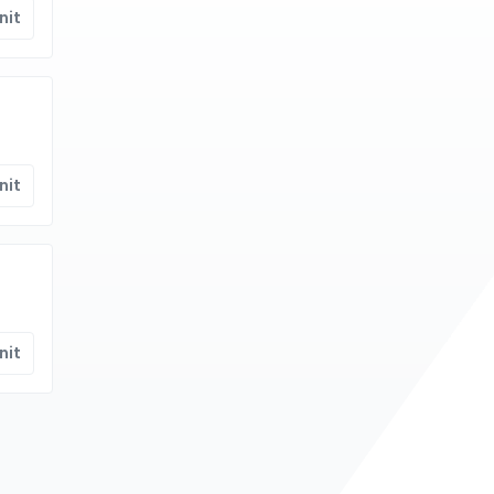
nit
nit
nit