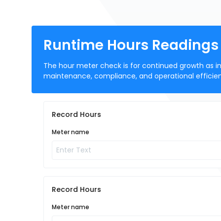
Runtime Hours Readings 
The hour meter check is for continued growth as in
maintenance, compliance, and operational efficie
Record Hours
Meter name
Record Hours
Meter name