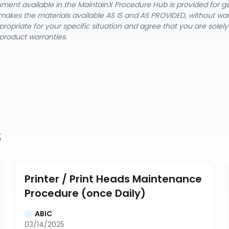
cument available in the MaintainX Procedure Hub is provided for 
nX makes the materials available AS IS and AS PROVIDED, without wa
ropriate for your specific situation and agree that you are solel
product warranties.
s
Printer / Print Heads Maintenance 
Procedure (once Daily)
ABIC
03/14/2025