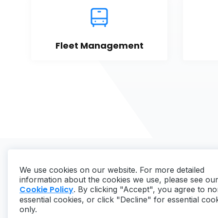
Fleet Management
We use cookies on our website. For more detailed
information about the cookies we use, please see ou
Cookie Policy
. By clicking "Accept", you agree to no
essential cookies, or click "Decline" for essential coo
Copyright ©
2026
MaintainX. All rights reserved.
only.