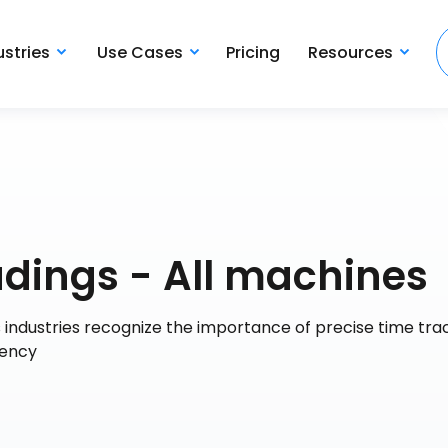
ustries
Use Cases
Pricing
Resources
dings - All machines
industries recognize the importance of precise time trac
iency