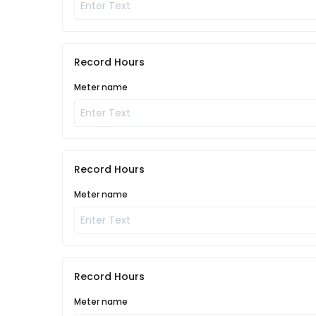
Record Hours
Meter name
Record Hours
Meter name
Record Hours
Meter name