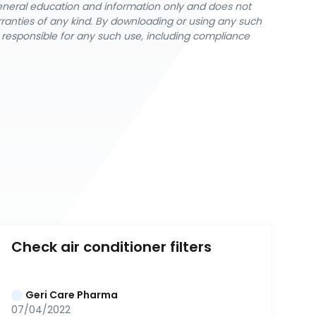
general education and information only and does not
rranties of any kind. By downloading or using any such
y responsible for any such use, including compliance
Check air conditioner filters
Geri Care Pharma
07/04/2022