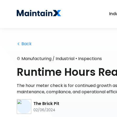
Ind
 Back
•
Manufacturing / Industrial
Inspections
Runtime Hours Rea
The hour meter check is for continued growth as 
maintenance, compliance, and operational effic
The Brick Pit
02/06/2024