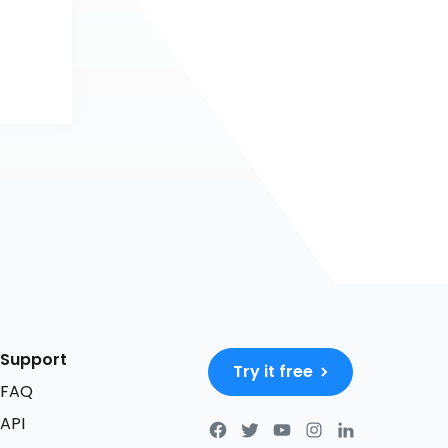
Support
Try it free
FAQ
API