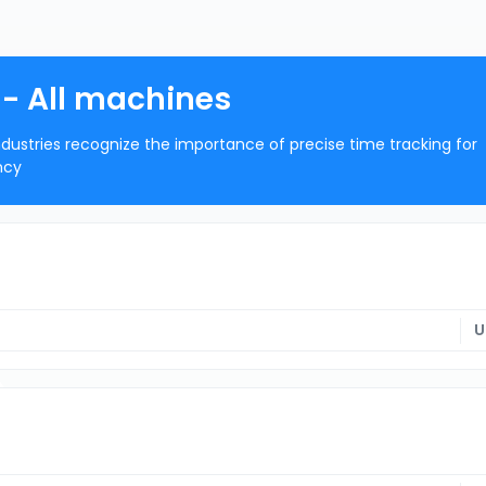
- All machines
dustries recognize the importance of precise time tracking for
ncy
U