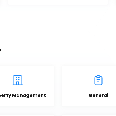
y
perty Management
General