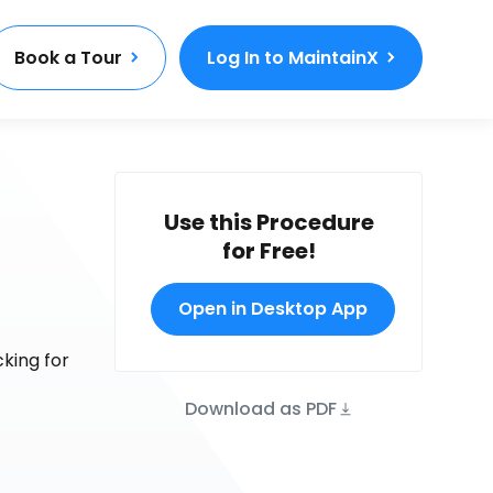
Book a Tour
Log In to MaintainX
Use this Procedure
for Free!
Open in Desktop App
king for
Download as PDF