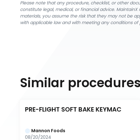
Please note that any procedure, checklist, or other do
constitute legal, medical, or financial advice. Maintai
materials, you assume the risk that they may not be app
with applicable law and with meeting any conditions of 
Similar procedure
PRE-FLIGHT SOFT BAKE KEYMAC
Mannon Foods
08/20/2024