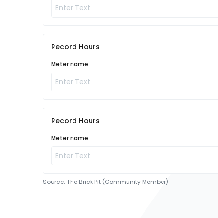
Record Hours
Meter name
Record Hours
Meter name
Source:
The Brick Pit (Community Member)