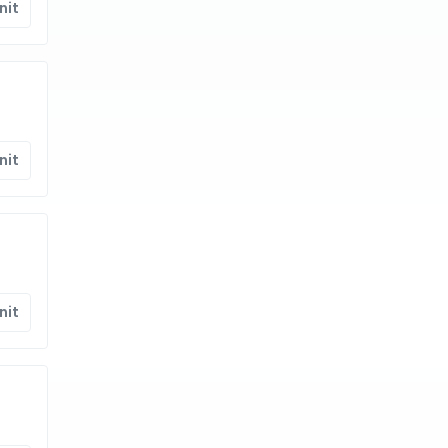
nit
nit
nit