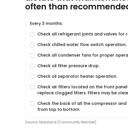
often than recommende
Every 3 months:
Check all refrigerant joints and valves for 
Check chilled water flow switch operation.
Check all condenser fans for proper opera
Check oil filter pressure drop.
Check oil separator heater operation.
Check air filters located on the front panel
replace clogged filters. Filters may be cl
Check the back of all the compressor and fa
from top to bottom.
Source:
MaintainX (Community Member)