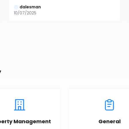
dalesman
10/07/2025
y
perty Management
General