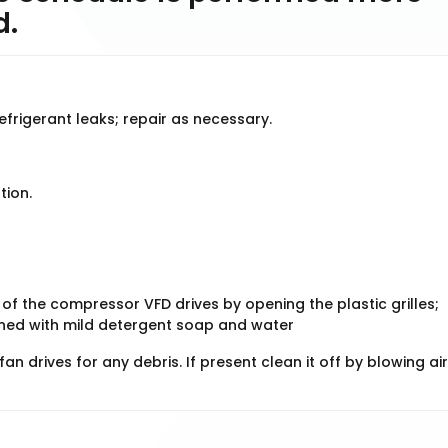
d.
refrigerant leaks; repair as necessary.
tion.
 of the compressor VFD drives by opening the plastic grilles;
eaned with mild detergent soap and water
n drives for any debris. If present clean it off by blowing air