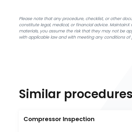
Please note that any procedure, checklist, or other do
constitute legal, medical, or financial advice. Maintai
materials, you assume the risk that they may not be app
with applicable law and with meeting any conditions of 
Similar procedure
Compressor Inspection