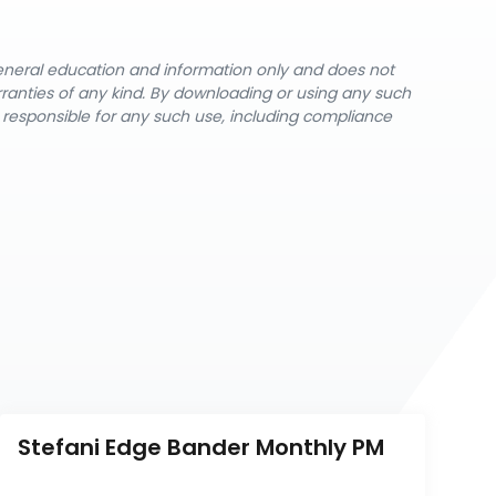
general education and information only and does not
rranties of any kind. By downloading or using any such
y responsible for any such use, including compliance
Stefani Edge Bander Monthly PM