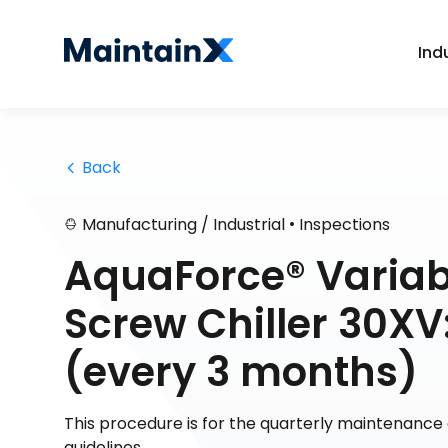
Ind
 Back
•
Manufacturing / Industrial
Inspections
AquaForce® Variab
Screw Chiller 30XV
(every 3 months)
This procedure is for the quarterly maintenanc
guidelines.