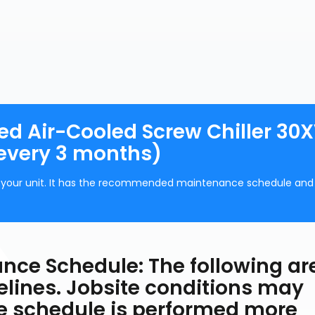
d Air-Cooled Screw Chiller 30X
every 3 months)
of your unit. It has the recommended maintenance schedule and
e Schedule: The following ar
ines. Jobsite conditions may
e schedule is performed more