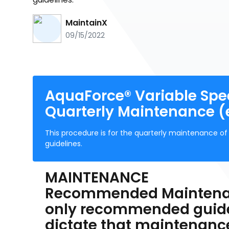
MaintainX
09/15/2022
AquaForce® Variable Spee
Quarterly Maintenance (
This procedure is for the quarterly maintenance 
guidelines.
MAINTENANCE
Recommended Maintenanc
only recommended guidel
dictate that maintenanc