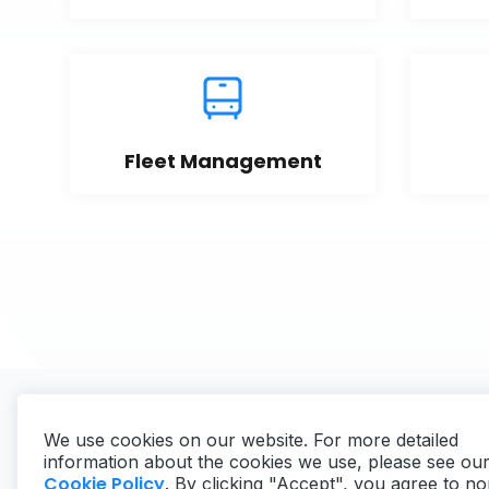
Fleet Management
We use cookies on our website. For more detailed
information about the cookies we use, please see ou
Cookie Policy
. By clicking "Accept", you agree to no