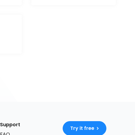
Support
Try it free
FAQ