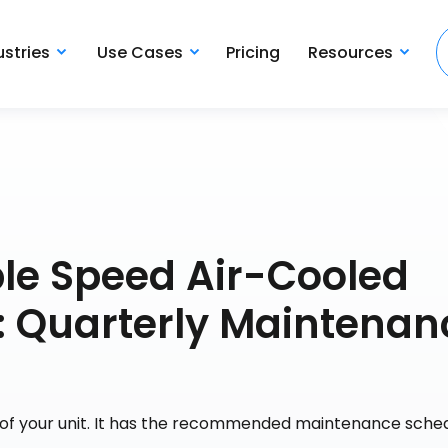
ustries
Use Cases
Pricing
Resources
le Speed Air-Cooled
: Quarterly Maintenan
e of your unit. It has the recommended maintenance sche