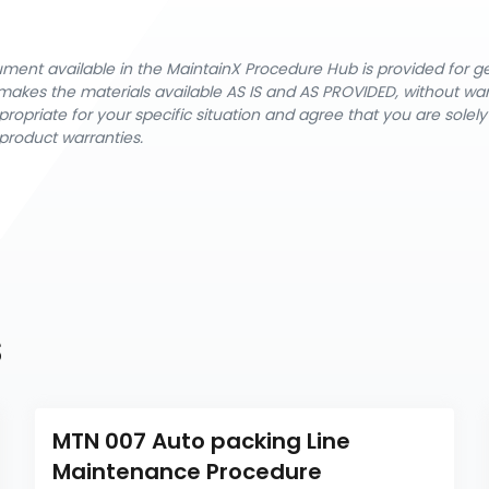
cument available in the MaintainX Procedure Hub is provided for 
nX makes the materials available AS IS and AS PROVIDED, without wa
ropriate for your specific situation and agree that you are solel
product warranties.
s
MTN 007 Auto packing Line 
Maintenance Procedure