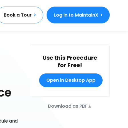
Book a Tour
Log In to MaintainX
Use this Procedure
for Free!
Open in Desktop App
ce
Download as PDF
dule and