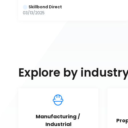
Skillbond Direct
03/13/2025
Explore by industr
Manufacturing / 
Pro
Industrial