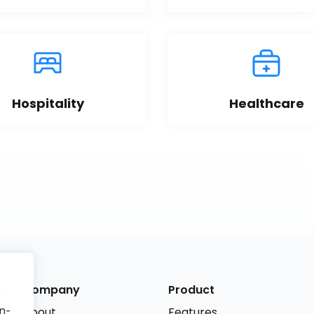
Hospitality
Healthcare
Company
Product
r
n-
About
Features