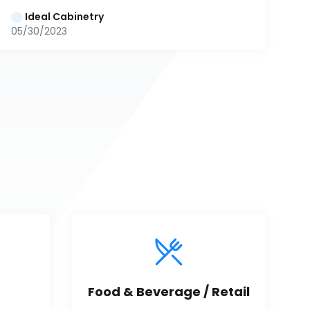
Ideal Cabinetry
05/30/2023
Food & Beverage / Retail