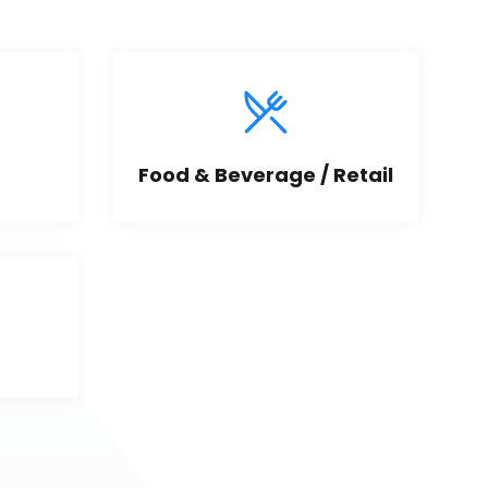
Food & Beverage / Retail