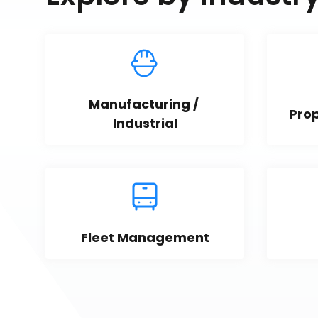
Manufacturing / 
Pro
Industrial
Fleet Management