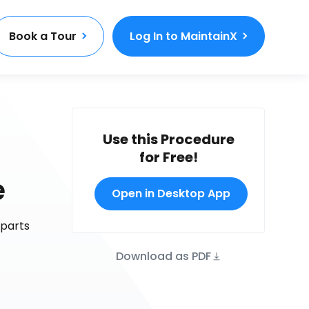
Book a Tour
Log In to MaintainX
Use this Procedure
for Free!
e
Open in Desktop App
 parts
Download as PDF