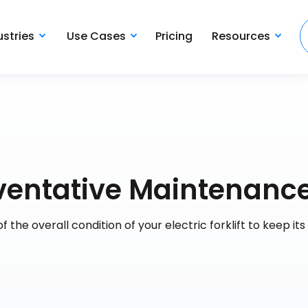
ustries
Use Cases
Pricing
Resources
reventative Maintenanc
 the overall condition of your electric forklift to keep its