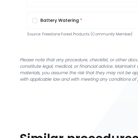
Battery Watering
Source:
Freestone Forest Products (Community Member)
Please note that any procedure, checklist, or other do
constitute legal, medical, or financial advice. Maintai
materials, you assume the risk that they may not be app
with applicable law and with meeting any conditions of 