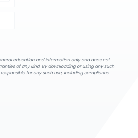
general education and information only and does not
rranties of any kind. By downloading or using any such
y responsible for any such use, including compliance