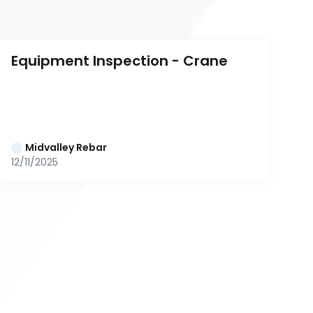
Equipment Inspection - Crane
Midvalley Rebar
12/11/2025