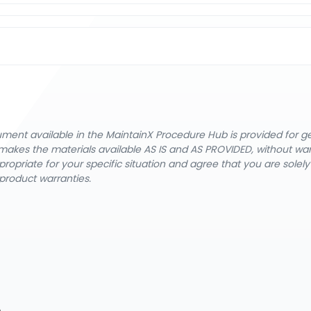
cument available in the MaintainX Procedure Hub is provided for 
nX makes the materials available AS IS and AS PROVIDED, without wa
ropriate for your specific situation and agree that you are solel
product warranties.