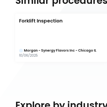
Similar procedure
Forklift Inspection
Morgan - Synergy Flavors Inc - Chicago IL
10/06/2025
Explore by industr