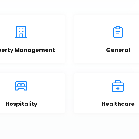
perty Management
General
Hospitality
Healthcare