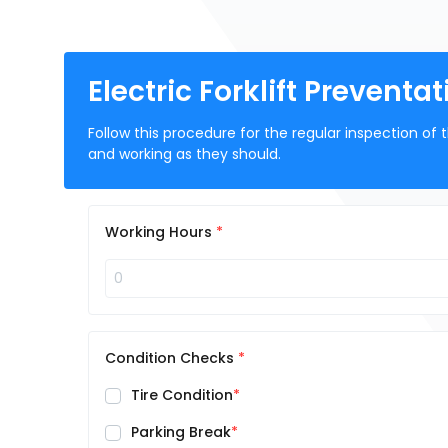
Electric Forklift Prevent
Follow this procedure for the regular inspection of t
and working as they should.
Working Hours
Condition Checks
Tire Condition
Parking Break