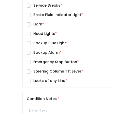
Service Breaks
Brake Fluid Indicator Light
Horn
Head Lights
Backup Blue Light
Backup Alarm
Emergency Stop Button
Steering Column Tilt Lever
Leaks of any kind
Condition Notes