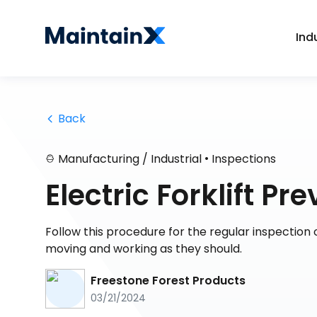
Ind
 Back
•
Manufacturing / Industrial
Inspections
Electric Forklift P
Follow this procedure for the regular inspection of
moving and working as they should.
Freestone Forest Products
03/21/2024