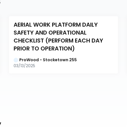
s
AERIAL WORK PLATFORM DAILY 
SAFETY AND OPERATIONAL 
CHECKLIST (PERFORM EACH DAY 
PRIOR TO OPERATION)
ProWood - Stocketown 255
03/13/2025
y