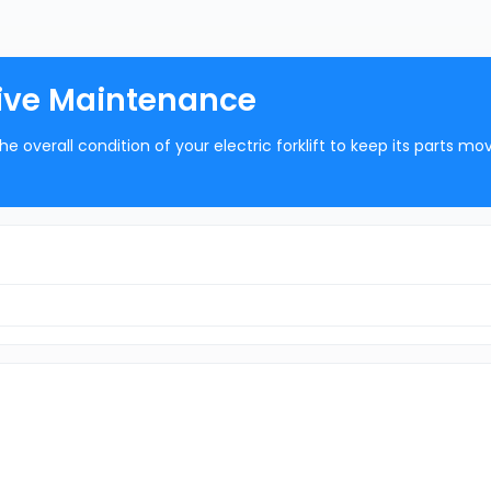
ative Maintenance
he overall condition of your electric forklift to keep its parts mo