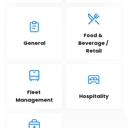
Food & 
General
Beverage / 
Retail
Fleet 
Hospitality
Management