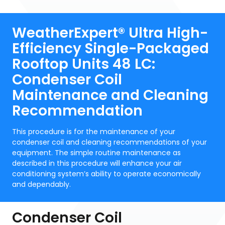
WeatherExpert® Ultra High-
Efficiency Single-Packaged
Rooftop Units 48 LC:
Condenser Coil
Maintenance and Cleaning
Recommendation
This procedure is for the maintenance of your
condenser coil and cleaning recommendations of your
equipment. The simple routine maintenance as
described in this procedure will enhance your air
conditioning system’s ability to operate economically
and dependably.
Condenser Coil