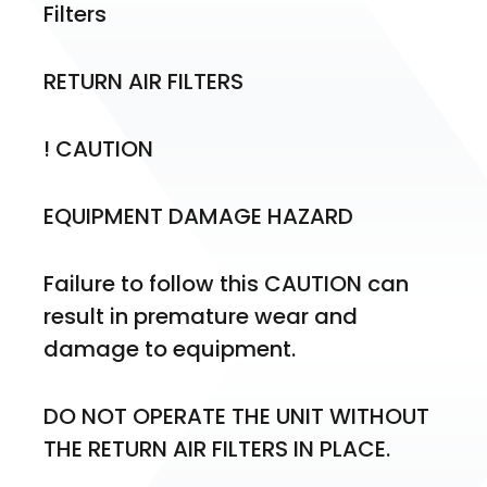
Filters
RETURN AIR FILTERS
! CAUTION
EQUIPMENT DAMAGE HAZARD
Failure to follow this CAUTION can 
result in premature wear and 
damage to equipment.
DO NOT OPERATE THE UNIT WITHOUT 
THE RETURN AIR FILTERS IN PLACE.