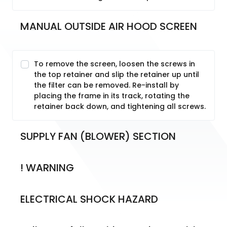
MANUAL OUTSIDE AIR HOOD SCREEN
To remove the screen, loosen the screws in
the top retainer and slip the retainer up until
the filter can be removed. Re-install by
placing the frame in its track, rotating the
retainer back down, and tightening all screws.
SUPPLY FAN (BLOWER) SECTION
! WARNING
ELECTRICAL SHOCK HAZARD