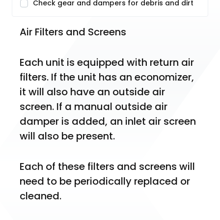
Check gear and dampers for debris and dirt
Air Filters and Screens
Each unit is equipped with return air 
filters. If the unit has an economizer, 
it will also have an outside air 
screen. If a manual outside air 
damper is added, an inlet air screen 
will also be present.
Each of these filters and screens will 
need to be periodically replaced or 
cleaned.