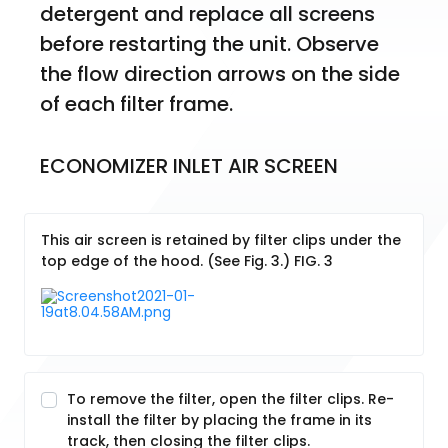
detergent and replace all screens 
before restarting the unit. Observe 
the flow direction arrows on the side 
of each filter frame.
ECONOMIZER INLET AIR SCREEN
This air screen is retained by filter clips under the
top edge of the hood. (See Fig. 3.) FIG. 3
To remove the filter, open the filter clips. Re-
install the filter by placing the frame in its
track, then closing the filter clips.