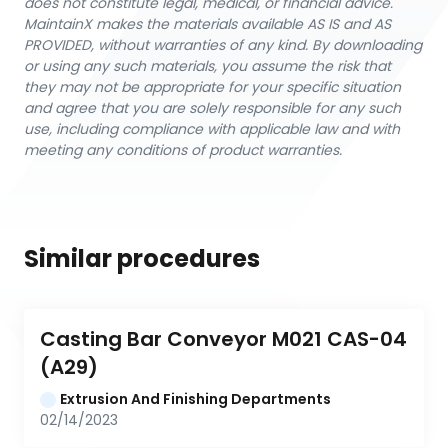
does not constitute legal, medical, or financial advice.
MaintainX makes the materials available AS IS and AS
PROVIDED, without warranties of any kind. By downloading
or using any such materials, you assume the risk that
they may not be appropriate for your specific situation
and agree that you are solely responsible for any such
use, including compliance with applicable law and with
meeting any conditions of product warranties.
Similar procedures
Casting Bar Conveyor M021 CAS-04 
(A29)
Extrusion And Finishing Departments
02/14/2023