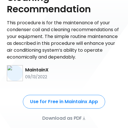
Recommendation
This procedure is for the maintenance of your
condenser coil and cleaning recommendations of
your equipment. The simple routine maintenance
as described in this procedure will enhance your
air conditioning system’s ability to operate
economically and dependably.
MaintainX
09/13/2022
Use for Free in Maintainx App
Download as PDF