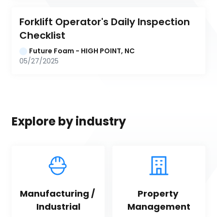
Forklift Operator's Daily Inspection 
Checklist
Future Foam - HIGH POINT, NC
05/27/2025
Explore by industry
Manufacturing / 
Property 
Industrial
Management