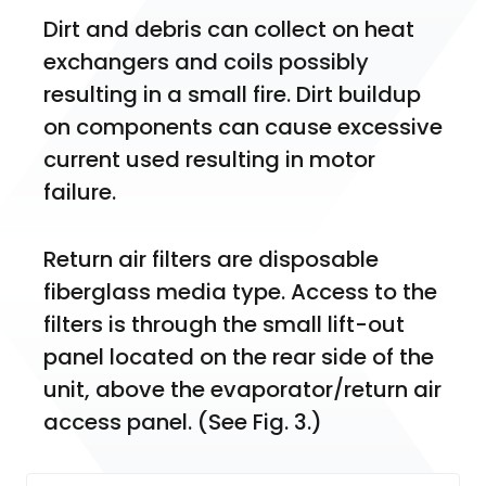
Dirt and debris can collect on heat 
exchangers and coils possibly 
resulting in a small fire. Dirt buildup 
on components can cause excessive 
current used resulting in motor 
failure.
Return air filters are disposable 
fiberglass media type. Access to the 
filters is through the small lift-out 
panel located on the rear side of the 
unit, above the evaporator/return air 
access panel. (See Fig. 3.)