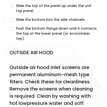
Slide the top of the panel up under the unit
top panel.
Slide the bottom into the side channels.
Push the bottom flange down until it contacts
the top of the lower panel (or economizer
top).
OUTSIDE AIR HOOD
Outside air hood inlet screens are 
permanent aluminum-mesh type 
filters. Check these for cleanliness. 
Remove the screens when cleaning 
is required. Clean by washing with 
hot lowpressure water and soft 