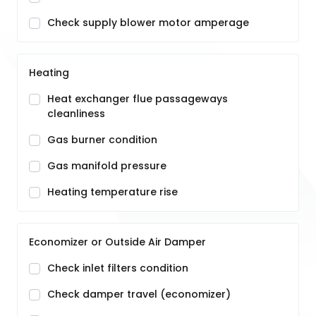
Check supply blower motor amperage
Heating
Heat exchanger flue passageways
cleanliness
Gas burner condition
Gas manifold pressure
Heating temperature rise
Economizer or Outside Air Damper
Check inlet filters condition
Check damper travel (economizer)