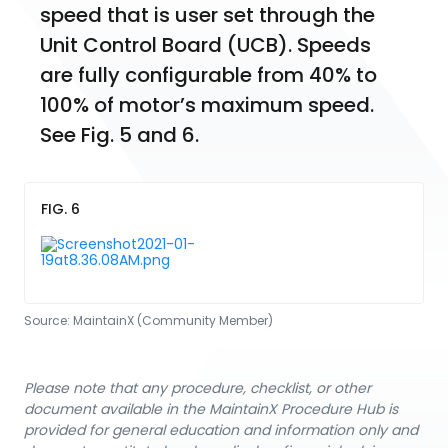
speed that is user set through the 
Unit Control Board (UCB). Speeds 
are fully configurable from 40% to 
100% of motor’s maximum speed. 
See Fig. 5 and 6.
FIG. 6
Source:
MaintainX (Community Member)
Please note that any procedure, checklist, or other
document available in the MaintainX Procedure Hub is
provided for general education and information only and