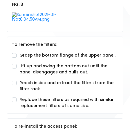
FIG. 3
To remove the filters:
Grasp the bottom flange of the upper panel.
Lift up and swing the bottom out until the
panel disengages and pulls out.
Reach inside and extract the filters from the
filter rack.
Replace these filters as required with similar
replacement filters of same size.
To re-install the access panel: