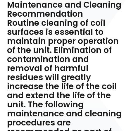
Maintenance and Cleaning
Recommendation
Routine cleaning of coil
surfaces is essential to
maintain proper operation
of the unit. Elimination of
contamination and
removal of harmful
residues will greatly
increase the life of the coil
and extend the life of the
unit. The following
maintenance and cleaning
procedures are