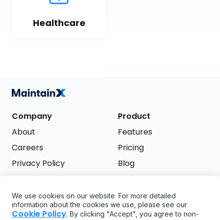
Healthcare
Company
Product
About
Features
Careers
Pricing
Privacy Policy
Blog
Terms of Service
We use cookies on our website. For more detailed
Support
information about the cookies we use, please see our
Try it free
Cookie Policy
. By clicking "Accept", you agree to non-
FAQ