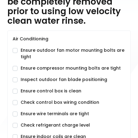
be completely removed
prior to using low velocity
clean water rinse.
Air Conditioning
Ensure outdoor fan motor mounting bolts are
tight
Ensure compressor mounting bolts are tight
Inspect outdoor fan blade positioning
Ensure control box is clean
Check control box wiring condition
Ensure wire terminals are tight
Check refrigerant charge level
Ensure indoor coils are clean