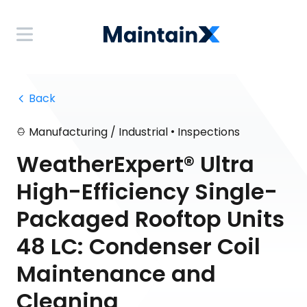
 Back
•
Manufacturing / Industrial
Inspections
WeatherExpert® Ultra
High-Efficiency Single-
Packaged Rooftop Units
48 LC: Condenser Coil
Maintenance and
Cleaning