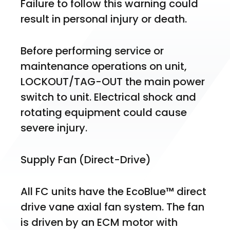
Failure to follow this warning could 
result in personal injury or death.
Before performing service or 
maintenance operations on unit, 
LOCKOUT/TAG-OUT the main power 
switch to unit. Electrical shock and 
rotating equipment could cause 
severe injury.
Supply Fan (Direct-Drive)
All FC units have the EcoBlue™ direct 
drive vane axial fan system. The fan 
is driven by an ECM motor with 