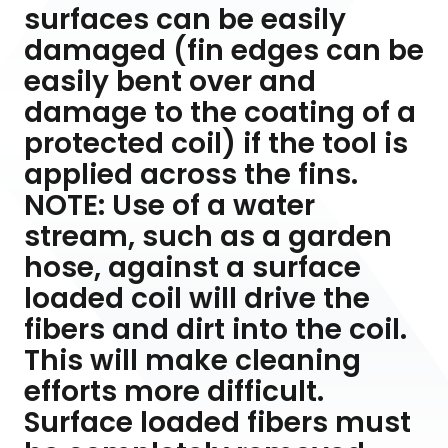
surfaces can be easily
damaged (fin edges can be
easily bent over and
damage to the coating of a
protected coil) if the tool is
applied across the fins.
NOTE: Use of a water
stream, such as a garden
hose, against a surface
loaded coil will drive the
fibers and dirt into the coil.
This will make cleaning
efforts more difficult.
Surface loaded fibers must