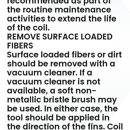
recommended as part of
the routine maintenance
activities to extend the life
of the coil.
REMOVE SURFACE LOADED
FIBERS
Surface loaded fibers or dirt
should be removed with a
vacuum cleaner. If a
vacuum cleaner is not
available, a soft non-
metallic bristle brush may
be used. In either case, the
tool should be applied in
the direction of the fins. Coil