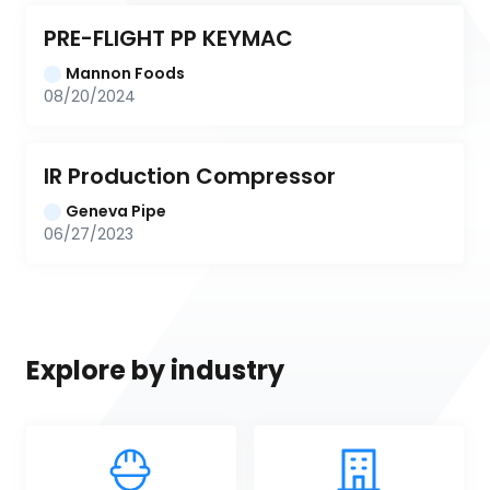
PRE-FLIGHT PP KEYMAC
Mannon Foods
08/20/2024
IR Production Compressor
Geneva Pipe
06/27/2023
Explore by industry