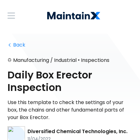
 Back
•
Manufacturing / Industrial
Inspections
Daily Box Erector
Inspection
Use this template to check the settings of your
box, the chains and other fundamental parts of
your Box Erector.
Diversified Chemical Technologies, Inc.
11/04/2022