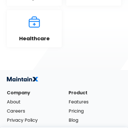
Healthcare
Company
Product
About
Features
Careers
Pricing
Privacy Policy
Blog