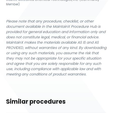
Member)
Please note that any procedure, checklist, or other
document available in the MaintainX Procedure Hub is
provided for general education and information only and
does not constitute legal, medical, or financial advice.
MaintainX makes the materials available AS IS and AS
PROVIDED, without warranties of any kind. By downloading
or using any such materials, you assume the risk that
they may not be appropriate for your specific situation
and agree that you are solely responsible for any such
use, including compliance with applicable law and with
meeting any conditions of product warranties.
Similar procedures