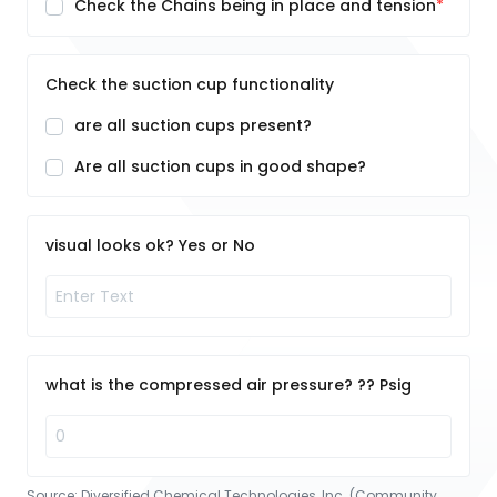
Check the Chains being in place and tension
Check the suction cup functionality
are all suction cups present?
Are all suction cups in good shape?
visual looks ok? Yes or No
what is the compressed air pressure? ?? Psig
Source:
Diversified Chemical Technologies, Inc. (Community