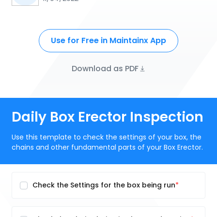
Use for Free in Maintainx App
Download as PDF
Daily Box Erector Inspection
Use this template to check the settings of your box, the
chains and other fundamental parts of your Box Erector.
Check the Settings for the box being run