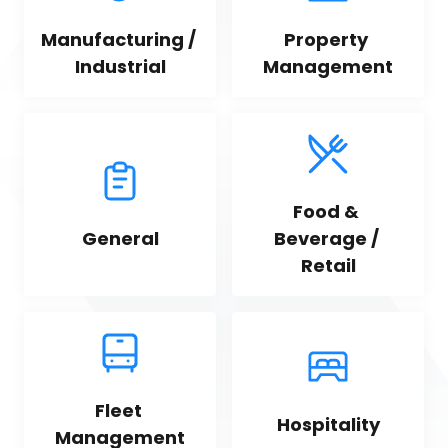
Manufacturing / 
Property 
Industrial
Management
Food & 
General
Beverage / 
Retail
Fleet 
Hospitality
Management