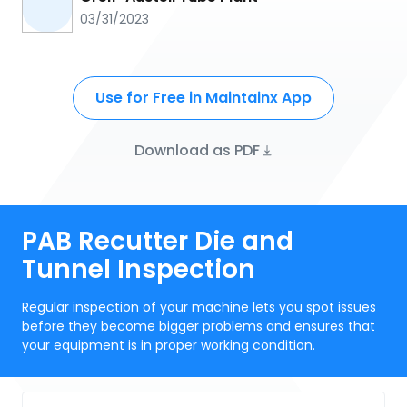
03/31/2023
Use for Free in Maintainx App
Download as PDF
PAB Recutter Die and
Tunnel Inspection
Regular inspection of your machine lets you spot issues
before they become bigger problems and ensures that
your equipment is in proper working condition.