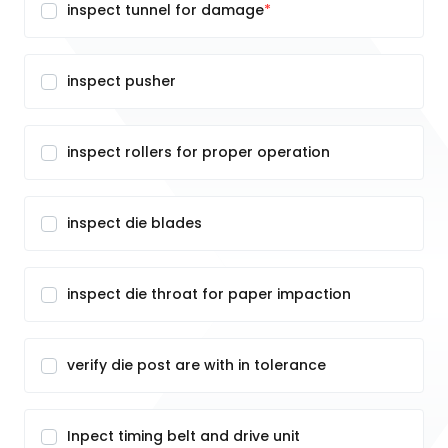
inspect tunnel for damage
inspect pusher
inspect rollers for proper operation
inspect die blades
inspect die throat for paper impaction
verify die post are with in tolerance
Inpect timing belt and drive unit