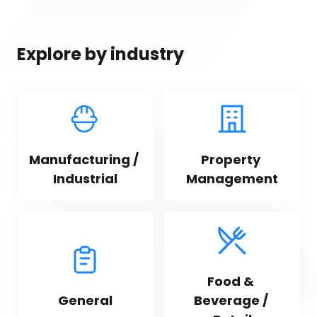
Explore by industry
Manufacturing / 
Property 
Industrial
Management
Food & 
General
Beverage / 