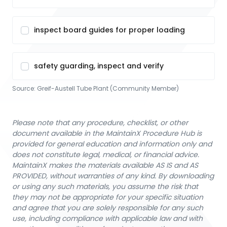
inspect board guides for proper loading
safety guarding, inspect and verify
Source:
Greif-Austell Tube Plant (Community Member)
Please note that any procedure, checklist, or other
document available in the MaintainX Procedure Hub is
provided for general education and information only and
does not constitute legal, medical, or financial advice.
MaintainX makes the materials available AS IS and AS
PROVIDED, without warranties of any kind. By downloading
or using any such materials, you assume the risk that
they may not be appropriate for your specific situation
and agree that you are solely responsible for any such
use, including compliance with applicable law and with