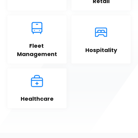
Retail
Fleet 
Hospitality
Management
Healthcare