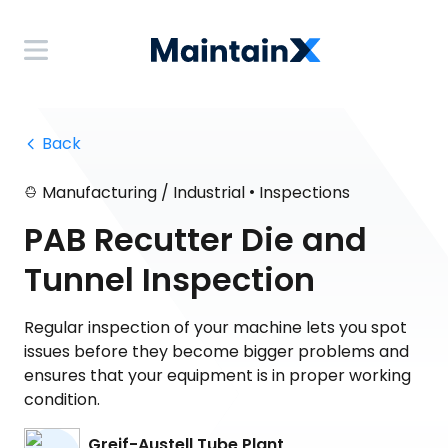
 Back
•
Manufacturing / Industrial
Inspections
PAB Recutter Die and
Tunnel Inspection
Regular inspection of your machine lets you spot
issues before they become bigger problems and
ensures that your equipment is in proper working
condition.
Greif-Austell Tube Plant