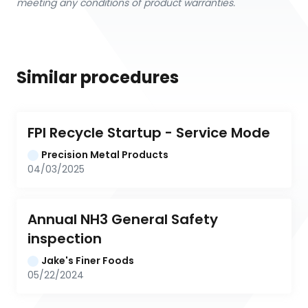
meeting any conditions of product warranties.
Similar procedures
FPI Recycle Startup - Service Mode
Precision Metal Products
04/03/2025
Annual NH3 General Safety 
inspection
Jake's Finer Foods
05/22/2024