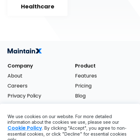
Healthcare
Company
Product
About
Features
Careers
Pricing
Privacy Policy
Blog
Terms of Service
We use cookies on our website. For more detailed
Support
information about the cookies we use, please see our
Try it free
Cookie Policy
. By clicking "Accept", you agree to non-
FAQ
essential cookies, or click "Decline" for essential cookies
only.