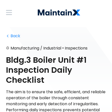
 Back
•
Manufacturing / Industrial
Inspections
Bldg.3 Boiler Unit #1
Inspection Daily
Checklist
The aim is to ensure the safe, efficient, and reliable
operation of the boiler through consistent
monitoring and early detection of irregularities.
Performing daily inspections prevents potential