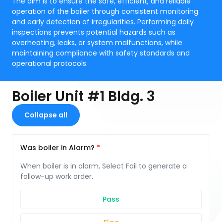
The aim is to ensure the safe, efficient, and reliable
operation of the boiler through consistent monitoring
and early detection of irregularities. Performing daily
inspections prevents potential hazards such as
overheating, leaks, or system malfunctions, while
maintaining compliance with safety standards and
operational protocols.
Boiler Unit #1 Bldg. 3
Collapse all
Was boiler in Alarm?
When boiler is in alarm, Select Fail to generate a
follow-up work order.
Pass