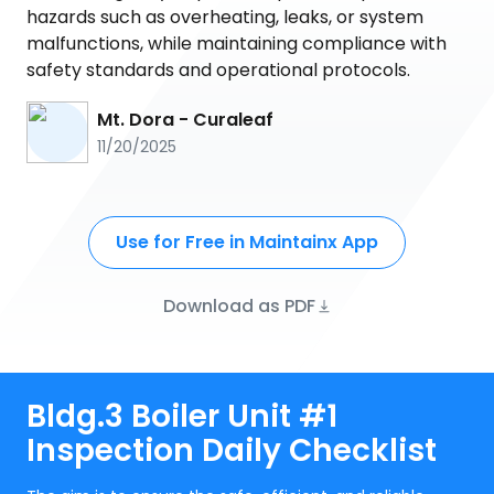
hazards such as overheating, leaks, or system
malfunctions, while maintaining compliance with
safety standards and operational protocols.
Mt. Dora - Curaleaf
11/20/2025
Use for Free in Maintainx App
Download as PDF
Bldg.3 Boiler Unit #1
Inspection Daily Checklist