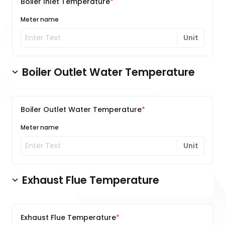
Boiler Inlet Temperature
Meter name
Unit
Boiler Outlet Water Temperature
Boiler Outlet Water Temperature
Meter name
Unit
Exhaust Flue Temperature
Exhaust Flue Temperature