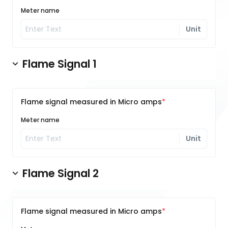
Meter name
Unit
Flame Signal 1
Flame signal measured in Micro amps
Meter name
Unit
Flame Signal 2
Flame signal measured in Micro amps