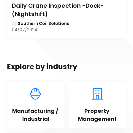
Daily Crane Inspection -Dock- 
(Nightshift)
Southern Coil Solutions
04/07/2024
Explore by industry
Manufacturing / 
Property 
Industrial
Management