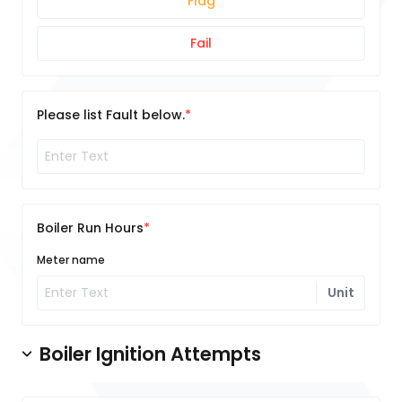
Flag
Fail
Please list Fault below.
Boiler Run Hours
Meter name
Unit
Boiler Ignition Attempts