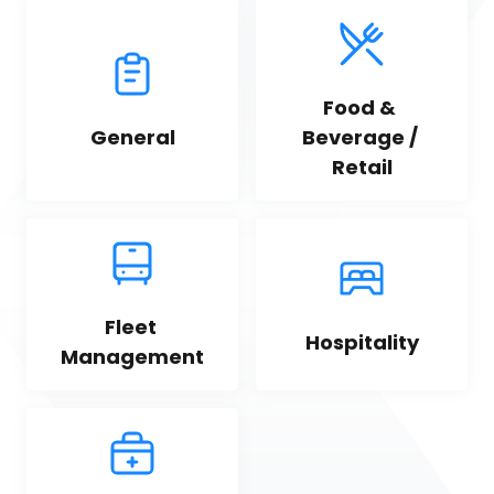
Food & 
General
Beverage / 
Retail
Fleet 
Hospitality
Management