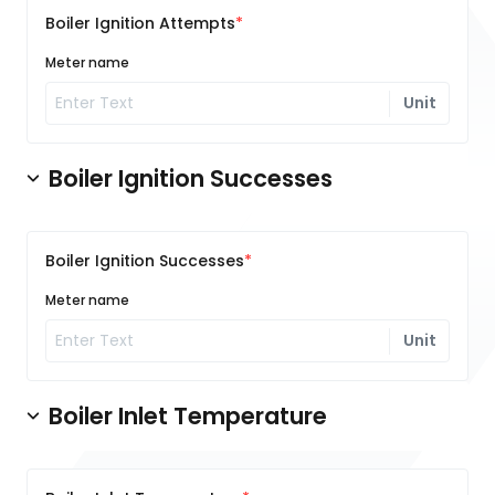
Boiler Ignition Attempts
Meter name
Unit
Boiler Ignition Successes
Boiler Ignition Successes
Meter name
Unit
Boiler Inlet Temperature