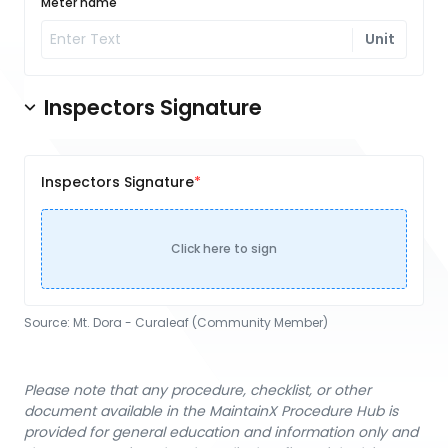
Meter name
Unit
Inspectors Signature
Inspectors Signature
Click here to sign
Source:
Mt. Dora - Curaleaf (Community Member)
Please note that any procedure, checklist, or other
document available in the MaintainX Procedure Hub is
provided for general education and information only and