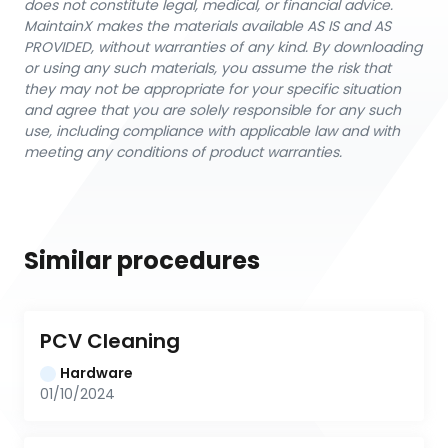
does not constitute legal, medical, or financial advice.
MaintainX makes the materials available AS IS and AS
PROVIDED, without warranties of any kind. By downloading
or using any such materials, you assume the risk that
they may not be appropriate for your specific situation
and agree that you are solely responsible for any such
use, including compliance with applicable law and with
meeting any conditions of product warranties.
Similar procedures
PCV Cleaning
Hardware
01/10/2024