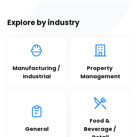
Explore by industry
Manufacturing / 
Property 
Industrial
Management
Food & 
General
Beverage / 