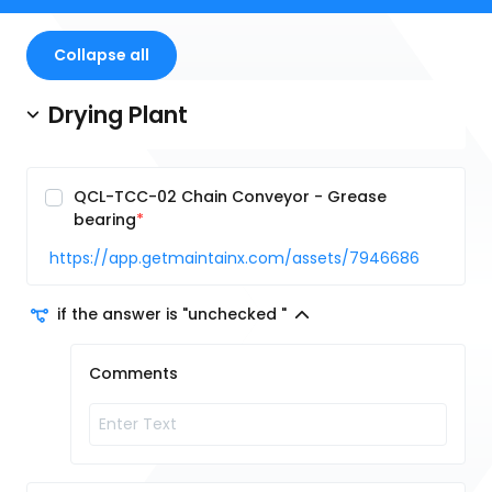
Collapse all
Drying Plant
QCL-TCC-02 Chain Conveyor - Grease
bearing
https://app.getmaintainx.com/assets/7946686
if the answer is "unchecked "
Comments