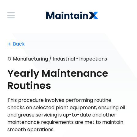
 Back
•
Manufacturing / Industrial
Inspections
Yearly Maintenance
Routines
This procedure involves performing routine
checks on selected plant equipment, ensuring oil
and grease servicing is up-to-date and other
maintenance requirements are met to maintain
smooth operations.