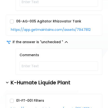
06-AG-005 Agitator Rhizovator Tank
https://app.getmaintainx.com/assets/7947812
if the answer is "unchecked "
Comments
K-Humate Liquide Plant
01-FT-001 Filters