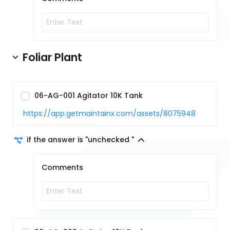
Foliar Plant
06-AG-001 Agitator 10K Tank
https://app.getmaintainx.com/assets/8075948
if the answer is "unchecked "
Comments