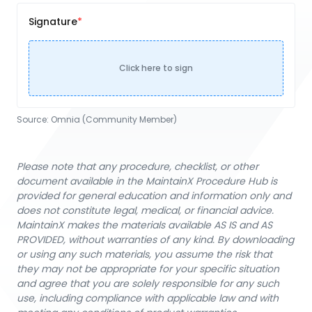
Signature
Click here to sign
Source:
Omnia (Community Member)
Please note that any procedure, checklist, or other
document available in the MaintainX Procedure Hub is
provided for general education and information only and
does not constitute legal, medical, or financial advice.
MaintainX makes the materials available AS IS and AS
PROVIDED, without warranties of any kind. By downloading
or using any such materials, you assume the risk that
they may not be appropriate for your specific situation
and agree that you are solely responsible for any such
use, including compliance with applicable law and with