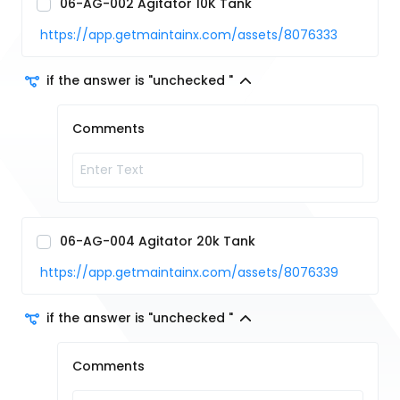
06-AG-002 Agitator 10K Tank
https://app.getmaintainx.com/assets/8076333
if the answer is "unchecked "
Comments
06-AG-004 Agitator 20k Tank
https://app.getmaintainx.com/assets/8076339
if the answer is "unchecked "
Comments