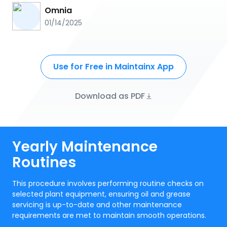
Omnia
01/14/2025
Use for Free in Maintainx App
Download as PDF
Yearly Maintenance
Routines
This procedure involves performing routine checks on
selected plant equipment, ensuring oil and grease
servicing is up-to-date and other maintenance
requirements are met to maintain smooth operations.