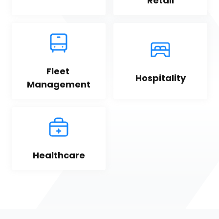
Retail
Fleet 
Hospitality
Management
Healthcare