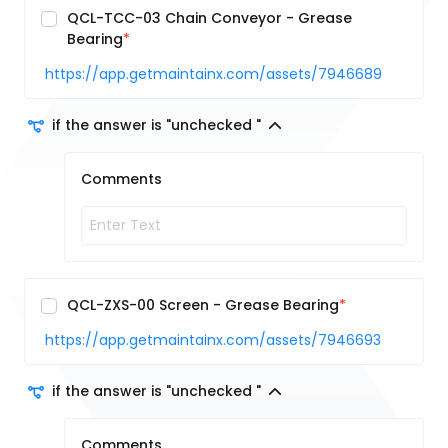
QCL-TCC-03 Chain Conveyor - Grease
Bearing
https://app.getmaintainx.com/assets/7946689
if the answer is "unchecked "
Comments
QCL-ZXS-00 Screen - Grease Bearing
https://app.getmaintainx.com/assets/7946693
if the answer is "unchecked "
Comments