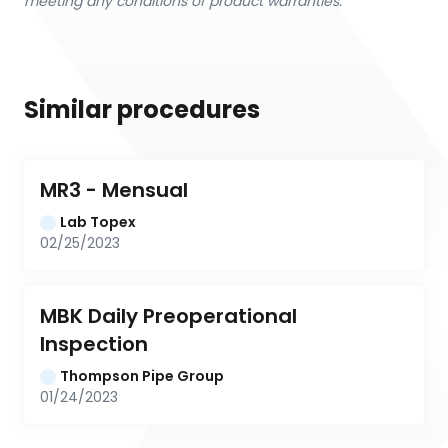
meeting any conditions of product warranties.
Similar procedures
MR3 - Mensual
Lab Topex
02/25/2023
MBK Daily Preoperational 
Inspection
Thompson Pipe Group
01/24/2023