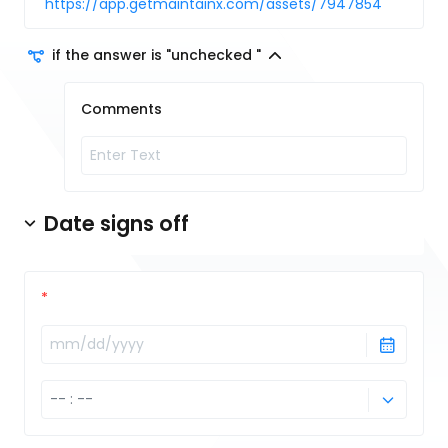
https://app.getmaintainx.com/assets/7947854
if the answer is "unchecked "
Comments
Date signs off